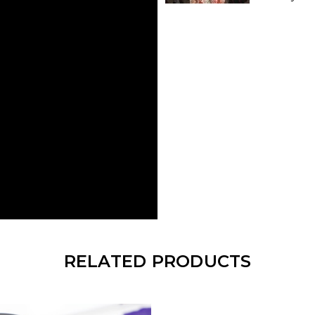
RELATED PRODUCTS