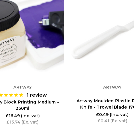
ARTWAY
ARTWAY
1
review
Artway Moulded Plastic P
y Block Printing Medium -
Knife - Trowel Blade 
250ml
£0.49
(Inc. vat)
£16.49
(Inc. vat)
£0.41
(Ex. vat)
£13.74
(Ex. vat)