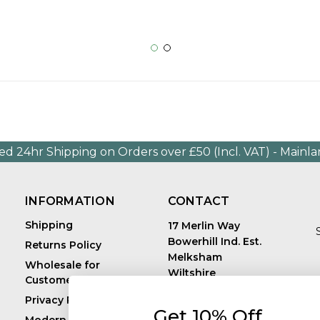
ed 24hr Shipping on Orders over £50 (Incl. VAT) - Mainl
INFORMATION
CONTACT
Shipping
17 Merlin Way
Bowerhill Ind. Est.
Returns Policy
Melksham
Wholesale for
Wiltshire
Customers in Europe
E
United Kingdom
Privacy Policy
SN12 6TJ
Get 10% Off
Call us: +44 (0)1225
Modern Slavery