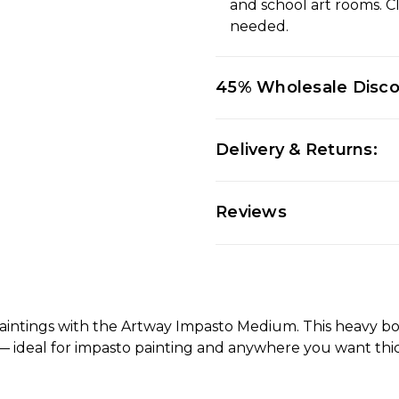
and school art rooms. C
needed.
45% Wholesale Disc
Delivery & Returns:
Reviews
paintings with the Artway Impasto Medium. This heavy body
 — ideal for impasto painting and anywhere you want thick