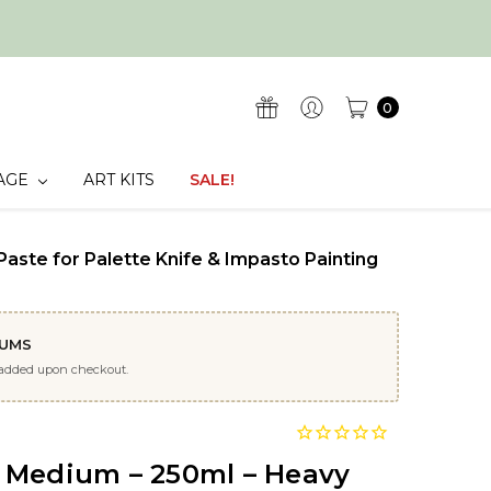
0
AGE
ART KITS
SALE!
aste for Palette Knife & Impasto Painting
IUMS
 added upon checkout.
 Medium – 250ml – Heavy