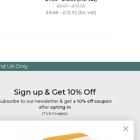
£6.67 - £13.33
£6.66 - £13.32
(Ex. vat)
and UK Only
Sign up & Get 10% Off
Subscribe to our newsletter & get a
10% off coupon
after
opting in
(T's & C's apply)
mail
Subscribe