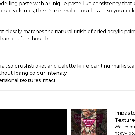
elling paste with a unique paste-like consistency that 
ual volumes, there's minimal colour loss — so your colour
t closely matches the natural finish of dried acrylic pain
 than an afterthought.
l, so brushstrokes and palette knife painting marks sta
thout losing colour intensity
ensional textures intact
Impasto
Texture
Watch our
heavy-bo..