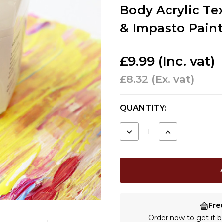
Body Acrylic Tex
& Impasto Pain
£9.99
(Inc. vat)
£8.32
(Ex. vat)
CURRENT
QUANTITY:
STOCK:
DECREASE
INCREASE
QUANTITY:
QUANTITY:
Fre
Order now to get it