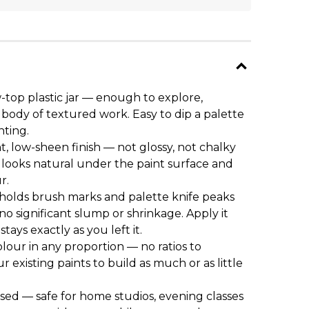
-top plastic jar — enough to explore,
body of textured work. Easy to dip a palette
nting.
nt, low-sheen finish — not glossy, not chalky
 looks natural under the paint surface and
r.
olds brush marks and palette knife peaks
no significant slump or shrinkage. Apply it
tays exactly as you left it.
olour in any proportion — no ratios to
ur existing paints to build as much or as little
ed — safe for home studios, evening classes