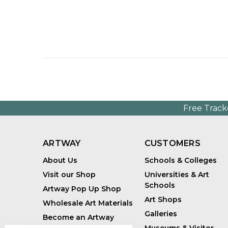
Free Track
ARTWAY
CUSTOMERS
About Us
Schools & Colleges
Visit our Shop
Universities & Art
Schools
Artway Pop Up Shop
Art Shops
Wholesale Art Materials
Galleries
Become an Artway
Affiliate
Museums & Visitor