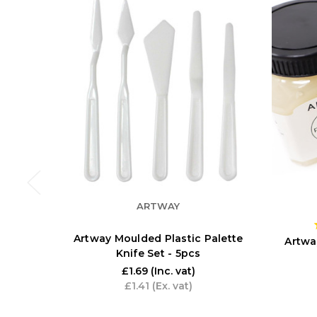
ARTWAY
Artway Moulded Plastic Palette
Artwa
Knife Set - 5pcs
£1.69
(Inc. vat)
£1.41
(Ex. vat)