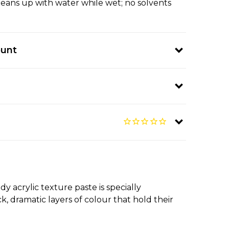
leans up with water while wet; no solvents
ount
 acrylic texture paste is specially
, dramatic layers of colour that hold their