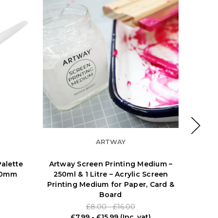
ARTWAY
alette
Artway Screen Printing Medium –
AMI 
170mm
250ml & 1 Litre – Acrylic Screen
Printing Medium for Paper, Card &
Board
£8.00 - £16.00
£7.99 - £15.99
(Inc. vat)