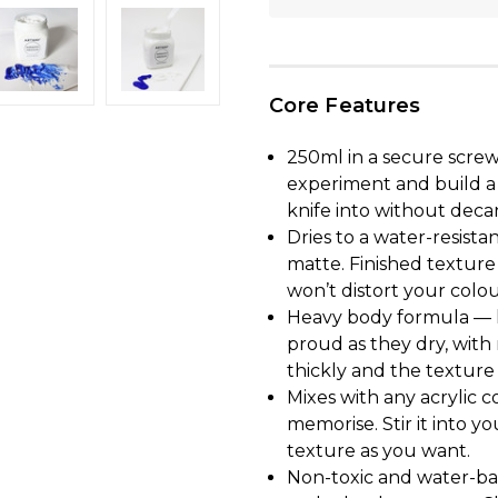
Core Features
250ml in a secure screw
experiment and build a 
knife into without deca
Dries to a water-resista
matte. Finished texture
won’t distort your colou
Heavy body formula — h
proud as they dry, with 
thickly and the texture s
Mixes with any acrylic c
memorise. Stir it into yo
texture as you want.
Non-toxic and water-bas