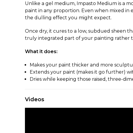
Unlike a gel medium, Impasto Medium is a mod
paint in any proportion. Even when mixed in eq
the dulling effect you might expect.
Once dry, it cures to a low, subdued sheen tha
truly integrated part of your painting rather
What it does:
Makes your paint thicker and more sculptura
Extends your paint (makes it go further) wi
Dries while keeping those raised, three-dim
Videos