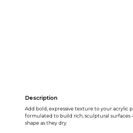
Description
Add bold, expressive texture to your acrylic 
formulated to build rich, sculptural surfaces
shape as they dry.