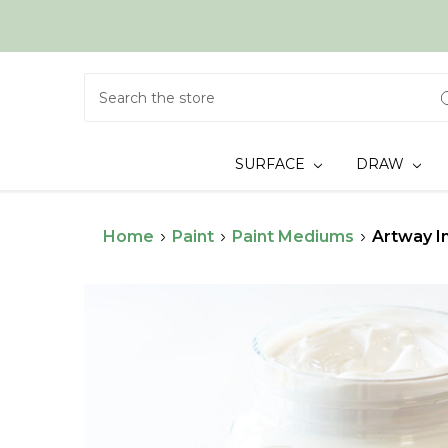
Search
SURFACE
DRAW
Home
Paint
Paint Mediums
Artway I