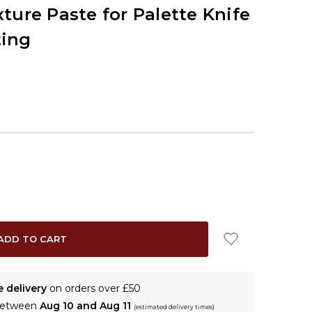
ture Paste for Palette Knife
ting
e delivery
on orders over £50
 between
Aug 10 and Aug 11
(estimated delivery times)