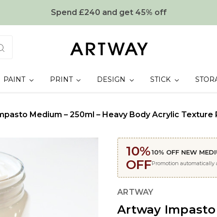
Spend £240 and get 45% off
PAINT
PRINT
DESIGN
STICK
STOR
mpasto Medium – 250ml – Heavy Body Acrylic Texture P
10%
10% OFF NEW MED
OFF
Promotion automatically
ARTWAY
Artway Impasto