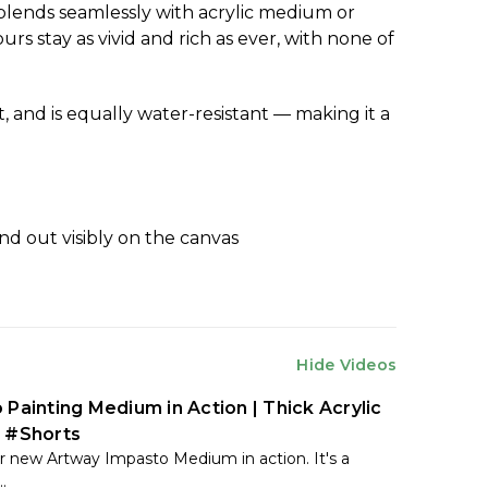
blends seamlessly with acrylic medium or
s stay as vivid and rich as ever, with none of
t, and is equally water-resistant — making it a
nd out visibly on the canvas
Hide Videos
 Painting Medium in Action | Thick Acrylic
 #Shorts
 new Artway Impasto Medium in action. It's a
.