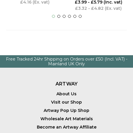
£4.16
(Ex. vat)
£3.99 - £5.79
(Inc. vat)
£3.32 - £4.82
(Ex. vat)
Free Tracked 24hr Shipping on Orders over £50 (Incl. VAT) -
Mainland UK Only
ARTWAY
About Us
Visit our Shop
Artway Pop Up Shop
Wholesale Art Materials
Become an Artway Affiliate