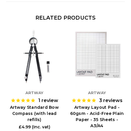
RELATED PRODUCTS
ARTWAY
ARTWAY
1
review
3
reviews
Artway Standard Bow
Artway Layout Pad -
Compass (with lead
60gsm - Acid-Free Plain
refills)
Paper - 35 Sheets -
A3/A4
£4.99
(Inc. vat)