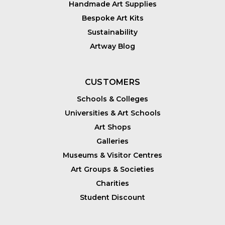
Handmade Art Supplies
Bespoke Art Kits
Sustainability
Artway Blog
CUSTOMERS
Schools & Colleges
Universities & Art Schools
Art Shops
Galleries
Museums & Visitor Centres
Art Groups & Societies
Charities
Student Discount