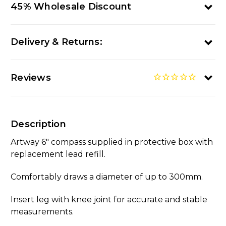
45% Wholesale Discount
Delivery & Returns:
Reviews
Description
Artway 6" compass supplied in protective box with
replacement lead refill.
Comfortably draws a diameter of up to 300mm.
Insert leg with knee joint for accurate and stable
measurements.