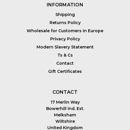
INFORMATION
Shipping
Returns Policy
Wholesale for Customers in Europe
Privacy Policy
Modern Slavery Statement
Ts & Cs
Contact
Gift Certificates
CONTACT
17 Merlin Way
Bowerhill Ind. Est.
Melksham
Wiltshire
United Kingdom