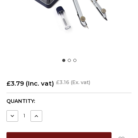
£3.16
(Ex. vat)
£3.79
(Inc. vat)
CURRENT
QUANTITY:
STOCK:
DECREASE
INCREASE
QUANTITY:
QUANTITY: