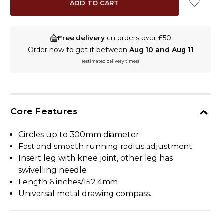
Free delivery
on orders over £50
Order now to get it between
Aug 10 and Aug 11
(estimated delivery times)
Core Features
Circles up to 300mm diameter
Fast and smooth running radius adjustment
Insert leg with knee joint, other leg has
swivelling needle
Length 6 inches/152.4mm
Universal metal drawing compass.