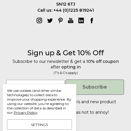
SN12 6TJ
Call us: +44 (0)1225 819241
Sign up & Get 10% Off
Subscribe to our newsletter & get a
10% off coupon
after
opting in
(T's & C's apply)
Get 10% Off
Email
Subscribe
We use cookies (and other similar
Subscribe to our newsletter & get a
technologies) to collect data to
improve your shopping experience.
By
10% off coupon
after
opting in
Tailored discounts, special offers and new product
using our website, you're agreeing to
details
.
(T's & C's apply)
the collection of data as described in
Deliberately infrequent so as not to annoy!
our
Privacy Policy
.
Email
SETTINGS