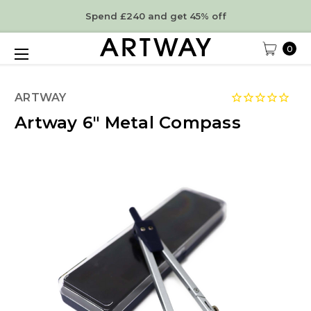
Spend £240 and get 45% off
0
ARTWAY
Artway 6" Metal Compass