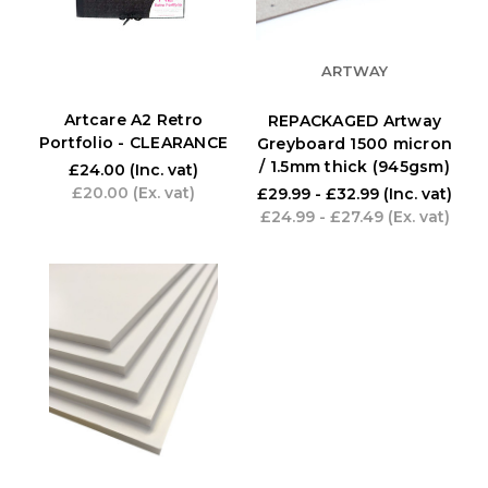
ARTWAY
Artcare A2 Retro
REPACKAGED Artway
Portfolio - CLEARANCE
Greyboard 1500 micron
/ 1.5mm thick (945gsm)
£24.00
(Inc. vat)
£20.00
(Ex. vat)
£29.99 - £32.99
(Inc. vat)
£24.99 - £27.49
(Ex. vat)