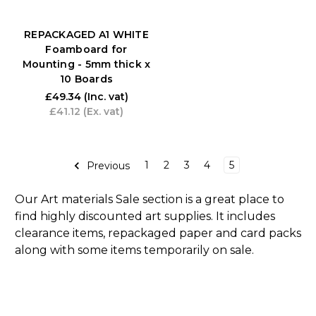
REPACKAGED A1 WHITE
Foamboard for
Mounting - 5mm thick x
10 Boards
£49.34
(Inc. vat)
£41.12
(Ex. vat)
1
2
3
4
5
Previous
Our Art materials Sale section is a great place to
find highly discounted art supplies. It includes
clearance items, repackaged paper and card packs
along with some items temporarily on sale.