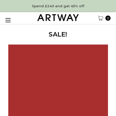
Spend £240 and get 45% off
0
SALE!