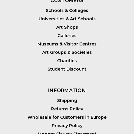
CUSTOMERS
Schools & Colleges
Universities & Art Schools
Art Shops
Galleries
Museums & Visitor Centres
Art Groups & Societies
Charities
Student Discount
INFORMATION
Shipping
Returns Policy
Wholesale for Customers in Europe
Privacy Policy
Modern Slavery Statement