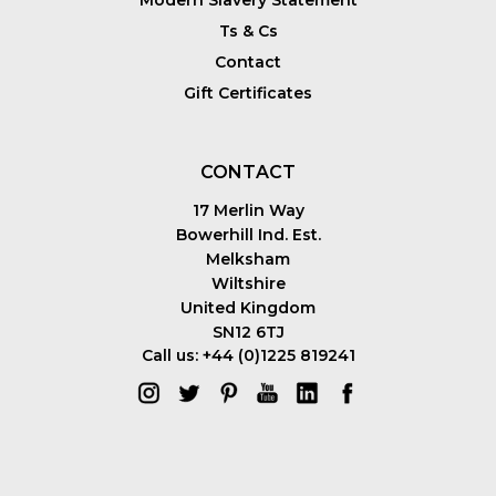
Ts & Cs
Contact
Gift Certificates
CONTACT
17 Merlin Way
Bowerhill Ind. Est.
Melksham
Wiltshire
United Kingdom
SN12 6TJ
Call us: +44 (0)1225 819241