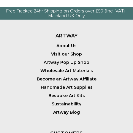
Free Tracked 24hr Shipping on Orders over £50 (Incl. VAT) -
Mainland UK Only
ARTWAY
About Us
Visit our Shop
Artway Pop Up Shop
Wholesale Art Materials
Become an Artway Affiliate
Handmade Art Supplies
Bespoke Art Kits
Sustainability
Artway Blog