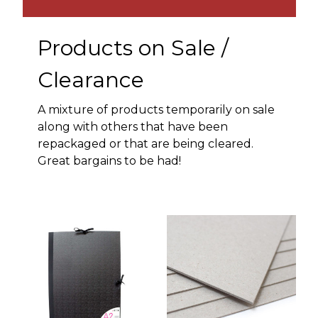
Products on Sale /
Clearance
A mixture of products temporarily on sale
along with others that have been
repackaged or that are being cleared.
Great bargains to be had!