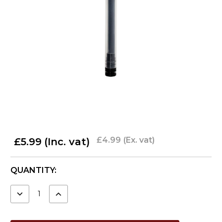
£4.99
(Ex. vat)
£5.99
(Inc. vat)
CURRENT
QUANTITY:
STOCK:
DECREASE
INCREASE
QUANTITY:
QUANTITY: