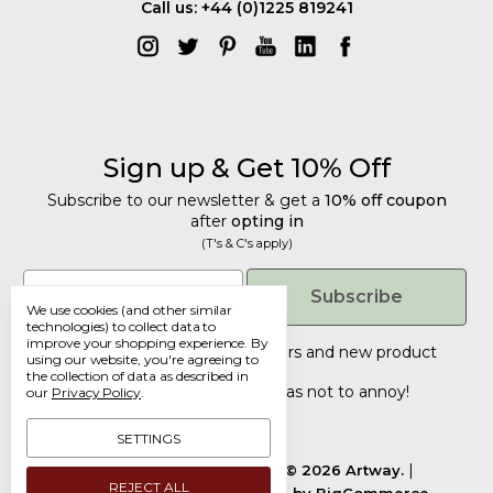
Call us: +44 (0)1225 819241
Sign up & Get 10% Off
Subscribe to our newsletter & get a
10% off coupon
after
opting in
(T's & C's apply)
Get 10% Off
Email
Subscribe
We use cookies (and other similar
Subscribe to our newsletter & get a
technologies) to collect data to
improve your shopping experience.
By
10% off coupon
after
opting in
Tailored discounts, special offers and new product
using our website, you're agreeing to
details
.
(T's & C's apply)
the collection of data as described in
Deliberately infrequent so as not to annoy!
our
Privacy Policy
.
Email
SETTINGS
Manage Cookie Settings.
© 2026 Artway.
REJECT ALL