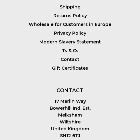
Shipping
Returns Policy
Wholesale for Customers in Europe
Privacy Policy
Modern Slavery Statement
Ts & Cs
Contact
Gift Certificates
CONTACT
17 Merlin Way
Bowerhill Ind. Est.
Melksham
Wiltshire
United Kingdom
SN12 6TJ