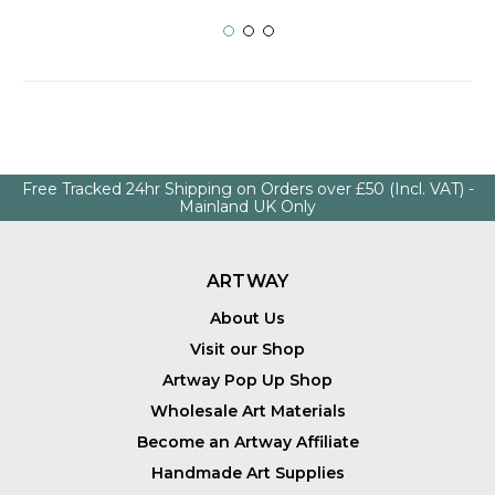
Free Tracked 24hr Shipping on Orders over £50 (Incl. VAT) -
Mainland UK Only
ARTWAY
About Us
Visit our Shop
Artway Pop Up Shop
Wholesale Art Materials
Become an Artway Affiliate
Handmade Art Supplies