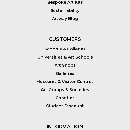
Bespoke Art Kits
Sustainability
Artway Blog
CUSTOMERS
Schools & Colleges
Universities & Art Schools
Art Shops
Galleries
Museums & Visitor Centres
Art Groups & Societies
Charities
Student Discount
INFORMATION