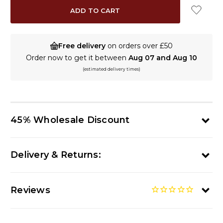
Free delivery
on orders over £50
Order now to get it between
Aug 07 and Aug 10
(estimated delivery times)
45% Wholesale Discount
Delivery & Returns:
Reviews