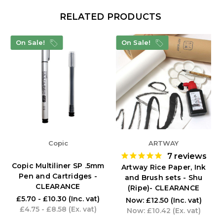
RELATED PRODUCTS
On Sale!
On Sale!
Copic
ARTWAY
7
reviews
Copic Multiliner SP .5mm
Artway Rice Paper, Ink
Pen and Cartridges -
and Brush sets - Shu
CLEARANCE
(Ripe)- CLEARANCE
£5.70 - £10.30
(Inc. vat)
Now:
£12.50
(Inc. vat)
£4.75 - £8.58
(Ex. vat)
Now:
£10.42
(Ex. vat)