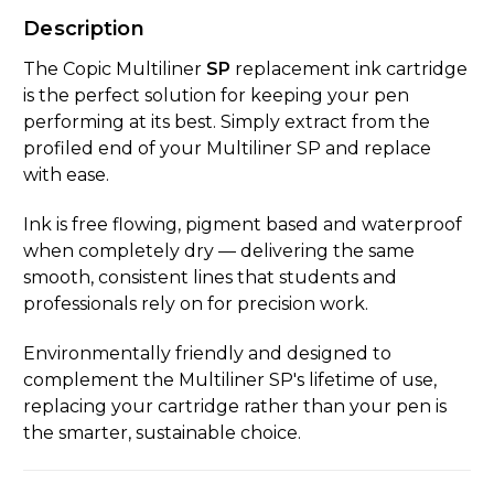
Description
The Copic Multiliner
SP
replacement ink cartridge
is the perfect solution for keeping your pen
performing at its best. Simply extract from the
profiled end of your Multiliner SP and replace
with ease.
Ink is free flowing, pigment based and waterproof
when completely dry — delivering the same
smooth, consistent lines that students and
professionals rely on for precision work.
Environmentally friendly and designed to
complement the Multiliner SP's lifetime of use,
replacing your cartridge rather than your pen is
the smarter, sustainable choice.