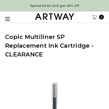
Spend £240 and get 45% off
0
Copic Multiliner SP
Replacement Ink Cartridge -
CLEARANCE