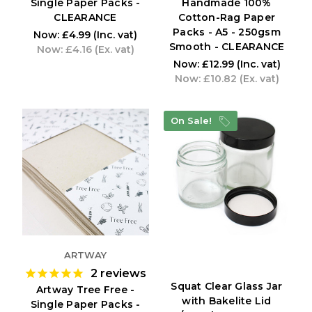
Single Paper Packs -
Handmade 100%
CLEARANCE
Cotton-Rag Paper
Packs - A5 - 250gsm
Now:
£4.99
(Inc. vat)
Smooth - CLEARANCE
Now:
£4.16
(Ex. vat)
Now:
£12.99
(Inc. vat)
Now:
£10.82
(Ex. vat)
On Sale!
ARTWAY
2
reviews
Squat Clear Glass Jar
Artway Tree Free -
with Bakelite Lid
Single Paper Packs -