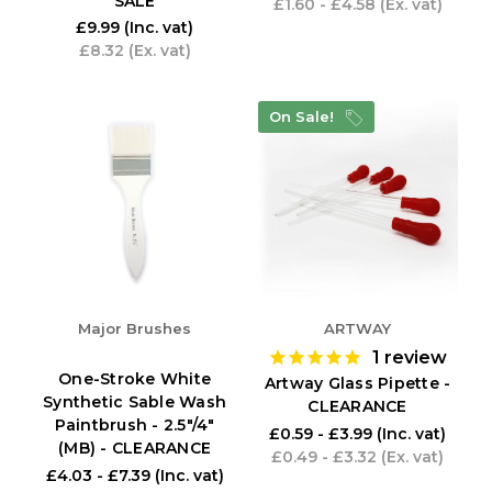
SALE
£1.60 - £4.58
(Ex. vat)
£9.99
(Inc. vat)
£8.32
(Ex. vat)
On Sale!
Major Brushes
ARTWAY
1
review
One-Stroke White
Artway Glass Pipette -
Synthetic Sable Wash
CLEARANCE
Paintbrush - 2.5"/4"
£0.59 - £3.99
(Inc. vat)
(MB) - CLEARANCE
£0.49 - £3.32
(Ex. vat)
£4.03 - £7.39
(Inc. vat)