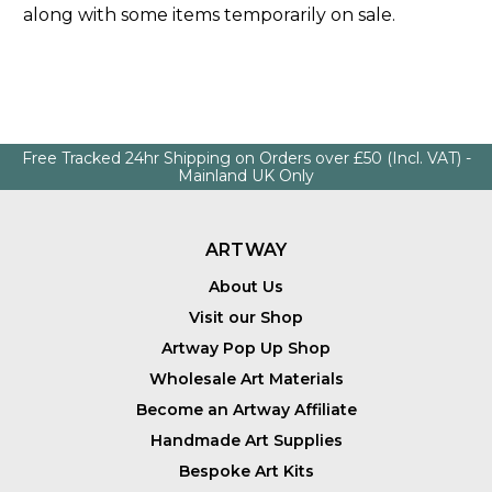
along with some items temporarily on sale.
Free Tracked 24hr Shipping on Orders over £50 (Incl. VAT) -
Mainland UK Only
ARTWAY
About Us
Visit our Shop
Artway Pop Up Shop
Wholesale Art Materials
Become an Artway Affiliate
Handmade Art Supplies
Bespoke Art Kits