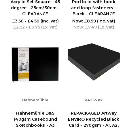
Acrylic Set Square - 45
Portfolio with hook
degree - 25cm/30cm -
and loop fasteners -
CLEARANCE
Black - CLEARANCE
£3.50 - £4.50
(Inc. vat)
Now:
£8.99
(Inc. vat)
£2.92 - £3.75
(Ex. vat)
Now:
£7.49
(Ex. vat)
Hahnemühle
ARTWAY
Hahnemühle D&S
REPACKAGED Artway
140gsm Casebound
ENVIRO Recycled Black
Sketchbooks - A3
Card - 270gsm - A1, A2,