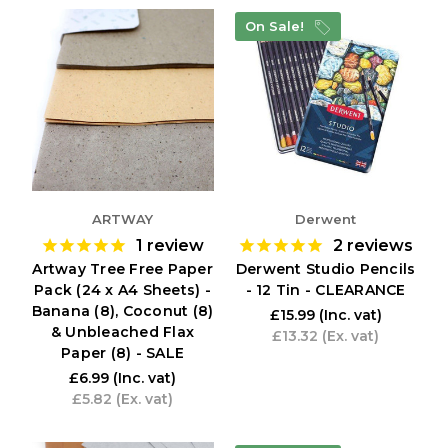
On Sale!
ARTWAY
Derwent
1
review
2
reviews
Artway Tree Free Paper
Derwent Studio Pencils
Pack (24 x A4 Sheets) -
- 12 Tin - CLEARANCE
Banana (8), Coconut (8)
£15.99
(Inc. vat)
& Unbleached Flax
£13.32
(Ex. vat)
Paper (8) - SALE
£6.99
(Inc. vat)
£5.82
(Ex. vat)