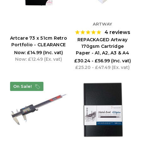
ARTWAY
4
reviews
Artcare 73 x 51cm Retro
REPACKAGED Artway
Portfolio - CLEARANCE
170gsm Cartridge
Now:
£14.99
(Inc. vat)
Paper - A1, A2, A3 & A4
Now:
£12.49
(Ex. vat)
£30.24 - £56.99
(Inc. vat)
£25.20 - £47.49
(Ex. vat)
On Sale!