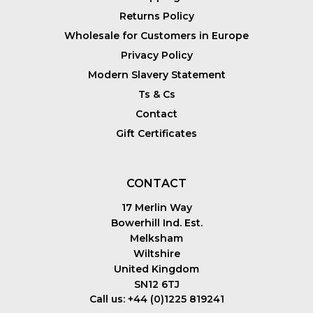
Returns Policy
Wholesale for Customers in Europe
Privacy Policy
Modern Slavery Statement
Ts & Cs
Contact
Gift Certificates
CONTACT
17 Merlin Way
Bowerhill Ind. Est.
Melksham
Wiltshire
United Kingdom
SN12 6TJ
Call us: +44 (0)1225 819241