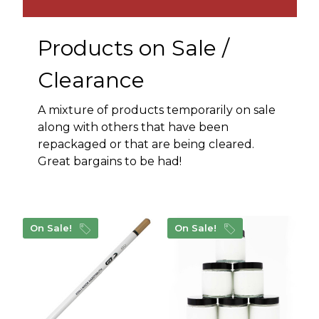
Products on Sale /
Clearance
A mixture of products temporarily on sale
along with others that have been
repackaged or that are being cleared.
Great bargains to be had!
On Sale!
On Sale!