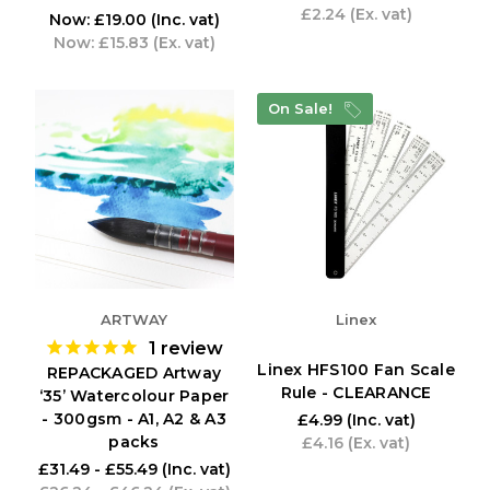
£2.24
(Ex. vat)
Now:
£19.00
(Inc. vat)
Now:
£15.83
(Ex. vat)
On Sale!
ARTWAY
Linex
1
review
Linex HFS100 Fan Scale
REPACKAGED Artway
Rule - CLEARANCE
‘35’ Watercolour Paper
- 300gsm - A1, A2 & A3
£4.99
(Inc. vat)
packs
£4.16
(Ex. vat)
£31.49 - £55.49
(Inc. vat)