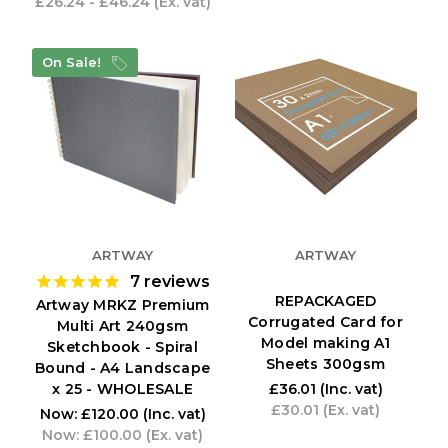
£26.24 - £46.24
(Ex. vat)
On Sale!
ARTWAY
ARTWAY
7
reviews
REPACKAGED
Artway MRKZ Premium
Corrugated Card for
Multi Art 240gsm
Model making A1
Sketchbook - Spiral
Sheets 300gsm
Bound - A4 Landscape
x 25 - WHOLESALE
£36.01
(Inc. vat)
£30.01
(Ex. vat)
Now:
£120.00
(Inc. vat)
Now:
£100.00
(Ex. vat)