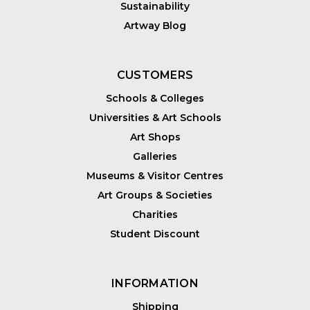
Sustainability
Artway Blog
CUSTOMERS
Schools & Colleges
Universities & Art Schools
Art Shops
Galleries
Museums & Visitor Centres
Art Groups & Societies
Charities
Student Discount
INFORMATION
Shipping