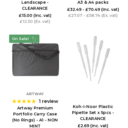
Landscape -
A3 & A4 packs
CLEARANCE
£32.49 - £70.49
(Inc. vat)
£15.00
(Inc. vat)
£27.07 - £58.74
(Ex. vat)
£12.50
(Ex. vat)
On Sale!
ARTWAY
1
review
Koh-I-Noor Plastic
Artway Premium
Pipette Set x 5pcs -
Portfolio Carry Case
CLEARANCE
(No Rings) - A1 - NON
£2.69
(Inc. vat)
MINT