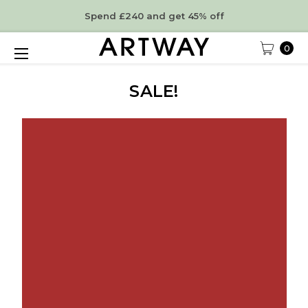
Spend £240 and get 45% off
0
SALE!