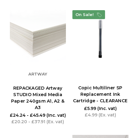
On Sale!
ARTWAY
Copic Multiliner SP
REPACKAGED Artway
Replacement Ink
STUDIO Mixed Media
Cartridge - CLEARANCE
Paper 240gsm A1, A2 &
A3
£5.99
(Inc. vat)
£4.99
(Ex. vat)
£24.24 - £45.49
(Inc. vat)
£20.20 - £37.91
(Ex. vat)