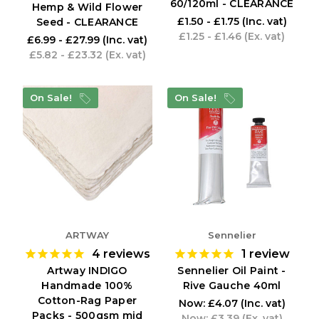
60/120ml - CLEARANCE
Hemp & Wild Flower
£1.50 - £1.75
(Inc. vat)
Seed - CLEARANCE
£1.25 - £1.46
(Ex. vat)
£6.99 - £27.99
(Inc. vat)
£5.82 - £23.32
(Ex. vat)
On Sale!
On Sale!
ARTWAY
Sennelier
4
reviews
1
review
Artway INDIGO
Sennelier Oil Paint -
Handmade 100%
Rive Gauche 40ml
Cotton-Rag Paper
Now:
£4.07
(Inc. vat)
Packs - 500gsm mid
Now:
£3.39
(Ex. vat)