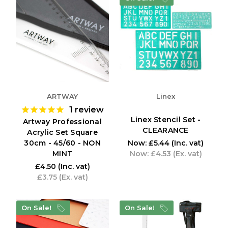
ARTWAY
Linex
1
review
Linex Stencil Set -
Artway Professional
CLEARANCE
Acrylic Set Square
30cm - 45/60 - NON
Now:
£5.44
(Inc. vat)
MINT
Now:
£4.53
(Ex. vat)
£4.50
(Inc. vat)
£3.75
(Ex. vat)
On Sale!
On Sale!