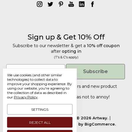
Sign up & Get 10% Off
Subscribe to our newsletter & get a
10% off coupon
after
opting in
(T's & C's apply)
Get 10% Off
Email
Subscribe
We use cookies (and other similar
Subscribe to our newsletter & get a
technologies) to collect data to
improve your shopping experience.
By
10% off coupon
after
opting in
Tailored discounts, special offers and new product
using our website, you're agreeing to
details
.
(T's & C's apply)
the collection of data as described in
Deliberately infrequent so as not to annoy!
our
Privacy Policy
.
Email
SETTINGS
Manage Cookie Settings.
© 2026 Artway.
REJECT ALL
Designed by
Flair.
Powered by
BigCommerce.
Submit