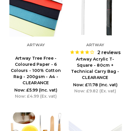
ARTWAY
ARTWAY
2
reviews
Artway Tree Free -
Artway Acrylic T-
Coloured Paper - 6
Square - 80cm +
Colours - 100% Cotton
Technical Carry Bag -
Rag - 200gsm - A4 -
CLEARANCE
CLEARANCE
Now:
£11.78
(Inc. vat)
Now:
£5.99
(Inc. vat)
Now:
£9.82
(Ex. vat)
Now:
£4.99
(Ex. vat)