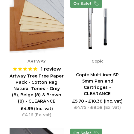
On Sale!
ARTWAY
Copic
1
review
Copic Multiliner SP
Artway Tree Free Paper
.5mm Pen and
Pack - Cotton Rag
Cartridges -
Natural Tones - Grey
CLEARANCE
(8), Beige (8) & Brown
(8) - CLEARANCE
£5.70 - £10.30
(Inc. vat)
£4.75 - £8.58
(Ex. vat)
£4.99
(Inc. vat)
£4.16
(Ex. vat)
On Sale!