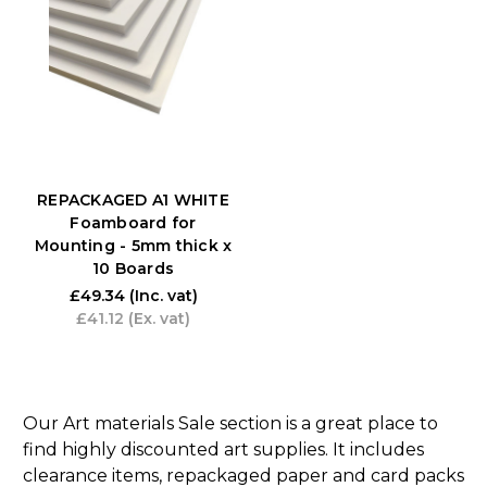
REPACKAGED A1 WHITE
Foamboard for
Mounting - 5mm thick x
10 Boards
£49.34
(Inc. vat)
£41.12
(Ex. vat)
Our Art materials Sale section is a great place to
find highly discounted art supplies. It includes
clearance items, repackaged paper and card packs