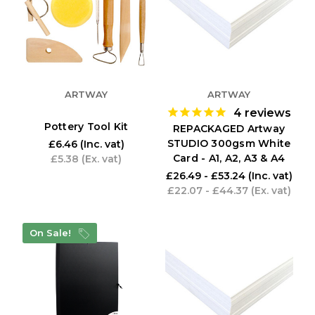
ARTWAY
ARTWAY
4
reviews
Pottery Tool Kit
REPACKAGED Artway
STUDIO 300gsm White
£6.46
(Inc. vat)
Card - A1, A2, A3 & A4
£5.38
(Ex. vat)
£26.49 - £53.24
(Inc. vat)
£22.07 - £44.37
(Ex. vat)
On Sale!