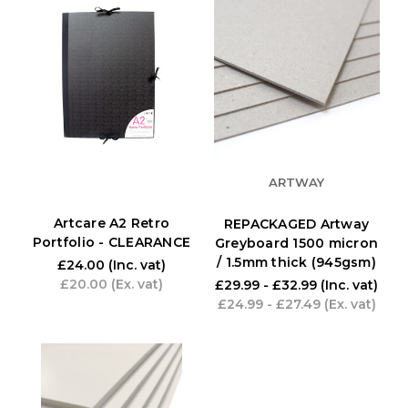
ARTWAY
Artcare A2 Retro
REPACKAGED Artway
Portfolio - CLEARANCE
Greyboard 1500 micron
/ 1.5mm thick (945gsm)
£24.00
(Inc. vat)
£20.00
(Ex. vat)
£29.99 - £32.99
(Inc. vat)
£24.99 - £27.49
(Ex. vat)