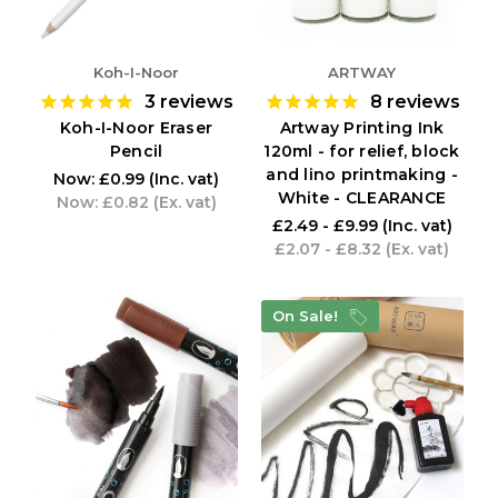
Koh-I-Noor
ARTWAY
3
reviews
8
reviews
Koh-I-Noor Eraser
Artway Printing Ink
Pencil
120ml - for relief, block
and lino printmaking -
Now:
£0.99
(Inc. vat)
White - CLEARANCE
Now:
£0.82
(Ex. vat)
£2.49 - £9.99
(Inc. vat)
£2.07 - £8.32
(Ex. vat)
On Sale!