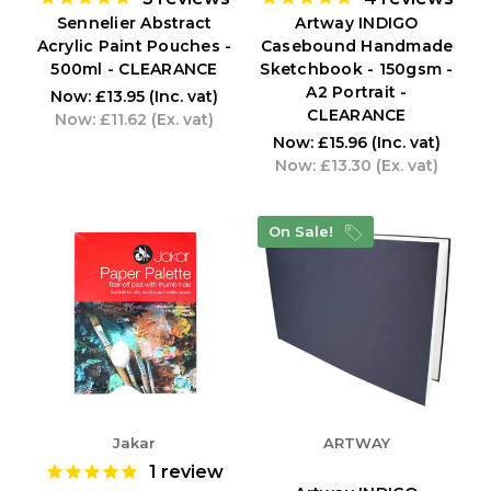
Sennelier Abstract
Artway INDIGO
Acrylic Paint Pouches -
Casebound Handmade
500ml - CLEARANCE
Sketchbook - 150gsm -
A2 Portrait -
Now:
£13.95
(Inc. vat)
CLEARANCE
Now:
£11.62
(Ex. vat)
Now:
£15.96
(Inc. vat)
Now:
£13.30
(Ex. vat)
On Sale!
Jakar
ARTWAY
1
review