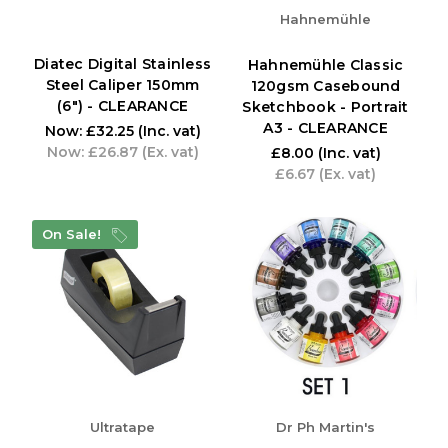
Hahnemühle
Diatec Digital Stainless
Hahnemühle Classic
Steel Caliper 150mm
120gsm Casebound
(6") - CLEARANCE
Sketchbook - Portrait
A3 - CLEARANCE
Now:
£32.25
(Inc. vat)
Now:
£26.87
(Ex. vat)
£8.00
(Inc. vat)
£6.67
(Ex. vat)
On Sale!
Ultratape
Dr Ph Martin's