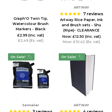
ARTWAY
7
reviews
Graph'O Twin Tip,
Artway Rice Paper, Ink
Watercolour Brush
and Brush sets - Shu
Markers - Black
(Ripe)- CLEARANCE
£2.99
(Inc. vat)
Now:
£12.50
(Inc. vat)
£2.49
(Ex. vat)
Now:
£10.42
(Ex. vat)
On Sale!
On Sale!
Sennelier
ARTWAY
3
reviews
4
reviews