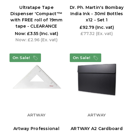
Ultratape Tape
Dr. Ph. Martin's Bombay
Dispenser 'Compact'™
India Ink - 30ml Bottles
with FREE roll of 19mm
x12 - Set 1
tape - CLEARANCE
£92.79
(Inc. vat)
Now:
£3.55
(Inc. vat)
£77.32
(Ex. vat)
Now:
£2.96
(Ex. vat)
On Sale!
On Sale!
ARTWAY
ARTWAY
Artway Professional
ARTWAY A2 Cardboard