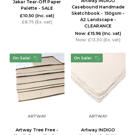
Artway INDIGO
Jakar Tear-Off Paper
Casebound Handmade
Palette - SALE
Sketchbook - 150gsm -
£10.50
(Inc. vat)
A2 Landscape -
£8.75
(Ex. vat)
CLEARANCE
Now:
£15.96
(Inc. vat)
Now:
£13.30
(Ex. vat)
On Sale!
On Sale!
ARTWAY
ARTWAY
Artway Tree Free -
Artway INDIGO