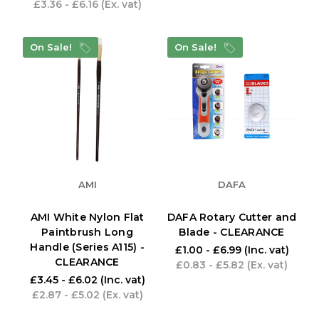
£3.36 - £6.16
(Ex. vat)
On Sale!
On Sale!
AMI
DAFA
AMI White Nylon Flat
DAFA Rotary Cutter and
Paintbrush Long
Blade - CLEARANCE
Handle (Series A115) -
£1.00 - £6.99
(Inc. vat)
CLEARANCE
£0.83 - £5.82
(Ex. vat)
£3.45 - £6.02
(Inc. vat)
£2.87 - £5.02
(Ex. vat)