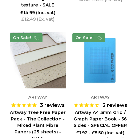
texture - SALE
£14.99
(Inc. vat)
£12.49
(Ex. vat)
On Sale!
On Sale!
ARTWAY
ARTWAY
3
reviews
2
reviews
Artway Tree Free Paper
Artway A4 5mm Grid /
Pack - The Collection -
Graph Paper Book - 56
Mixed Plant Fibre
Sides - SPECIAL OFFER
Papers (25 sheets) -
£1.92 - £5.50
(Inc. vat)