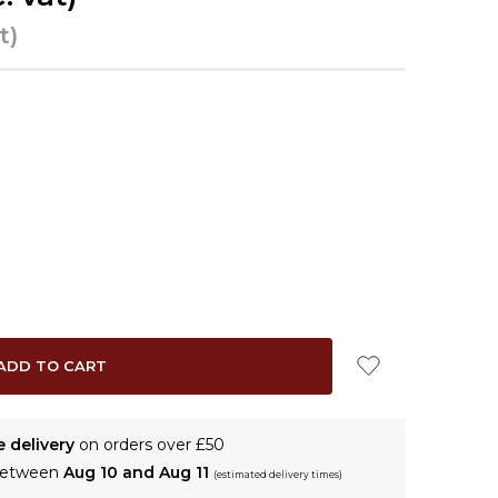
t)
e delivery
on orders over £50
 between
Aug 10 and Aug 11
(estimated delivery times)