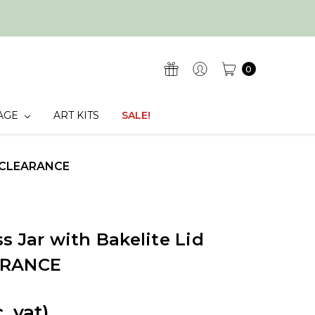
0
AGE
ART KITS
SALE!
 - CLEARANCE
s Jar with Bakelite Lid
ARANCE
c. vat)