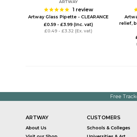
ARTWAY
1
review
Artway Glass Pipette - CLEARANCE
Artwa
relief,
£0.59 - £3.99
(Inc. vat)
£0.49 - £3.32
(Ex. vat)
Free Track
ARTWAY
CUSTOMERS
About Us
Schools & Colleges
Visit our Shop
Universities & Art