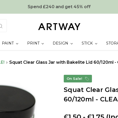
Spend £240 and get 45% off
PAINT
PRINT
DESIGN
STICK
STOR
E!
Squat Clear Glass Jar with Bakelite Lid 60/120ml
On Sale!
Squat Clear Glas
60/120ml - CLE
£1.50 - £1.75
(In