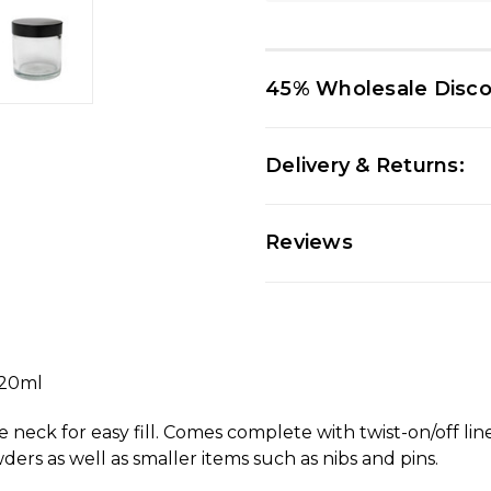
45% Wholesale Disc
Delivery & Returns:
Reviews
120ml
de neck for easy fill. Comes complete with twist-on/off lin
ders as well as smaller items such as nibs and pins.