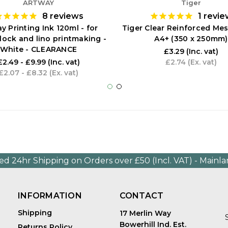
ARTWAY
Tiger
8
reviews
1
revie
y Printing Ink 120ml - for
Tiger Clear Reinforced Mes
 block and lino printmaking -
A4+ (350 x 250mm)
White - CLEARANCE
£3.29
(Inc. vat)
£2.49 - £9.99
(Inc. vat)
£2.74
(Ex. vat)
£2.07 - £8.32
(Ex. vat)
ed 24hr Shipping on Orders over £50 (Incl. VAT) - Mainl
INFORMATION
CONTACT
Shipping
17 Merlin Way
Bowerhill Ind. Est.
Returns Policy