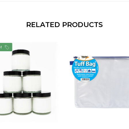
RELATED PRODUCTS
e!