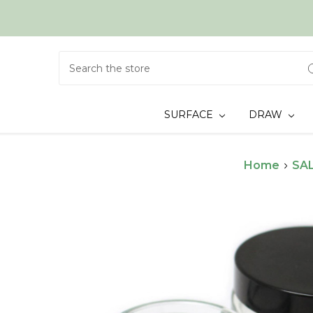
Search
SURFACE
DRAW
Home
SAL