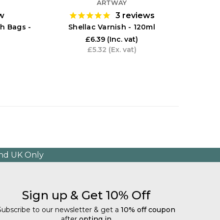
ARTWAY
w
3
reviews
Size Ad
h Bags -
Shellac Varnish - 120ml
£6.39
(Inc. vat)
£5.32
(Ex. vat)
and UK Only
Sign up & Get 10% Off
Subscribe to our newsletter & get a
10% off coupon
after
opting in