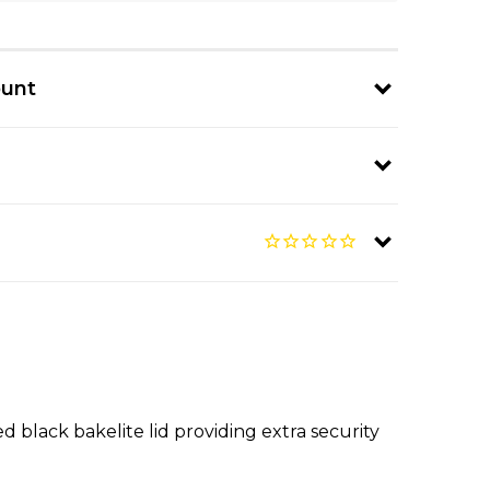
ount
ed black bakelite lid providing extra security