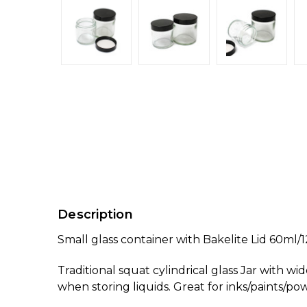
Description
Small glass container with Bakelite Lid 60ml/
Traditional squat cylindrical glass Jar with wi
when storing liquids. Great for inks/paints/pow