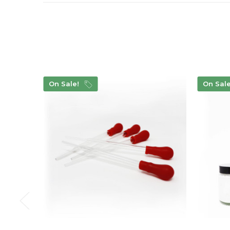
On Sale!
On Sal