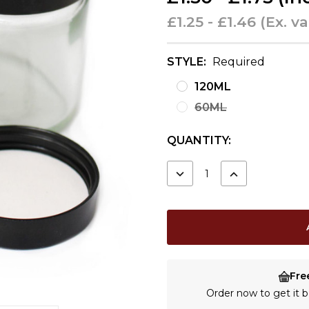
£1.25 - £1.46
(Ex. va
STYLE:
Required
120ML
60ML
CURRENT
QUANTITY:
STOCK:
DECREASE
INCREASE
QUANTITY:
QUANTITY:
Fre
Order now to get it