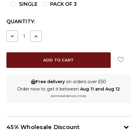
SINGLE
PACK OF 3
CURRENT
QUANTITY:
STOCK:
DECREASE
INCREASE
QUANTITY:
QUANTITY:
Free delivery
on orders over £50
Order now to get it between
Aug 11 and Aug 12
(estimated delivery times)
45% Wholesale Discount