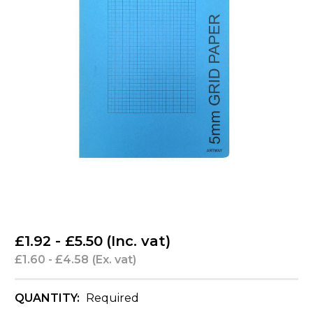
£1.92 - £5.50
(Inc. vat)
£1.60 - £4.58
(Ex. vat)
QUANTITY:
Required