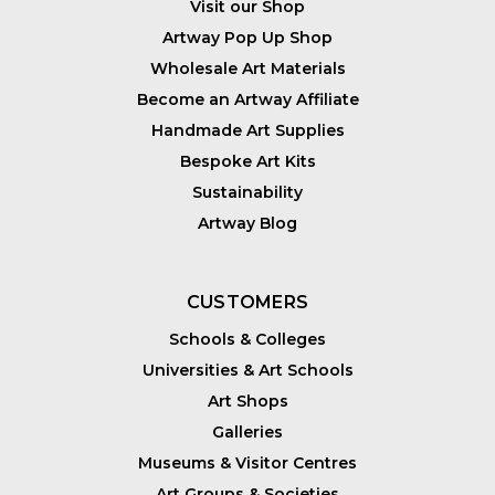
Visit our Shop
Artway Pop Up Shop
Wholesale Art Materials
Become an Artway Affiliate
Handmade Art Supplies
Bespoke Art Kits
Sustainability
Artway Blog
CUSTOMERS
Schools & Colleges
Universities & Art Schools
Art Shops
Galleries
Museums & Visitor Centres
Art Groups & Societies