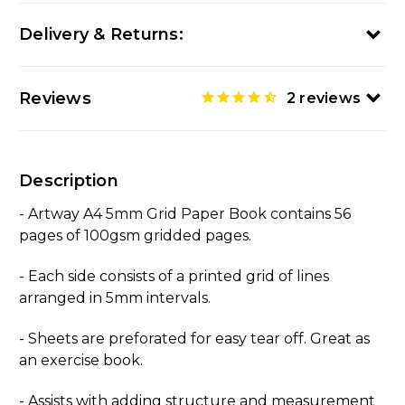
Delivery & Returns:
Reviews
2
reviews
Description
- Artway A4 5mm Grid Paper Book contains 56
pages of 100gsm gridded pages.
- Each side consists of a printed grid of lines
arranged in 5mm intervals.
- Sheets are preforated for easy tear off. Great as
an exercise book.
- Assists with adding structure and measurement