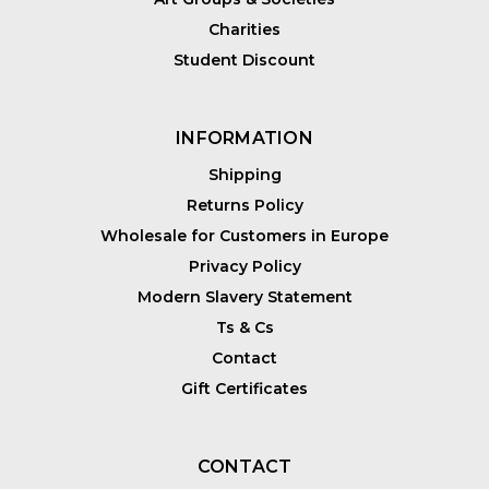
Charities
Student Discount
INFORMATION
Shipping
Returns Policy
Wholesale for Customers in Europe
Privacy Policy
Modern Slavery Statement
Ts & Cs
Contact
Gift Certificates
CONTACT