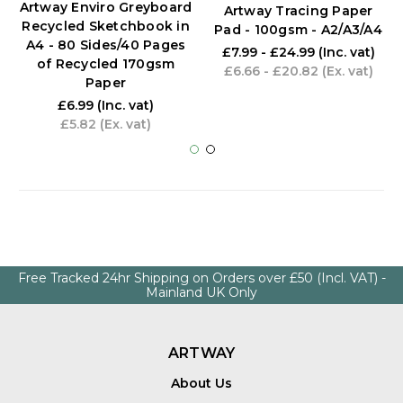
Artway Enviro Greyboard
Artway Tracing Paper
Recycled Sketchbook in
Pad - 100gsm - A2/A3/A4
A4 - 80 Sides/40 Pages
£7.99 - £24.99
(Inc. vat)
of Recycled 170gsm
£6.66 - £20.82
(Ex. vat)
Paper
£6.99
(Inc. vat)
£5.82
(Ex. vat)
Free Tracked 24hr Shipping on Orders over £50 (Incl. VAT) -
Mainland UK Only
ARTWAY
About Us