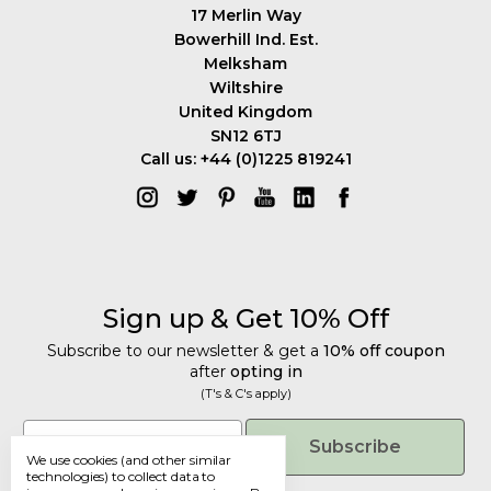
17 Merlin Way
Bowerhill Ind. Est.
Melksham
Wiltshire
United Kingdom
SN12 6TJ
Call us: +44 (0)1225 819241
Sign up & Get 10% Off
Subscribe to our newsletter & get a
10% off coupon
after
opting in
(T's & C's apply)
Get 10% Off
Email
Subscribe
We use cookies (and other similar
Subscribe to our newsletter & get a
technologies) to collect data to