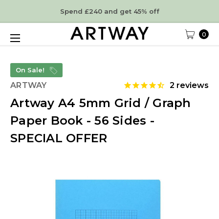
Spend £240 and get 45% off
0
On Sale!
ARTWAY
2
reviews
Artway A4 5mm Grid / Graph
Paper Book - 56 Sides -
SPECIAL OFFER