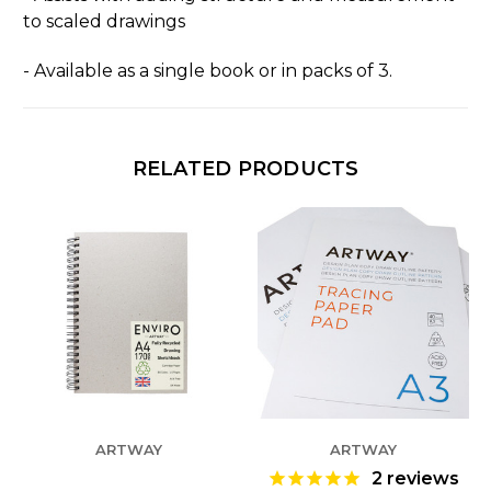
to scaled drawings
- Available as a single book or in packs of 3.
RELATED PRODUCTS
ARTWAY
ARTWAY
2
reviews