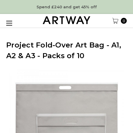
Spend £240 and get 45% off
0
Project Fold-Over Art Bag - A1,
A2 & A3 - Packs of 10