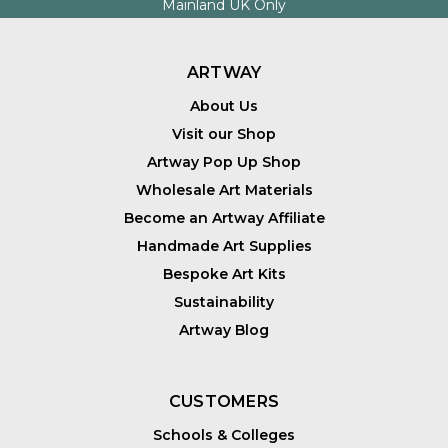
Mainland UK Only
ARTWAY
About Us
Visit our Shop
Artway Pop Up Shop
Wholesale Art Materials
Become an Artway Affiliate
Handmade Art Supplies
Bespoke Art Kits
Sustainability
Artway Blog
CUSTOMERS
Schools & Colleges