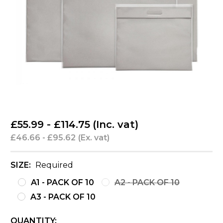
£55.99 - £114.75
(Inc. vat)
£46.66 - £95.62
(Ex. vat)
SIZE:
Required
A1 - PACK OF 10
A2 - PACK OF 10
A3 - PACK OF 10
CURRENT
QUANTITY: