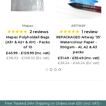
Mapac
ARTWAY
2
reviews
1
review
Mapac Polyholdall Bags
REPACKAGED Artway ‘35’
(A3+ & A2+ & A1+) - Packs
Watercolour Paper -
of 10
300gsm - A1, A2 & A3
packs
£45.99 - £129.99
(Inc. vat)
£38.32 - £108.32
(Ex. vat)
£31.49 - £55.49
(Inc. vat)
£26.24 - £46.24
(Ex. vat)
Free Tracked 24hr Shipping on Orders over £50 (Incl. VAT) -