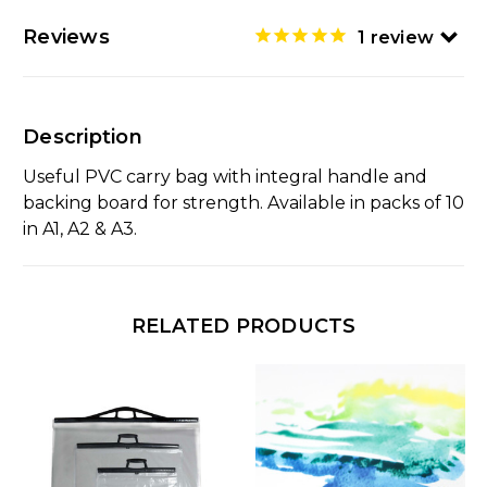
Reviews
1
review
Description
Useful PVC carry bag with integral handle and
backing board for strength. Available in packs of 10
in A1, A2 & A3.
RELATED PRODUCTS