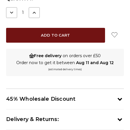
STOCK:
DECREASE
INCREASE
QUANTITY:
QUANTITY:
Free delivery
on orders over £50
Order now to get it between
Aug 11 and Aug 12
(estimated delivery times)
45% Wholesale Discount
Delivery & Returns: