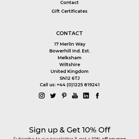
Contact
Gift Certificates
CONTACT
17 Merlin Way
Bowerhill Ind. Est.
Melksham
Wiltshire
United Kingdom
SN12 6TJ
Call us: +44 (0)1225 819241
Sign up & Get 10% Off