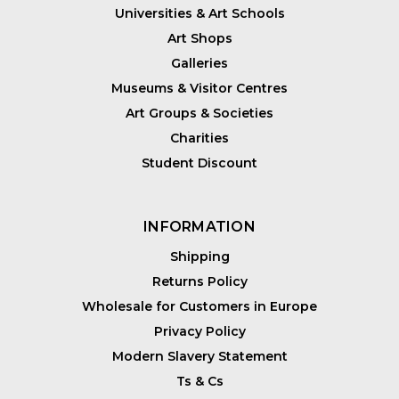
Universities & Art Schools
Art Shops
Galleries
Museums & Visitor Centres
Art Groups & Societies
Charities
Student Discount
INFORMATION
Shipping
Returns Policy
Wholesale for Customers in Europe
Privacy Policy
Modern Slavery Statement
Ts & Cs