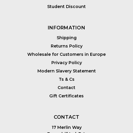
Student Discount
INFORMATION
Shipping
Returns Policy
Wholesale for Customers in Europe
Privacy Policy
Modern Slavery Statement
Ts & Cs
Contact
Gift Certificates
CONTACT
17 Merlin Way