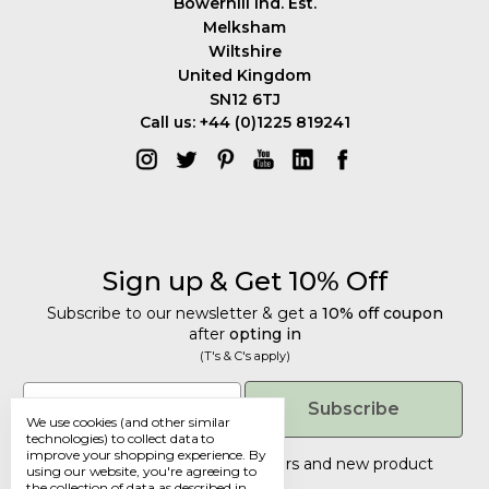
Bowerhill Ind. Est.
Melksham
Wiltshire
United Kingdom
SN12 6TJ
Call us: +44 (0)1225 819241
Sign up & Get 10% Off
Subscribe to our newsletter & get a
10% off coupon
after
opting in
(T's & C's apply)
Get 10% Off
Email
Subscribe
We use cookies (and other similar
Subscribe to our newsletter & get a
technologies) to collect data to
improve your shopping experience.
By
10% off coupon
after
opting in
Tailored discounts, special offers and new product
using our website, you're agreeing to
details
.
(T's & C's apply)
the collection of data as described in