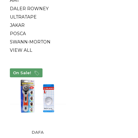
AMI
DALER ROWNEY
ULTRATAPE
JAKAR
POSCA
SWANN-MORTON
VIEW ALL
On Sale!
DAFA