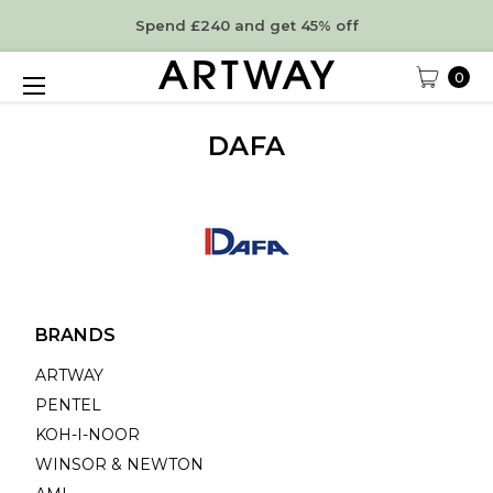
Spend £240 and get 45% off
0
DAFA
BRANDS
ARTWAY
PENTEL
KOH-I-NOOR
WINSOR & NEWTON