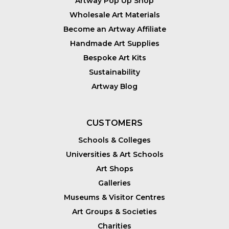
Artway Pop Up Shop
Wholesale Art Materials
Become an Artway Affiliate
Handmade Art Supplies
Bespoke Art Kits
Sustainability
Artway Blog
CUSTOMERS
Schools & Colleges
Universities & Art Schools
Art Shops
Galleries
Museums & Visitor Centres
Art Groups & Societies
Charities