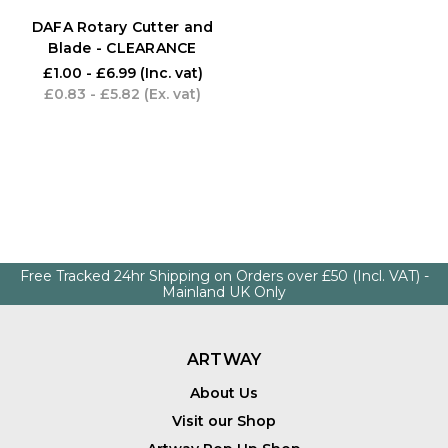
DAFA Rotary Cutter and
Blade - CLEARANCE
£1.00 - £6.99
(Inc. vat)
£0.83 - £5.82
(Ex. vat)
Free Tracked 24hr Shipping on Orders over £50 (Incl. VAT) -
Mainland UK Only
ARTWAY
About Us
Visit our Shop