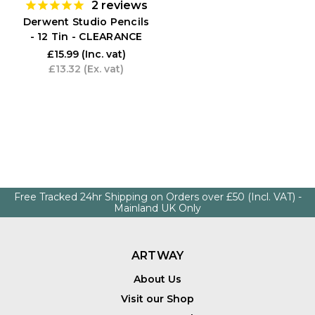
2
reviews
Derwent Studio Pencils
- 12 Tin - CLEARANCE
£15.99
(Inc. vat)
£13.32
(Ex. vat)
Free Tracked 24hr Shipping on Orders over £50 (Incl. VAT) -
Mainland UK Only
ARTWAY
About Us
Visit our Shop