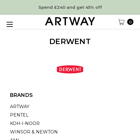
Spend £240 and get 45% off
0
DERWENT
BRANDS
ARTWAY
PENTEL
KOH-I-NOOR
WINSOR & NEWTON