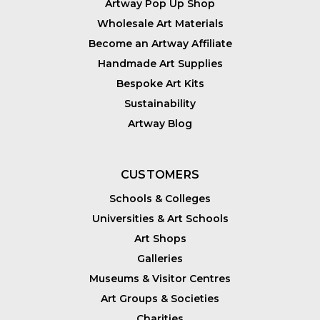
Artway Pop Up Shop
Wholesale Art Materials
Become an Artway Affiliate
Handmade Art Supplies
Bespoke Art Kits
Sustainability
Artway Blog
CUSTOMERS
Schools & Colleges
Universities & Art Schools
Art Shops
Galleries
Museums & Visitor Centres
Art Groups & Societies
Charities