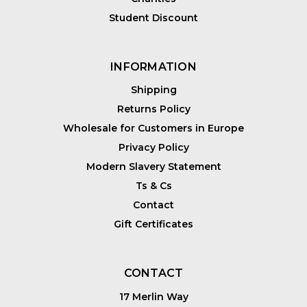
Student Discount
INFORMATION
Shipping
Returns Policy
Wholesale for Customers in Europe
Privacy Policy
Modern Slavery Statement
Ts & Cs
Contact
Gift Certificates
CONTACT
17 Merlin Way