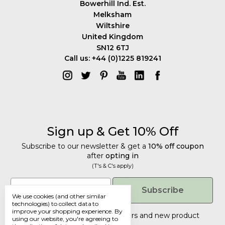
Bowerhill Ind. Est.
Melksham
Wiltshire
United Kingdom
SN12 6TJ
Call us: +44 (0)1225 819241
Sign up & Get 10% Off
Subscribe to our newsletter & get a
10% off coupon
after
opting in
(T's & C's apply)
Get 10% Off
Email
Subscribe
We use cookies (and other similar
Subscribe to our newsletter & get a
technologies) to collect data to
improve your shopping experience.
By
10% off coupon
after
opting in
Tailored discounts, special offers and new product
using our website, you're agreeing to
details
.
(T's & C's apply)