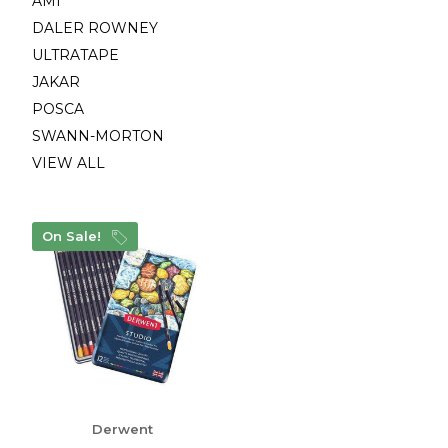
AMI
DALER ROWNEY
ULTRATAPE
JAKAR
POSCA
SWANN-MORTON
VIEW ALL
On Sale!
Derwent