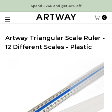
Spend £240 and get 45% off
0
Artway Triangular Scale Ruler -
12 Different Scales - Plastic