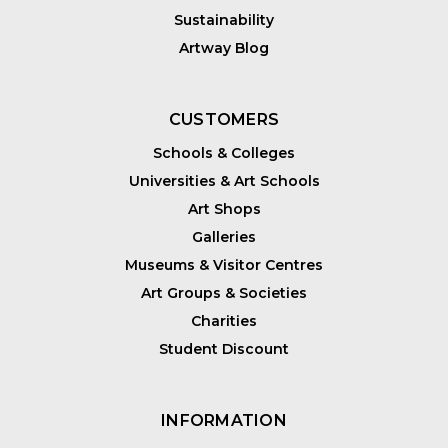
Sustainability
Artway Blog
CUSTOMERS
Schools & Colleges
Universities & Art Schools
Art Shops
Galleries
Museums & Visitor Centres
Art Groups & Societies
Charities
Student Discount
INFORMATION