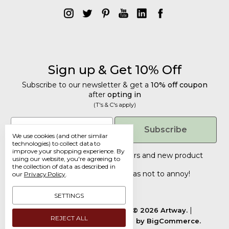
Sign up & Get 10% Off
Subscribe to our newsletter & get a
10% off coupon
after
opting in
(T's & C's apply)
Get 10% Off
Email
Subscribe
We use cookies (and other similar
Subscribe to our newsletter & get a
technologies) to collect data to
improve your shopping experience.
By
10% off coupon
after
opting in
Tailored discounts, special offers and new product
using our website, you're agreeing to
details
.
(T's & C's apply)
the collection of data as described in
Deliberately infrequent so as not to annoy!
our
Privacy Policy
.
Email
SETTINGS
Manage Cookie Settings.
© 2026 Artway.
REJECT ALL
Designed by
Flair.
Powered by
BigCommerce.
Submit