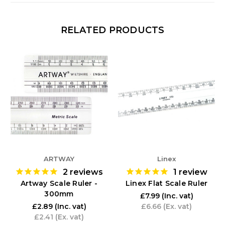
RELATED PRODUCTS
ARTWAY
Linex
2
reviews
1
review
Artway Scale Ruler -
Linex Flat Scale Ruler
300mm
£7.99
(Inc. vat)
£2.89
(Inc. vat)
£6.66
(Ex. vat)
£2.41
(Ex. vat)