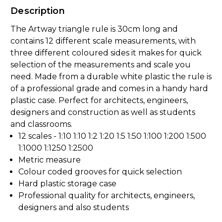
Description
The Artway triangle rule is 30cm long and
contains 12 different scale measurements, with
three different coloured sides it makes for quick
selection of the measurements and scale you
need. Made from a durable white plastic the rule is
of a professional grade and comes in a handy hard
plastic case. Perfect for architects, engineers,
designers and construction as well as students
and classrooms.
12 scales - 1:10 1:10 1:2 1:20 1:5 1:50 1:100 1:200 1:500
1:1000 1:1250 1:2500
Metric measure
Colour coded grooves for quick selection
Hard plastic storage case
Professional quality for architects, engineers,
designers and also students