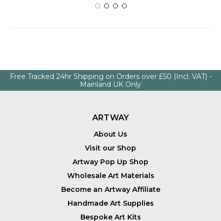
Free Tracked 24hr Shipping on Orders over £50 (Incl. VAT) -
Mainland UK Only
ARTWAY
About Us
Visit our Shop
Artway Pop Up Shop
Wholesale Art Materials
Become an Artway Affiliate
Handmade Art Supplies
Bespoke Art Kits