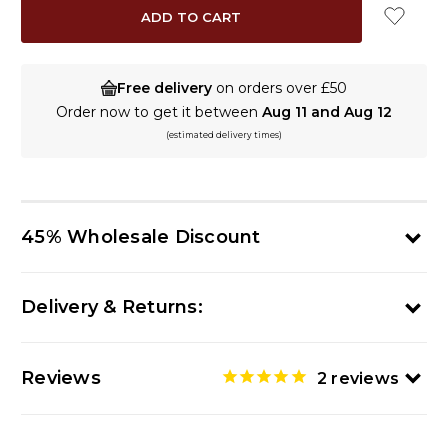
Free delivery
on orders over £50
Order now to get it between
Aug 11 and Aug 12
(estimated delivery times)
45% Wholesale Discount
Delivery & Returns:
Reviews
2
reviews