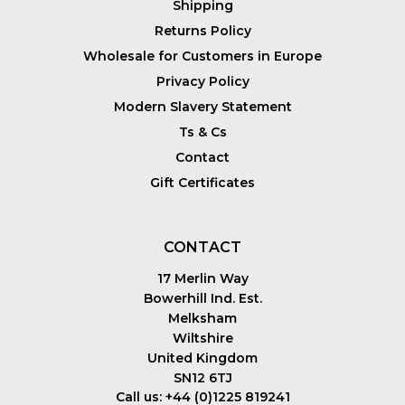
Shipping
Returns Policy
Wholesale for Customers in Europe
Privacy Policy
Modern Slavery Statement
Ts & Cs
Contact
Gift Certificates
CONTACT
17 Merlin Way
Bowerhill Ind. Est.
Melksham
Wiltshire
United Kingdom
SN12 6TJ
Call us: +44 (0)1225 819241