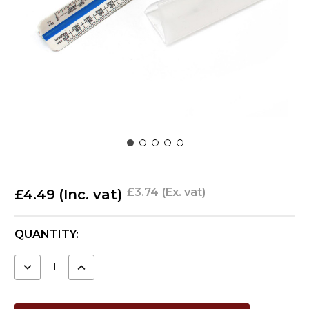
£3.74
(Ex. vat)
£4.49
(Inc. vat)
CURRENT
QUANTITY:
STOCK:
DECREASE
INCREASE
QUANTITY:
QUANTITY: