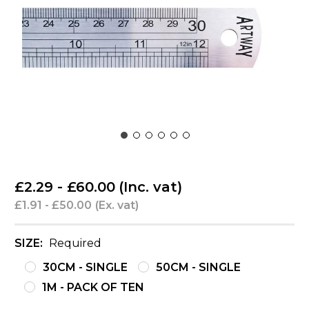
£2.29 - £60.00
(Inc. vat)
£1.91 - £50.00
(Ex. vat)
SIZE:
Required
30CM - SINGLE
50CM - SINGLE
1M - PACK OF TEN