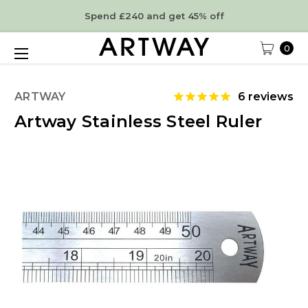
Spend £240 and get 45% off
0
ARTWAY
6
reviews
Artway Stainless Steel Ruler