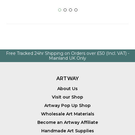
Free Tracked 24hr Shipping on Orders over £50 (Incl. VAT) -
Mainland UK Only
ARTWAY
About Us
Visit our Shop
Artway Pop Up Shop
Wholesale Art Materials
Become an Artway Affiliate
Handmade Art Supplies