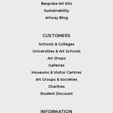
Bespoke Art Kits
Sustainability
Artway Blog
CUSTOMERS
Schools & Colleges
Universities & Art Schools
Art Shops
Galleries
Museums & Visitor Centres
Art Groups & Societies
Charities
Student Discount
INFORMATION