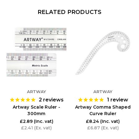
RELATED PRODUCTS
ARTWAY
ARTWAY
2
reviews
1
review
Artway Scale Ruler -
Artway Comma Shaped
300mm
Curve Ruler
£2.89
(Inc. vat)
£8.24
(Inc. vat)
£2.41
(Ex. vat)
£6.87
(Ex. vat)