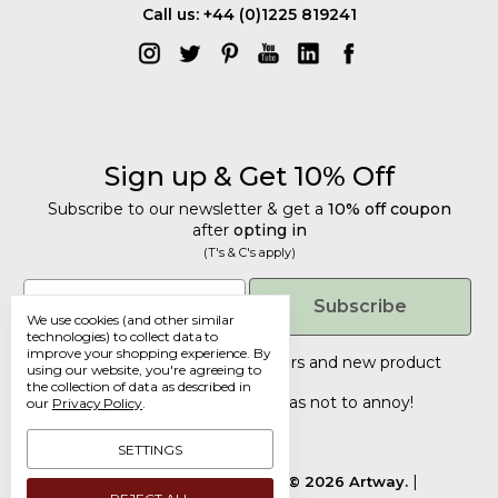
Call us: +44 (0)1225 819241
Sign up & Get 10% Off
Subscribe to our newsletter & get a
10% off coupon
after
opting in
(T's & C's apply)
Get 10% Off
Email
Subscribe
We use cookies (and other similar
Subscribe to our newsletter & get a
technologies) to collect data to
improve your shopping experience.
By
10% off coupon
after
opting in
Tailored discounts, special offers and new product
using our website, you're agreeing to
details
.
(T's & C's apply)
the collection of data as described in
Deliberately infrequent so as not to annoy!
our
Privacy Policy
.
Email
SETTINGS
Manage Cookie Settings.
© 2026 Artway.