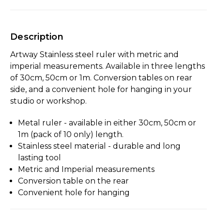
Description
Artway Stainless steel ruler with metric and
imperial measurements. Available in three lengths
of 30cm, 50cm or 1m. Conversion tables on rear
side, and a convenient hole for hanging in your
studio or workshop.
Metal ruler - available in either 30cm, 50cm or
1m (pack of 10 only) length.
Stainless steel material - durable and long
lasting tool
Metric and Imperial measurements
Conversion table on the rear
Convenient hole for hanging