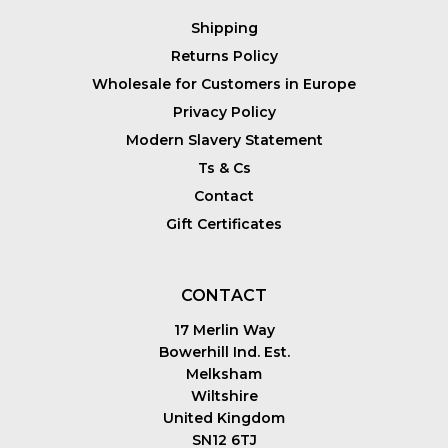
Shipping
Returns Policy
Wholesale for Customers in Europe
Privacy Policy
Modern Slavery Statement
Ts & Cs
Contact
Gift Certificates
CONTACT
17 Merlin Way
Bowerhill Ind. Est.
Melksham
Wiltshire
United Kingdom
SN12 6TJ