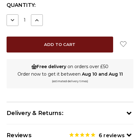
CURRENT
QUANTITY:
STOCK:
DECREASE
INCREASE
QUANTITY:
QUANTITY:
Free delivery
on orders over £50
Order now to get it between
Aug 10 and Aug 11
(estimated delivery times)
Delivery & Returns:
Reviews
6
reviews