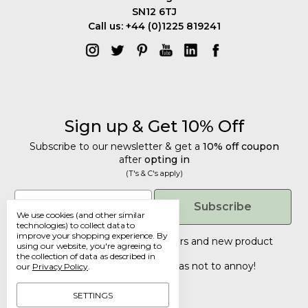
SN12 6TJ
Call us: +44 (0)1225 819241
Sign up & Get 10% Off
Subscribe to our newsletter & get a
10% off coupon
after
opting in
(T's & C's apply)
Get 10% Off
Email
Subscribe
We use cookies (and other similar
Subscribe to our newsletter & get a
technologies) to collect data to
improve your shopping experience.
By
10% off coupon
after
opting in
Tailored discounts, special offers and new product
using our website, you're agreeing to
details
.
(T's & C's apply)
the collection of data as described in
Deliberately infrequent so as not to annoy!
our
Privacy Policy
.
Email
SETTINGS