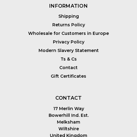
INFORMATION
Shipping
Returns Policy
Wholesale for Customers in Europe
Privacy Policy
Modern Slavery Statement
Ts & Cs
Contact
Gift Certificates
CONTACT
17 Merlin Way
Bowerhill Ind. Est.
Melksham
Wiltshire
United Kingdom