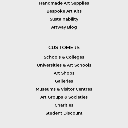
Handmade Art Supplies
Bespoke Art Kits
Sustainability
Artway Blog
CUSTOMERS
Schools & Colleges
Universities & Art Schools
Art Shops
Galleries
Museums & Visitor Centres
Art Groups & Societies
Charities
Student Discount