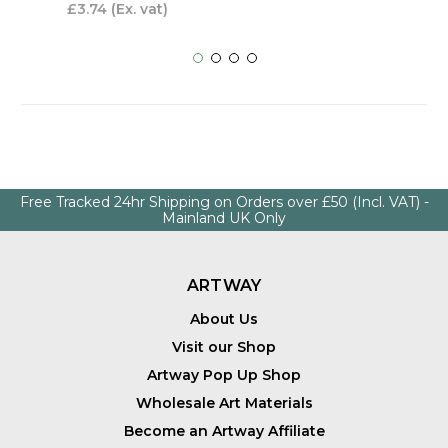
£3.74
(Ex. vat)
Free Tracked 24hr Shipping on Orders over £50 (Incl. VAT) -
Mainland UK Only
ARTWAY
About Us
Visit our Shop
Artway Pop Up Shop
Wholesale Art Materials
Become an Artway Affiliate