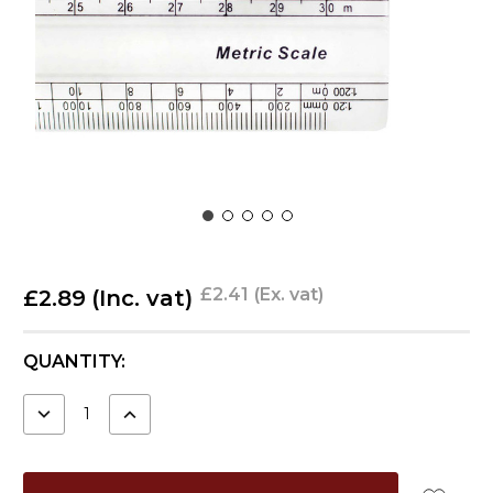
£2.41
(Ex. vat)
£2.89
(Inc. vat)
CURRENT
QUANTITY:
STOCK:
DECREASE
INCREASE
QUANTITY:
QUANTITY: