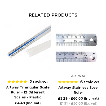
RELATED PRODUCTS
ARTWAY
2
reviews
6
reviews
Artway Triangular Scale
Artway Stainless Steel
Ruler - 12 Different
Ruler
Scales - Plastic
£2.29 - £60.00
(Inc. vat)
£4.49
(Inc. vat)
£1.91 - £50.00
(Ex. vat)