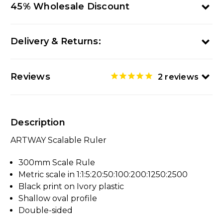
45% Wholesale Discount
Delivery & Returns:
Reviews
2
reviews
Description
ARTWAY Scalable Ruler
300mm Scale Rule
Metric scale in 1:1:5:20:50:100:200:1250:2500
Black print on Ivory plastic
Shallow oval profile
Double-sided