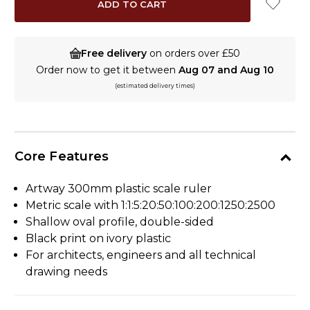
Free delivery
on orders over £50
Order now to get it between
Aug 07 and Aug 10
(estimated delivery times)
Core Features
Artway 300mm plastic scale ruler
Metric scale with 1:1:5:20:50:100:200:1250:2500
Shallow oval profile, double-sided
Black print on ivory plastic
For architects, engineers and all technical
drawing needs