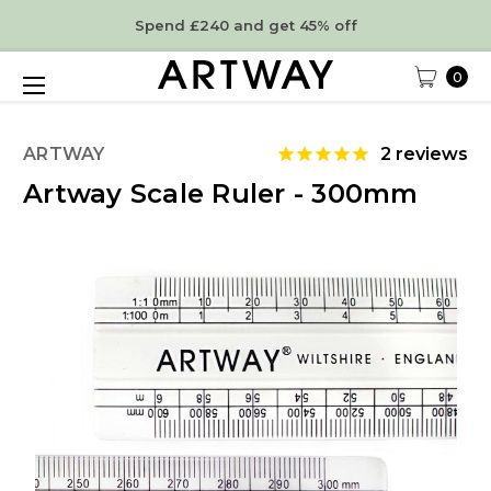
Spend £240 and get 45% off
0
ARTWAY
2
reviews
Artway Scale Ruler - 300mm