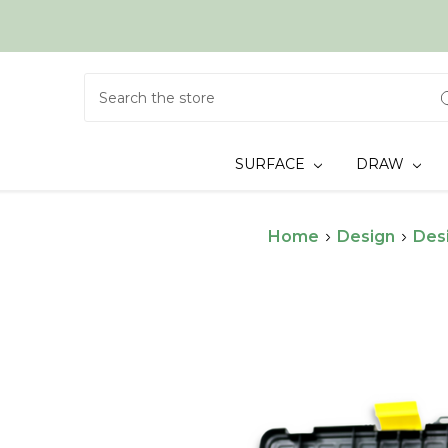
Search
SURFACE
DRAW
Home
Design
Des