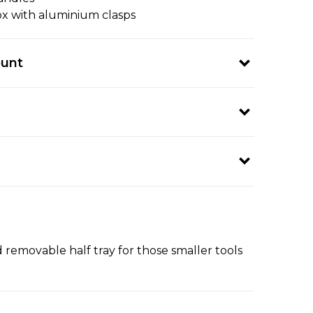
box with aluminium clasps
ount
d removable half tray for those smaller tools