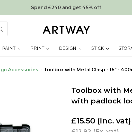
Spend £240 and get 45% off
PAINT
PRINT
DESIGN
STICK
STOR
ign Accessories
Toolbox with Metal Clasp - 16" - 40
Toolbox with Me
with padlock lo
£15.50
(Inc. vat)
£12.92
(Ex. vat)