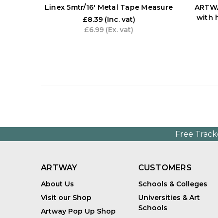
Linex 5mtr/16' Metal Tape Measure
ARTWA
with 
£8.39
(Inc. vat)
£6.99
(Ex. vat)
Free Track
ARTWAY
CUSTOMERS
About Us
Schools & Colleges
Visit our Shop
Universities & Art
Schools
Artway Pop Up Shop