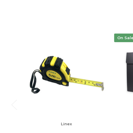
On Sal
Linex