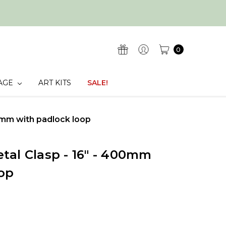
0
AGE
ART KITS
SALE!
0mm with padlock loop
tal Clasp - 16" - 400mm
op