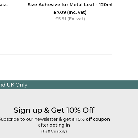
ass
Size Adhesive for Metal Leaf - 120ml
Artw
£7.09
(Inc. vat)
£5.91
(Ex. vat)
and UK Only
Sign up & Get 10% Off
Subscribe to our newsletter & get a
10% off coupon
after
opting in
(T's & C's apply)