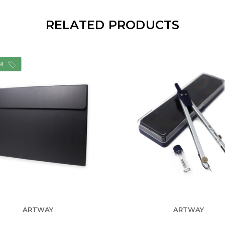
RELATED PRODUCTS
e!
ARTWAY
ARTWAY