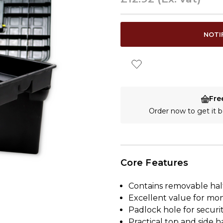
CURRENT
NOTI
STOCK:
Fre
Order now to get it
Core Features
Contains removable half
Excellent value for mo
Padlock hole for securi
Practical top and side 