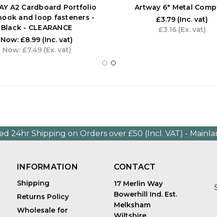
Y A2 Cardboard Portfolio
Artway 6" Metal Comp
hook and loop fasteners -
£3.79
(Inc. vat)
Black - CLEARANCE
£3.16
(Ex. vat)
Now:
£8.99
(Inc. vat)
Now:
£7.49
(Ex. vat)
ed 24hr Shipping on Orders over £50 (Incl. VAT) - Mainl
INFORMATION
CONTACT
Shipping
17 Merlin Way
Bowerhill Ind. Est.
Returns Policy
Melksham
Wholesale for
Wiltshire