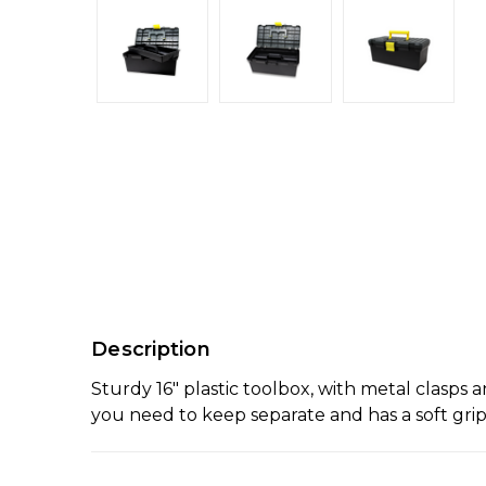
Description
Sturdy 16" plastic toolbox, with metal clasps 
you need to keep separate and has a soft grip 