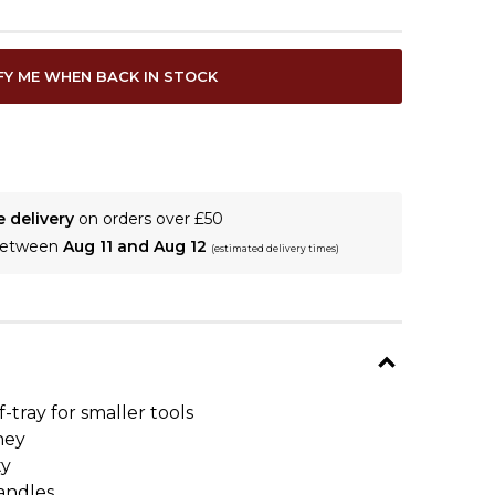
FY ME WHEN BACK IN STOCK
e delivery
on orders over £50
 between
Aug 11 and Aug 12
(estimated delivery times)
-tray for smaller tools
ney
ty
handles