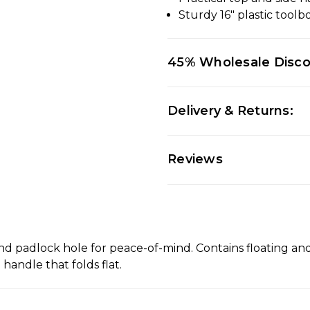
Sturdy 16" plastic tool
45% Wholesale Disc
Delivery & Returns:
Reviews
and padlock hole for peace-of-mind. Contains floating an
handle that folds flat.