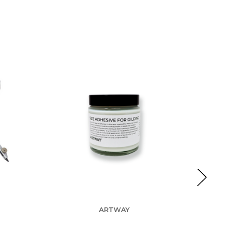
ARTWAY