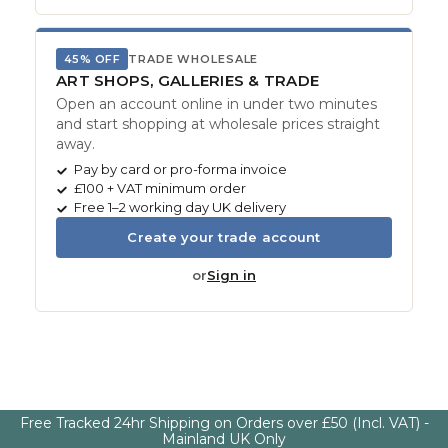
45% OFF
TRADE WHOLESALE
ART SHOPS, GALLERIES & TRADE
Open an account online in under two minutes
and start shopping at wholesale prices straight
away.
Pay by card or pro-forma invoice
£100 + VAT minimum order
Free 1–2 working day UK delivery
Create your trade account
or
Sign in
Free Tracked 24hr Shipping on Orders over £50 (Incl. VAT) -
Mainland UK Only