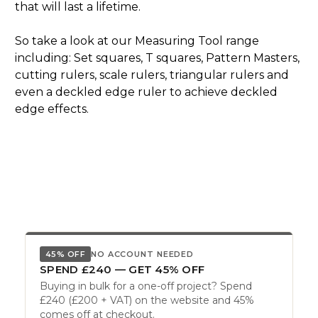
that will last a lifetime.
So take a look at our Measuring Tool range
including: Set squares, T squares, Pattern Masters,
cutting rulers, scale rulers, triangular rulers and
even a deckled edge ruler to achieve deckled
edge effects.
45% OFF
NO ACCOUNT NEEDED
SPEND £240 — GET 45% OFF
Buying in bulk for a one-off project? Spend
£240 (£200 + VAT) on the website and 45%
comes off at checkout.