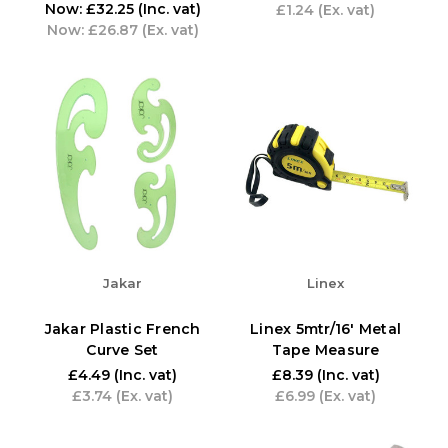
Now:
£32.25
(Inc. vat)
£1.24
(Ex. vat)
Now:
£26.87
(Ex. vat)
Jakar
Linex
Jakar Plastic French
Linex 5mtr/16' Metal
Curve Set
Tape Measure
£4.49
(Inc. vat)
£8.39
(Inc. vat)
£3.74
(Ex. vat)
£6.99
(Ex. vat)