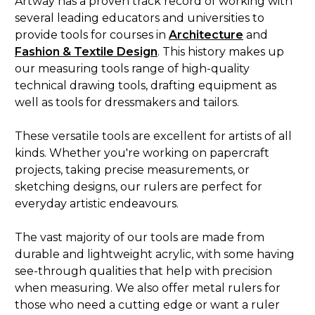
Artway has a proven track record of working with
several leading educators and universities to
provide tools for courses in
Architecture
and
Fashion & Textile
Design
. This history makes up
our measuring tools range of high-quality
technical drawing tools, drafting equipment as
well as tools for dressmakers and tailors.
These versatile tools are excellent for artists of all
kinds. Whether you're working on papercraft
projects, taking precise measurements, or
sketching designs, our rulers are perfect for
everyday artistic endeavours.
The vast majority of our tools are made from
durable and lightweight acrylic, with some having
see-through qualities that help with precision
when measuring. We also offer metal rulers for
those who need a cutting edge or want a ruler