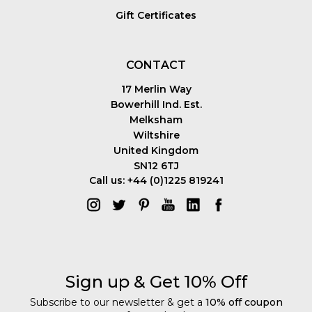
Gift Certificates
CONTACT
17 Merlin Way
Bowerhill Ind. Est.
Melksham
Wiltshire
United Kingdom
SN12 6TJ
Call us: +44 (0)1225 819241
Sign up & Get 10% Off
Subscribe to our newsletter & get a
10% off coupon