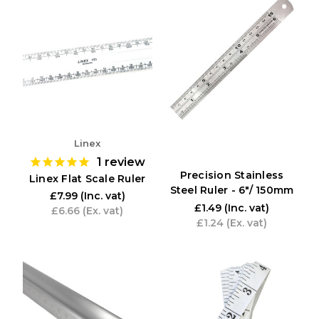
Linex
1
review
Precision Stainless
Linex Flat Scale Ruler
Steel Ruler - 6"/ 150mm
£7.99
(Inc. vat)
£1.49
(Inc. vat)
£6.66
(Ex. vat)
£1.24
(Ex. vat)