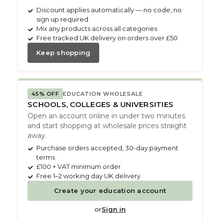
Discount applies automatically — no code, no
sign up required
Mix any products across all categories
Free tracked UK delivery on orders over £50
Keep shopping
45% OFF
EDUCATION WHOLESALE
SCHOOLS, COLLEGES & UNIVERSITIES
Open an account online in under two minutes
and start shopping at wholesale prices straight
away.
Purchase orders accepted, 30-day payment
terms
£100 + VAT minimum order
Free 1–2 working day UK delivery
Create your education account
or
Sign in