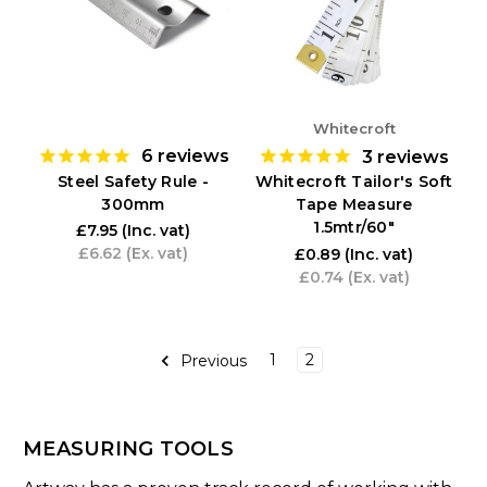
Whitecroft
6
reviews
3
reviews
Steel Safety Rule -
Whitecroft Tailor's Soft
300mm
Tape Measure
1.5mtr/60"
£7.95
(Inc. vat)
£6.62
(Ex. vat)
£0.89
(Inc. vat)
£0.74
(Ex. vat)
1
2
Previous
MEASURING TOOLS