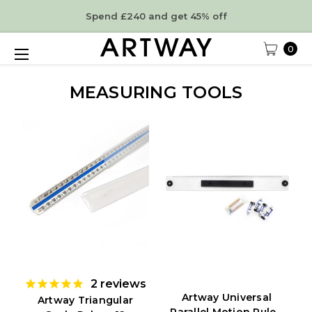
Spend £240 and get 45% off
0
MEASURING TOOLS
2
reviews
Artway Universal
Artway Triangular