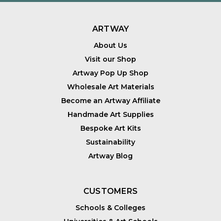
ARTWAY
About Us
Visit our Shop
Artway Pop Up Shop
Wholesale Art Materials
Become an Artway Affiliate
Handmade Art Supplies
Bespoke Art Kits
Sustainability
Artway Blog
CUSTOMERS
Schools & Colleges