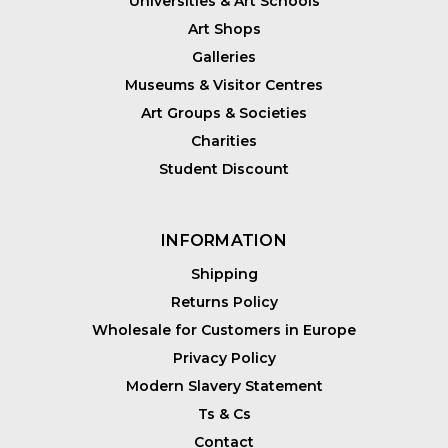
Universities & Art Schools
Art Shops
Galleries
Museums & Visitor Centres
Art Groups & Societies
Charities
Student Discount
INFORMATION
Shipping
Returns Policy
Wholesale for Customers in Europe
Privacy Policy
Modern Slavery Statement
Ts & Cs
Contact