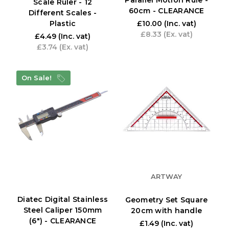
Parallel Motion Rule -
Scale Ruler - 12
60cm - CLEARANCE
Different Scales -
Plastic
£10.00
(Inc. vat)
£8.33
(Ex. vat)
£4.49
(Inc. vat)
£3.74
(Ex. vat)
On Sale!
ARTWAY
Diatec Digital Stainless
Geometry Set Square
Steel Caliper 150mm
20cm with handle
(6") - CLEARANCE
£1.49
(Inc. vat)