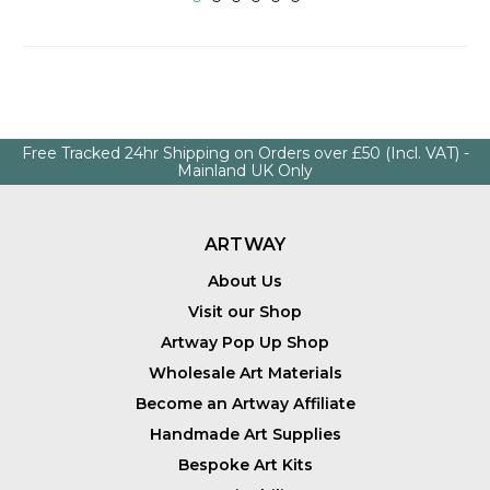
Free Tracked 24hr Shipping on Orders over £50 (Incl. VAT) -
Mainland UK Only
ARTWAY
About Us
Visit our Shop
Artway Pop Up Shop
Wholesale Art Materials
Become an Artway Affiliate
Handmade Art Supplies
Bespoke Art Kits