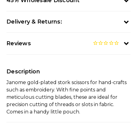
45% Wholesale Discount
Delivery & Returns:
Reviews
Description
Janome gold-plated stork scissors for hand-crafts
such as embroidery. With fine points and
meticulous cutting blades, these are ideal for
precision cutting of threads or slots in fabric.
Comes in a handy little pouch.