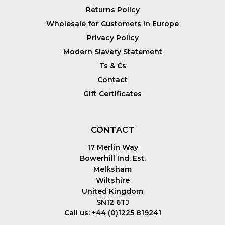
Returns Policy
Wholesale for Customers in Europe
Privacy Policy
Modern Slavery Statement
Ts & Cs
Contact
Gift Certificates
CONTACT
17 Merlin Way
Bowerhill Ind. Est.
Melksham
Wiltshire
United Kingdom
SN12 6TJ
Call us: +44 (0)1225 819241