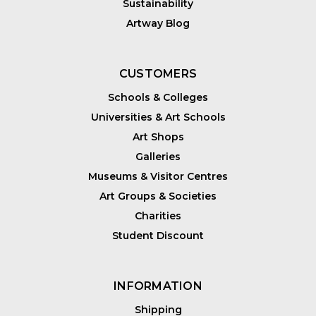
Sustainability
Artway Blog
CUSTOMERS
Schools & Colleges
Universities & Art Schools
Art Shops
Galleries
Museums & Visitor Centres
Art Groups & Societies
Charities
Student Discount
INFORMATION
Shipping