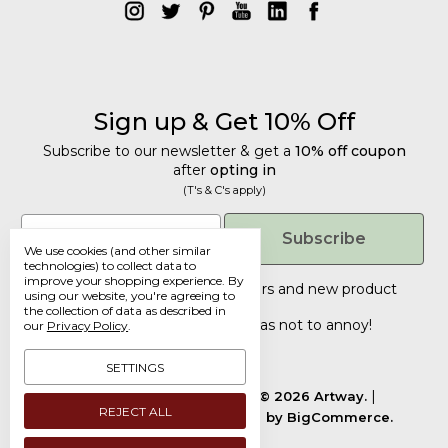
Sign up & Get 10% Off
Subscribe to our newsletter & get a
10% off coupon
after
opting in
(T's & C's apply)
Get 10% Off
Email
Subscribe
We use cookies (and other similar
Subscribe to our newsletter & get a
technologies) to collect data to
improve your shopping experience.
By
10% off coupon
after
opting in
Tailored discounts, special offers and new product
using our website, you're agreeing to
details
.
(T's & C's apply)
the collection of data as described in
Deliberately infrequent so as not to annoy!
our
Privacy Policy
.
Email
SETTINGS
Manage Cookie Settings.
© 2026 Artway.
REJECT ALL
Designed by
Flair.
Powered by
BigCommerce.
Submit