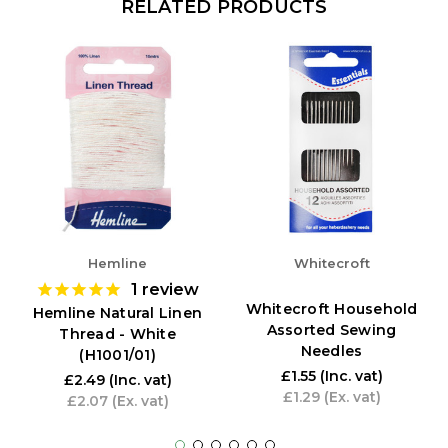
RELATED PRODUCTS
Hemline
Whitecroft
1
review
Whitecroft Household
Hemline Natural Linen
Assorted Sewing
Thread - White
Needles
(H1001/01)
£1.55
(Inc. vat)
£2.49
(Inc. vat)
£1.29
(Ex. vat)
£2.07
(Ex. vat)