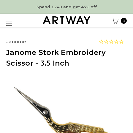
Spend £240 and get 45% off
0
Janome
Janome Stork Embroidery
Scissor - 3.5 Inch