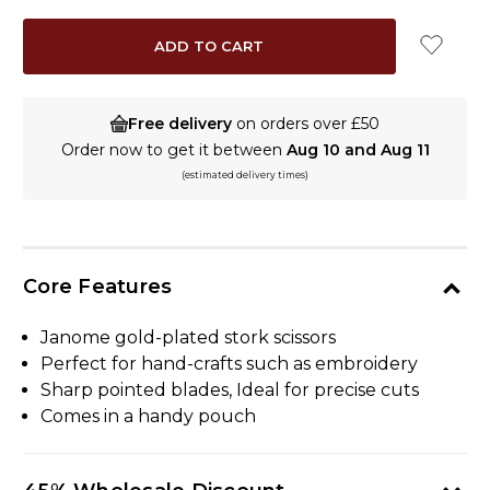
Free delivery
on orders over £50
Order now to get it between
Aug 10 and Aug 11
(estimated delivery times)
Core Features
Janome gold-plated stork scissors
Perfect for hand-crafts such as embroidery
Sharp pointed blades, Ideal for precise cuts
Comes in a handy pouch