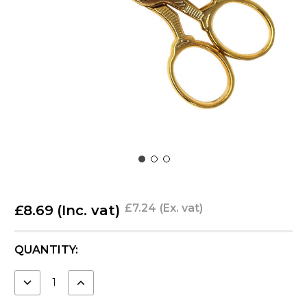
£7.24
(Ex. vat)
£8.69
(Inc. vat)
CURRENT
QUANTITY:
STOCK:
DECREASE
INCREASE
QUANTITY:
QUANTITY: