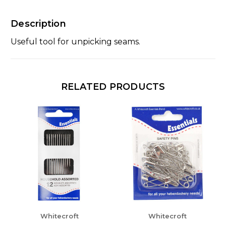
Description
Useful tool for unpicking seams.
RELATED PRODUCTS
Whitecroft
Whitecroft