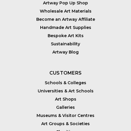
Artway Pop Up Shop
Wholesale Art Materials
Become an Artway Affiliate
Handmade Art Supplies
Bespoke Art Kits
Sustainability
Artway Blog
CUSTOMERS
Schools & Colleges
Universities & Art Schools
Art Shops
Galleries
Museums & Visitor Centres
Art Groups & Societies