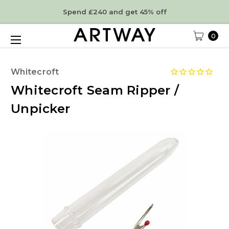
Spend £240 and get 45% off
0
Whitecroft
Whitecroft Seam Ripper /
Unpicker