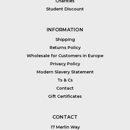
Charities
Student Discount
INFORMATION
Shipping
Returns Policy
Wholesale for Customers in Europe
Privacy Policy
Modern Slavery Statement
Ts & Cs
Contact
Gift Certificates
CONTACT
17 Merlin Way