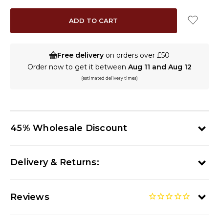
Free delivery
on orders over £50
Order now to get it between
Aug 11 and Aug 12
(estimated delivery times)
45% Wholesale Discount
Delivery & Returns:
Reviews