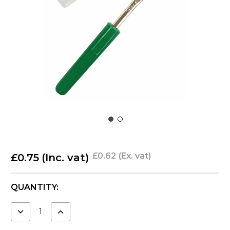
£0.62
(Ex. vat)
£0.75
(Inc. vat)
CURRENT
QUANTITY:
STOCK:
DECREASE
INCREASE
QUANTITY:
QUANTITY: