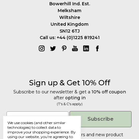
Bowerhill Ind. Est.
Melksham
Wiltshire
United Kingdom
SN12 6TJ
Call us: +44 (0)1225 819241
Sign up & Get 10% Off
Subscribe to our newsletter & get a
10% off coupon
after
opting in
(T's & C's apply)
Get 10% Off
Email
Subscribe
We use cookies (and other similar
Subscribe to our newsletter & get a
technologies) to collect data to
improve your shopping experience.
By
10% off coupon
after
opting in
Tailored discounts, special offers and new product
using our website, you're agreeing to