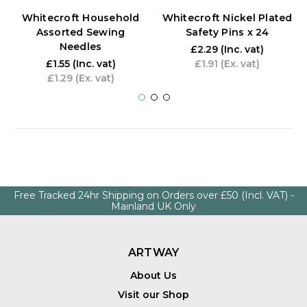
Whitecroft Household
Whitecroft Nickel Plated
Assorted Sewing
Safety Pins x 24
Needles
£2.29
(Inc. vat)
£1.55
(Inc. vat)
£1.91
(Ex. vat)
£1.29
(Ex. vat)
Free Tracked 24hr Shipping on Orders over £50 (Incl. VAT) -
Mainland UK Only
ARTWAY
About Us
Visit our Shop