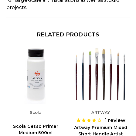
for large-scale art installations as well as studio
projects.
RELATED PRODUCTS
Scola
ARTWAY
1
review
Scola Gesso Primer
Artway Premium Mixed
Medium 500ml
Short Handle Artist