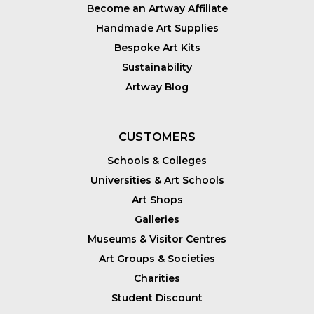
Become an Artway Affiliate
Handmade Art Supplies
Bespoke Art Kits
Sustainability
Artway Blog
CUSTOMERS
Schools & Colleges
Universities & Art Schools
Art Shops
Galleries
Museums & Visitor Centres
Art Groups & Societies
Charities
Student Discount