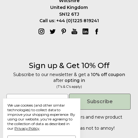
Wiltshire
United Kingdom
SN12 6TJ
Call us: +44 (0)1225 819241
Sign up & Get 10% Off
Subscribe to our newsletter & get a
10% off coupon
after
opting in
(T's & C's apply)
Get 10% Off
Email
Subscribe
We use cookies (and other similar
Subscribe to our newsletter & get a
technologies) to collect data to
improve your shopping experience.
By
10% off coupon
after
opting in
Tailored discounts, special offers and new product
using our website, you're agreeing to
details
.
(T's & C's apply)
the collection of data as described in
Deliberately infrequent so as not to annoy!
our
Privacy Policy
.
Email