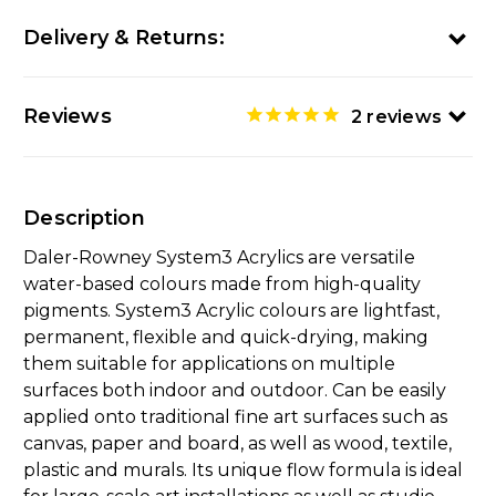
Delivery & Returns:
Reviews
2
reviews
Description
Daler-Rowney System3 Acrylics are versatile
water-based colours made from high-quality
pigments. System3 Acrylic colours are lightfast,
permanent, flexible and quick-drying, making
them suitable for applications on multiple
surfaces both indoor and outdoor. Can be easily
applied onto traditional fine art surfaces such as
canvas, paper and board, as well as wood, textile,
plastic and murals. Its unique flow formula is ideal