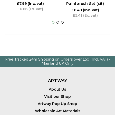
Paintbrush Set (x8)
£7.99
(Inc. vat)
£6.66
(Ex. vat)
£6.49
(Inc. vat)
£5.41
(Ex. vat)
Free Tracked 24hr Shipping on Orders over £50 (Incl. VAT) -
Mainland UK Only
ARTWAY
About Us
Visit our Shop
Artway Pop Up Shop
Wholesale Art Materials