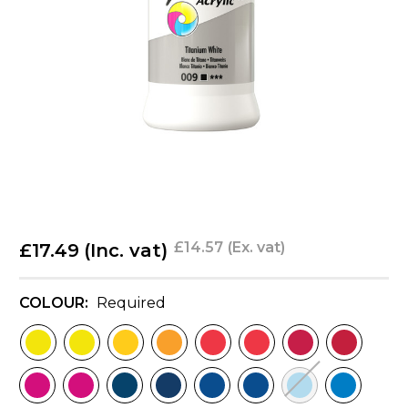
£14.57
(Ex. vat)
£17.49
(Inc. vat)
COLOUR:
Required