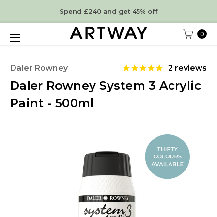
Spend £240 and get 45% off
0
Daler Rowney
2
reviews
Daler Rowney System 3 Acrylic
Paint - 500ml