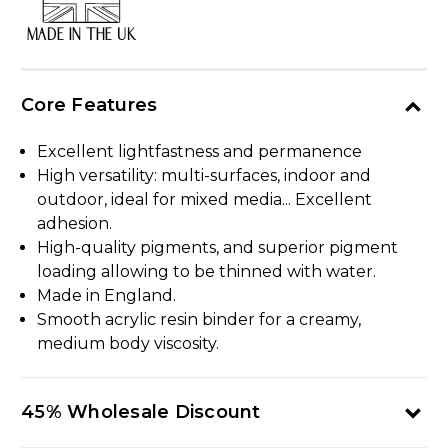
MADE IN THE UK
Core Features
Excellent lightfastness and permanence
High versatility: multi-surfaces, indoor and
outdoor, ideal for mixed media... Excellent
adhesion.
High-quality pigments, and superior pigment
loading allowing to be thinned with water.
Made in England.
Smooth acrylic resin binder for a creamy,
medium body viscosity.
45% Wholesale Discount