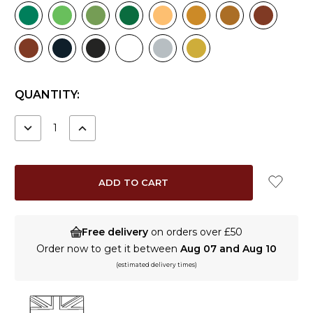
CURRENT
QUANTITY:
STOCK:
DECREASE
INCREASE
QUANTITY:
QUANTITY:
Free delivery
on orders over £50
Order now to get it between
Aug 07 and Aug 10
(estimated delivery times)