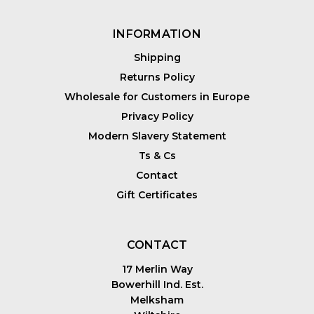
INFORMATION
Shipping
Returns Policy
Wholesale for Customers in Europe
Privacy Policy
Modern Slavery Statement
Ts & Cs
Contact
Gift Certificates
CONTACT
17 Merlin Way
Bowerhill Ind. Est.
Melksham