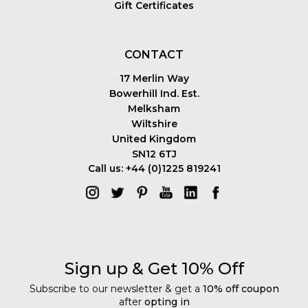
Gift Certificates
CONTACT
17 Merlin Way
Bowerhill Ind. Est.
Melksham
Wiltshire
United Kingdom
SN12 6TJ
Call us: +44 (0)1225 819241
Sign up & Get 10% Off
Subscribe to our newsletter & get a
10% off coupon
after
opting in