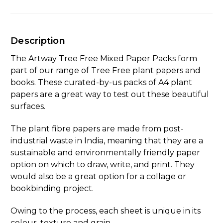
Description
The Artway Tree Free Mixed Paper Packs form
part of our range of Tree Free plant papers and
books. These curated-by-us packs of A4 plant
papers are a great way to test out these beautiful
surfaces.
The plant fibre papers are made from post-
industrial waste in India, meaning that they are a
sustainable and environmentally friendly paper
option on which to draw, write, and print. They
would also be a great option for a collage or
bookbinding project.
Owing to the process, each sheet is unique in its
colour, texture and grain.