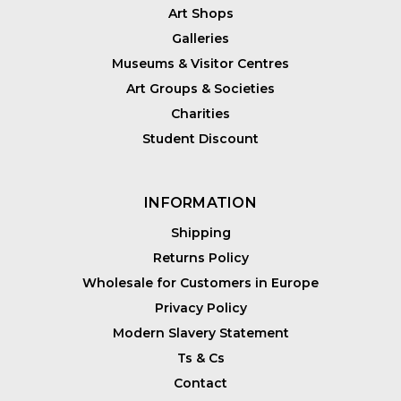
Art Shops
Galleries
Museums & Visitor Centres
Art Groups & Societies
Charities
Student Discount
INFORMATION
Shipping
Returns Policy
Wholesale for Customers in Europe
Privacy Policy
Modern Slavery Statement
Ts & Cs
Contact