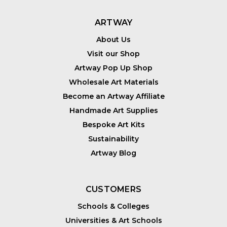
ARTWAY
About Us
Visit our Shop
Artway Pop Up Shop
Wholesale Art Materials
Become an Artway Affiliate
Handmade Art Supplies
Bespoke Art Kits
Sustainability
Artway Blog
CUSTOMERS
Schools & Colleges
Universities & Art Schools