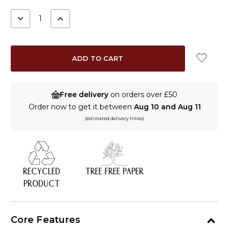
STOCK:
DECREASE
INCREASE
QUANTITY:
QUANTITY:
Free delivery
on orders over £50
Order now to get it between
Aug 10 and Aug 11
(estimated delivery times)
RECYCLED
TREE FREE PAPER
PRODUCT
Core Features