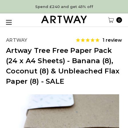
Spend £240 and get 45% off
0
ARTWAY
1
review
Artway Tree Free Paper Pack
(24 x A4 Sheets) - Banana (8),
Coconut (8) & Unbleached Flax
Paper (8) - SALE