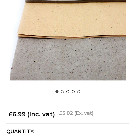
£5.82
(Ex. vat)
£6.99
(Inc. vat)
CURRENT
QUANTITY: