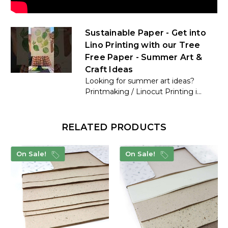
Sustainable Paper - Get into
Lino Printing with our Tree
Free Paper - Summer Art &
Craft Ideas
Looking for summer art ideas?
Printmaking / Linocut Printing i...
RELATED PRODUCTS
On Sale!
On Sale!