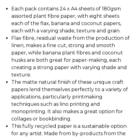
Each pack contains 24 x A4 sheets of 180gsm
assorted plant fibre paper, with eight sheets
each of the flax, banana and coconut papers,
each with a varying shade, texture and grain.
Flax fibre, residual waste from the production of
linen, makes a fine cut, strong and smooth
paper, while banana plant fibres and coconut
husks are both great for paper-making, each
creating a strong paper with varying shade and
texture.
The matte natural finish of these unique craft
papers lend themselves perfectly to a variety of
applications, particularly printmaking
techniques such as lino printing and
monoprinting. It also makes a great option for
collages or bookbinding.
This fully recycled paper is a sustainable option
for any artist. Made from by-products from the