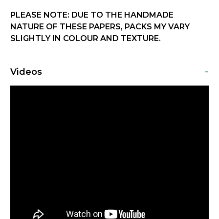
PLEASE NOTE: DUE TO THE HANDMADE
NATURE OF THESE PAPERS, PACKS MY VARY
SLIGHTLY IN COLOUR AND TEXTURE.
-
Videos