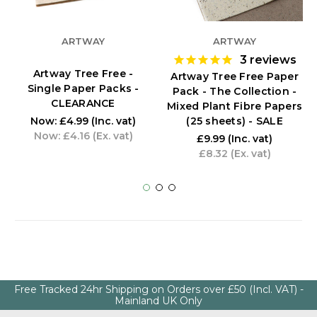
ARTWAY
ARTWAY
3
reviews
Artway Tree Free -
Artway Tree Free Paper
Single Paper Packs -
Pack - The Collection -
CLEARANCE
Mixed Plant Fibre Papers
(25 sheets) - SALE
Now:
£4.99
(Inc. vat)
Now:
£4.16
(Ex. vat)
£9.99
(Inc. vat)
£8.32
(Ex. vat)
Free Tracked 24hr Shipping on Orders over £50 (Incl. VAT) -
Mainland UK Only