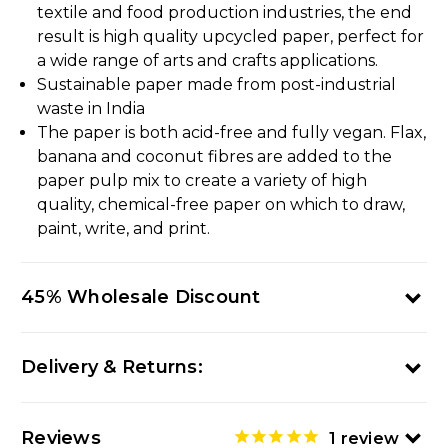
textile and food production industries, the end
result is high quality upcycled paper, perfect for
a wide range of arts and crafts applications.
Sustainable paper made from post-industrial
waste in India
The paper is both acid-free and fully vegan. Flax,
banana and coconut fibres are added to the
paper pulp mix to create a variety of high
quality, chemical-free paper on which to draw,
paint, write, and print.
45% Wholesale Discount
Delivery & Returns:
Reviews
1
review