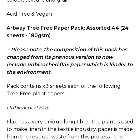
Acid Free & Vegan
Artway Tree Free Paper Pack: Assorted A4 (24
sheets - 180gsm)
- Please note, the composition of this pack has
changed from its previous version to now
include unbleached flax paper which is kinder to
the environment.
Pack contains x8 sheets each of the following
Tree Free plant papers:
Unbleached Flax
Flax has a very unique long fibre. The plant is used
to make linen in the textile industry, paper is made
from the residual waste from this process - the