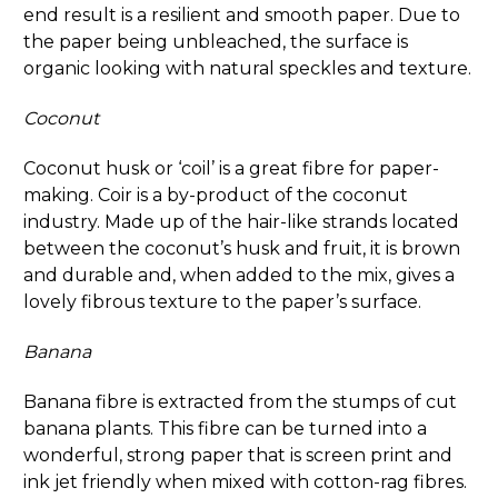
end result is a resilient and smooth paper. Due to
the paper being unbleached, the surface is
organic looking with natural speckles and texture.
Coconut
Coconut husk or ‘coil’ is a great fibre for paper-
making. Coir is a by-product of the coconut
industry. Made up of the hair-like strands located
between the coconut’s husk and fruit, it is brown
and durable and, when added to the mix, gives a
lovely fibrous texture to the paper’s surface.
Banana
Banana fibre is extracted from the stumps of cut
banana plants. This fibre can be turned into a
wonderful, strong paper that is screen print and
ink jet friendly when mixed with cotton-rag fibres.