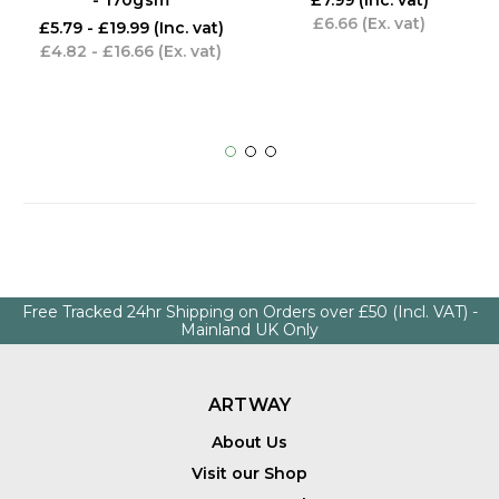
- 170gsm
£7.99
(Inc. vat)
£6.66
(Ex. vat)
£5.79 - £19.99
(Inc. vat)
£4.82 - £16.66
(Ex. vat)
Free Tracked 24hr Shipping on Orders over £50 (Incl. VAT) -
Mainland UK Only
ARTWAY
About Us
Visit our Shop