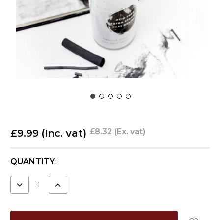
£8.32
(Ex. vat)
£9.99
(Inc. vat)
CURRENT
QUANTITY:
STOCK:
DECREASE
INCREASE
QUANTITY:
QUANTITY: