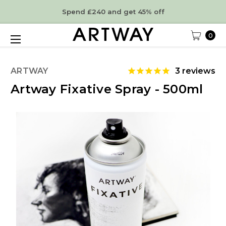
Spend £240 and get 45% off
0
ARTWAY
3
reviews
Artway Fixative Spray - 500ml