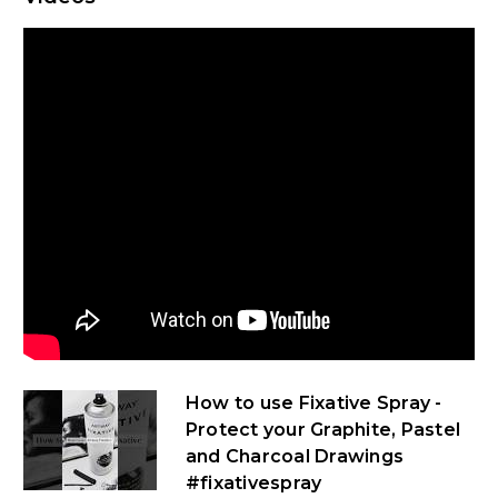
How to use Fixative Spray -
Protect your Graphite, Pastel
and Charcoal Drawings
#fixativespray