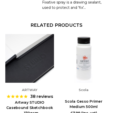
Fixative spray is a drawing sealant,
used to protect and 'fix'...
RELATED PRODUCTS
ARTWAY
Scola
38
reviews
Scola Gesso Primer
Artway STUDIO
Medium 500ml
Casebound Sketchbook