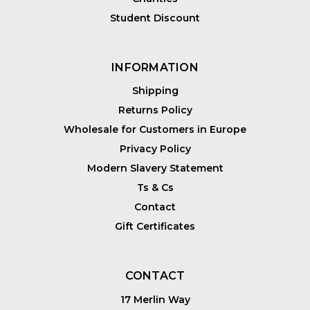
Student Discount
INFORMATION
Shipping
Returns Policy
Wholesale for Customers in Europe
Privacy Policy
Modern Slavery Statement
Ts & Cs
Contact
Gift Certificates
CONTACT
17 Merlin Way