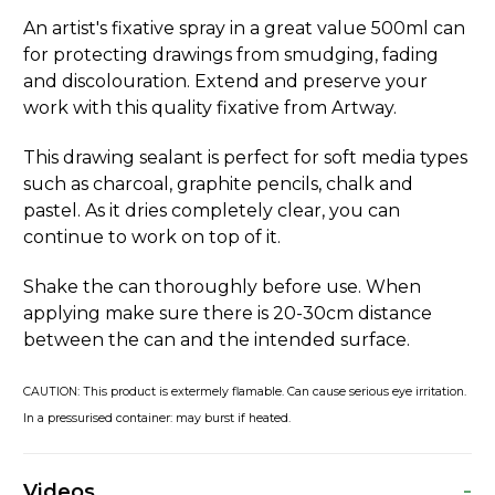
An artist's fixative spray in a great value 500ml can
for protecting drawings from smudging, fading
and discolouration. Extend and preserve your
work with this quality fixative from Artway.
This drawing sealant is perfect for soft media types
such as charcoal, graphite pencils, chalk and
pastel. As it dries completely clear, you can
continue to work on top of it.
Shake the can thoroughly before use. When
applying make sure there is 20-30cm distance
between the can and the intended surface.
CAUTION: This product is extermely flamable. Can cause serious eye irritation.
In a pressurised container: may burst if heated.
-
Videos