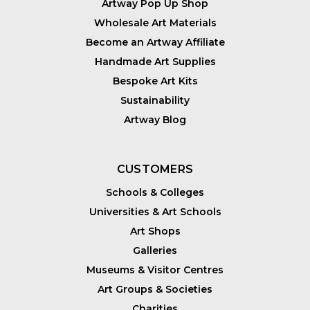
Artway Pop Up Shop
Wholesale Art Materials
Become an Artway Affiliate
Handmade Art Supplies
Bespoke Art Kits
Sustainability
Artway Blog
CUSTOMERS
Schools & Colleges
Universities & Art Schools
Art Shops
Galleries
Museums & Visitor Centres
Art Groups & Societies
Charities