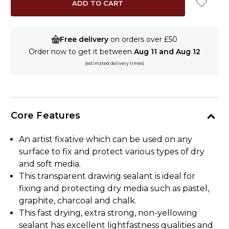
Free delivery
on orders over £50
Order now to get it between
Aug 11 and Aug 12
(estimated delivery times)
Core Features
An artist fixative which can be used on any
surface to fix and protect various types of dry
and soft media.
This transparent drawing sealant is ideal for
fixing and protecting dry media such as pastel,
graphite, charcoal and chalk.
This fast drying, extra strong, non-yellowing
sealant has excellent lightfastness qualities and