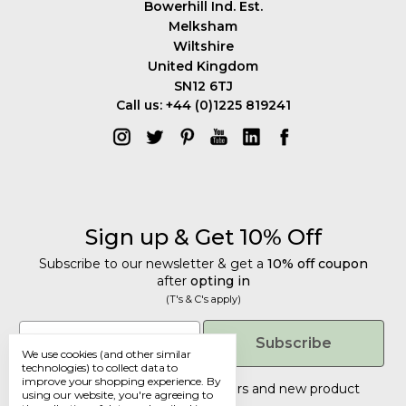
Bowerhill Ind. Est.
Melksham
Wiltshire
United Kingdom
SN12 6TJ
Call us: +44 (0)1225 819241
Sign up & Get 10% Off
Subscribe to our newsletter & get a
10% off coupon
after
opting in
(T's & C's apply)
Get 10% Off
Email
Subscribe
We use cookies (and other similar
Subscribe to our newsletter & get a
technologies) to collect data to
improve your shopping experience.
By
10% off coupon
after
opting in
Tailored discounts, special offers and new product
using our website, you're agreeing to
details
.
(T's & C's apply)