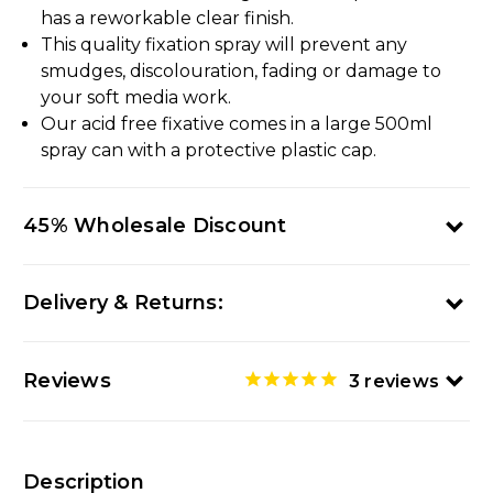
has a reworkable clear finish.
This quality fixation spray will prevent any
smudges, discolouration, fading or damage to
your soft media work.
Our acid free fixative comes in a large 500ml
spray can with a protective plastic cap.
45% Wholesale Discount
Delivery & Returns:
Reviews
3
reviews
Description