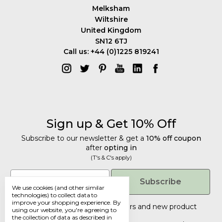
Melksham
Wiltshire
United Kingdom
SN12 6TJ
Call us: +44 (0)1225 819241
Sign up & Get 10% Off
Subscribe to our newsletter & get a
10% off coupon
after
opting in
(T's & C's apply)
Get 10% Off
Email
Subscribe
We use cookies (and other similar
Subscribe to our newsletter & get a
technologies) to collect data to
improve your shopping experience.
By
10% off coupon
after
opting in
Tailored discounts, special offers and new product
using our website, you're agreeing to
details
.
(T's & C's apply)
the collection of data as described in