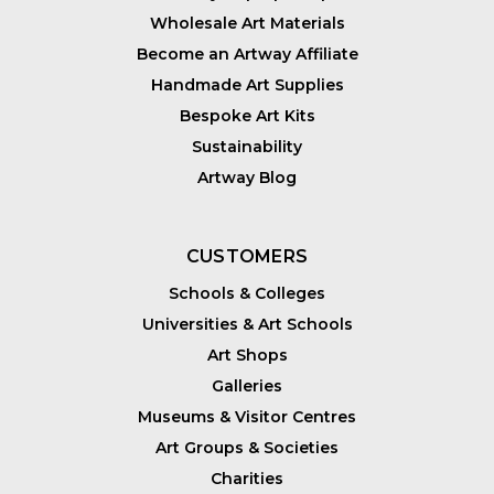
Wholesale Art Materials
Become an Artway Affiliate
Handmade Art Supplies
Bespoke Art Kits
Sustainability
Artway Blog
CUSTOMERS
Schools & Colleges
Universities & Art Schools
Art Shops
Galleries
Museums & Visitor Centres
Art Groups & Societies
Charities