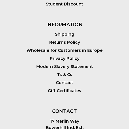
Student Discount
INFORMATION
Shipping
Returns Policy
Wholesale for Customers in Europe
Privacy Policy
Modern Slavery Statement
Ts & Cs
Contact
Gift Certificates
CONTACT
17 Merlin Way
Bowerhill Ind. Est.