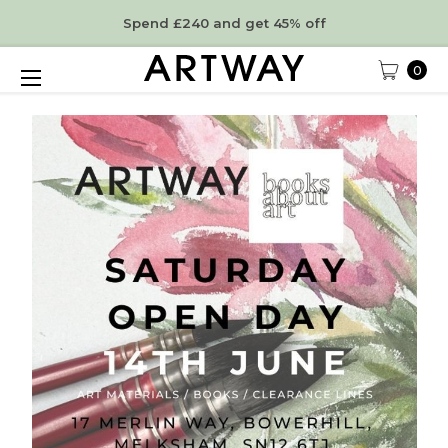
Spend £240 and get 45% off
0