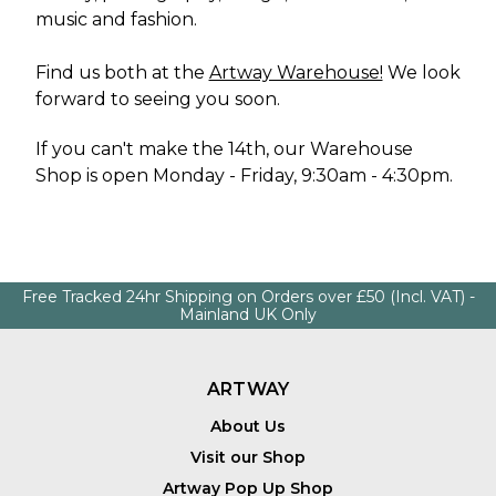
music and fashion.
Find us both at the
Artway Warehouse!
We look
forward to seeing you soon.
If you can't make the 14th, our
Warehouse
Shop
is open Monday - Friday, 9:30am - 4:30pm.
Free Tracked 24hr Shipping on Orders over £50 (Incl. VAT) -
Mainland UK Only
ARTWAY
About Us
Visit our Shop
Artway Pop Up Shop