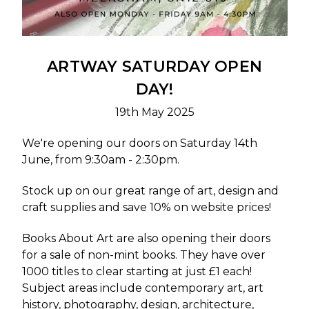
ARTWAY SATURDAY OPEN
DAY!
19th May 2025
We're opening our doors on Saturday 14th
June, from 9:30am - 2:30pm.
Stock up on our great range of art, design and
craft supplies and save 10% on website prices!
Books About Art
are also opening their doors
for a sale of non-mint books. They have over
1000 titles to clear starting at just £1 each!
Subject areas include contemporary art, art
history, photography, design, architecture,