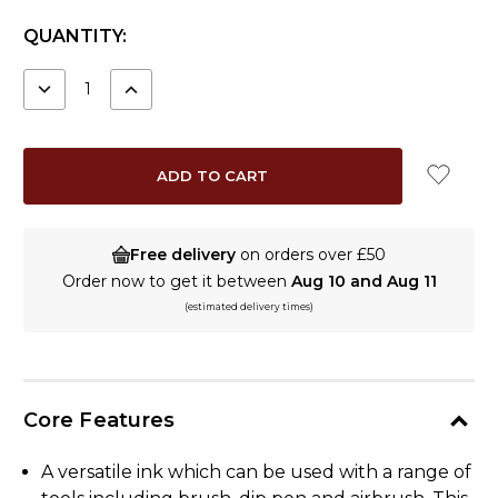
CURRENT
QUANTITY:
STOCK:
DECREASE
INCREASE
QUANTITY:
QUANTITY:
Free delivery
on orders over £50
Order now to get it between
Aug 10 and Aug 11
(estimated delivery times)
Core Features
A versatile ink which can be used with a range of