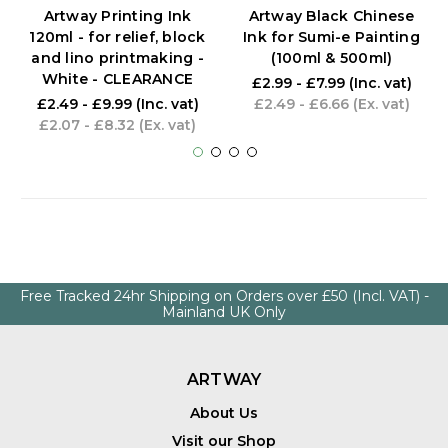
Artway Printing Ink
Artway Black Chinese
120ml - for relief, block
Ink for Sumi-e Painting
and lino printmaking -
(100ml & 500ml)
White - CLEARANCE
£2.99 - £7.99
(Inc. vat)
£2.49 - £9.99
(Inc. vat)
£2.49 - £6.66
(Ex. vat)
£2.07 - £8.32
(Ex. vat)
Free Tracked 24hr Shipping on Orders over £50 (Incl. VAT) -
Mainland UK Only
ARTWAY
About Us
Visit our Shop