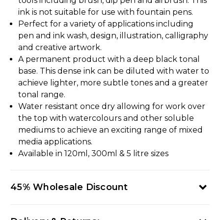
tools including brush, dip pen and airbrush. This
ink is not suitable for use with fountain pens.
Perfect for a variety of applications including
pen and ink wash, design, illustration, calligraphy
and creative artwork.
A permanent product with a deep black tonal
base. This dense ink can be diluted with water to
achieve lighter, more subtle tones and a greater
tonal range.
Water resistant once dry allowing for work over
the top with watercolours and other soluble
mediums to achieve an exciting range of mixed
media applications.
Available in 120ml, 300ml & 5 litre sizes
45% Wholesale Discount