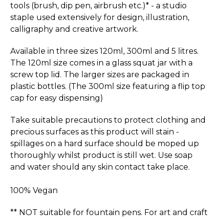
tools (brush, dip pen, airbrush etc.)* - a studio
staple used extensively for design, illustration,
calligraphy and creative artwork.
Available in three sizes 120ml, 300ml and 5 litres.
The 120ml size comes in a glass squat jar with a
screw top lid. The larger sizes are packaged in
plastic bottles. (The 300ml size featuring a flip top
cap for easy dispensing)
Take suitable precautions to protect clothing and
precious surfaces as this product will stain -
spillages on a hard surface should be moped up
thoroughly whilst product is still wet. Use soap
and water should any skin contact take place.
100% Vegan
** NOT suitable for fountain pens. For art and craft