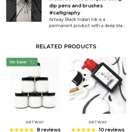
dip pens and brushes
#calligraphy
Artway Black Indian Ink is a
permanent product with a deep bla...
RELATED PRODUCTS
On Sale!
ARTWAY
ARTWAY
8
reviews
10
reviews