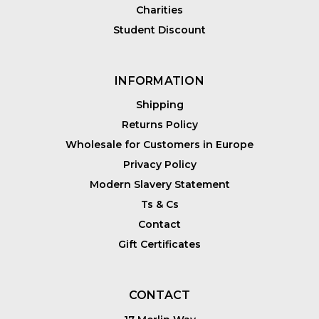
Charities
Student Discount
INFORMATION
Shipping
Returns Policy
Wholesale for Customers in Europe
Privacy Policy
Modern Slavery Statement
Ts & Cs
Contact
Gift Certificates
CONTACT