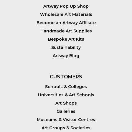
Artway Pop Up Shop
Wholesale Art Materials
Become an Artway Affiliate
Handmade Art Supplies
Bespoke Art Kits
Sustainability
Artway Blog
CUSTOMERS
Schools & Colleges
Universities & Art Schools
Art Shops
Galleries
Museums & Visitor Centres
Art Groups & Societies