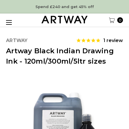
Spend £240 and get 45% off
0
ARTWAY
1
review
Artway Black Indian Drawing
Ink - 120ml/300ml/5ltr sizes