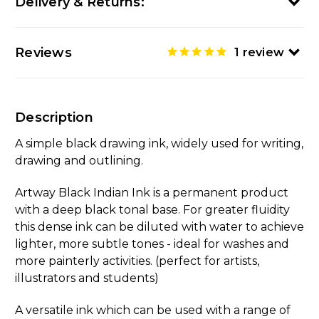
Delivery & Returns:
Reviews
1
review
Description
A simple black drawing ink, widely used for writing,
drawing and outlining.
Artway Black Indian Ink is a permanent product
with a deep black tonal base. For greater fluidity
this dense ink can be diluted with water to achieve
lighter, more subtle tones - ideal for washes and
more painterly activities. (perfect for artists,
illustrators and students)
A versatile ink which can be used with a range of