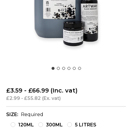
£3.59 - £66.99
(Inc. vat)
£2.99 - £55.82
(Ex. vat)
SIZE:
Required
120ML
300ML
5 LITRES