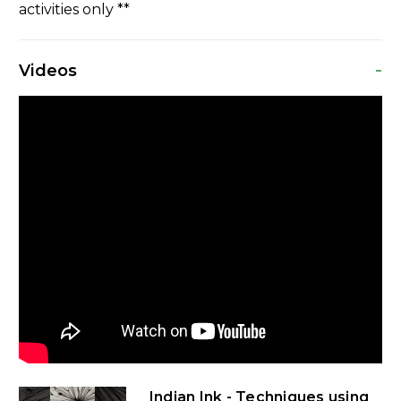
activities only **
-
Videos
Indian Ink - Techniques using