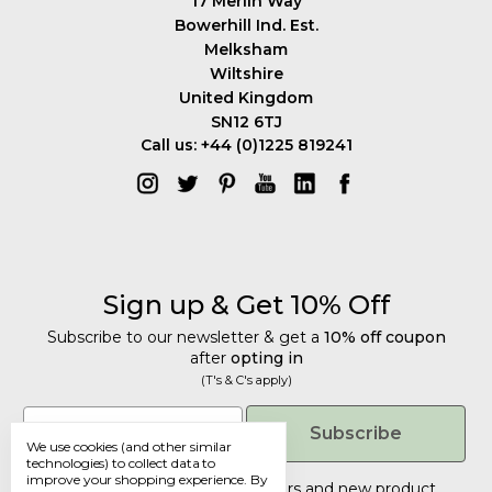
17 Merlin Way
Bowerhill Ind. Est.
Melksham
Wiltshire
United Kingdom
SN12 6TJ
Call us: +44 (0)1225 819241
Sign up & Get 10% Off
Subscribe to our newsletter & get a
10% off coupon
after
opting in
(T's & C's apply)
Get 10% Off
Email
Subscribe
We use cookies (and other similar
Subscribe to our newsletter & get a
technologies) to collect data to
improve your shopping experience.
By
10% off coupon
after
opting in
Tailored discounts, special offers and new product