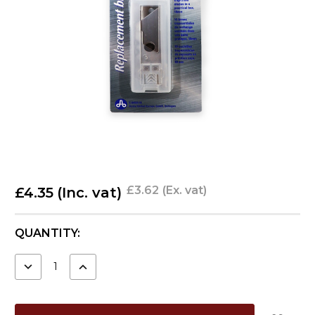
£3.62
(Ex. vat)
£4.35
(Inc. vat)
CURRENT
QUANTITY:
STOCK:
DECREASE
INCREASE
QUANTITY:
QUANTITY: