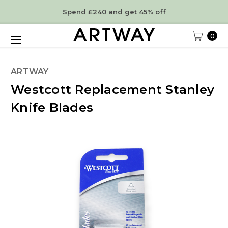
Spend £240 and get 45% off
0
ARTWAY
Westcott Replacement Stanley
Knife Blades