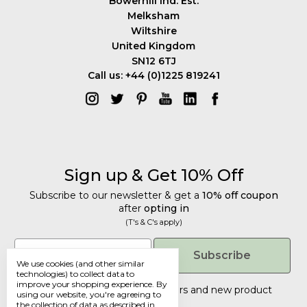
Bowerhill Ind. Est.
Melksham
Wiltshire
United Kingdom
SN12 6TJ
Call us: +44 (0)1225 819241
Sign up & Get 10% Off
Subscribe to our newsletter & get a
10% off coupon
after
opting in
(T's & C's apply)
Get 10% Off
Email
Subscribe
We use cookies (and other similar
Subscribe to our newsletter & get a
technologies) to collect data to
improve your shopping experience.
By
10% off coupon
after
opting in
Tailored discounts, special offers and new product
using our website, you're agreeing to
details
.
(T's & C's apply)
the collection of data as described in