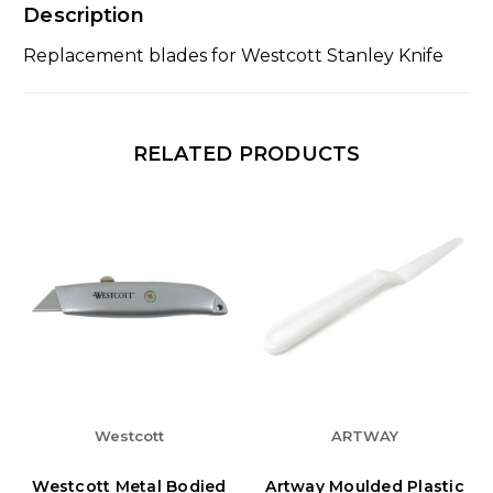
Description
Replacement blades for Westcott Stanley Knife
RELATED PRODUCTS
Westcott
ARTWAY
Westcott Metal Bodied
Artway Moulded Plastic