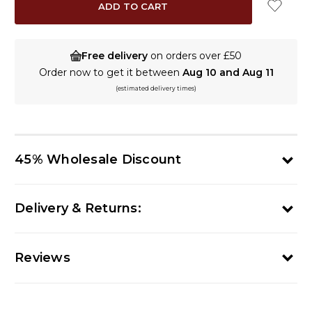
Free delivery
on orders over £50
Order now to get it between
Aug 10 and Aug 11
(estimated delivery times)
45% Wholesale Discount
Delivery & Returns:
Reviews