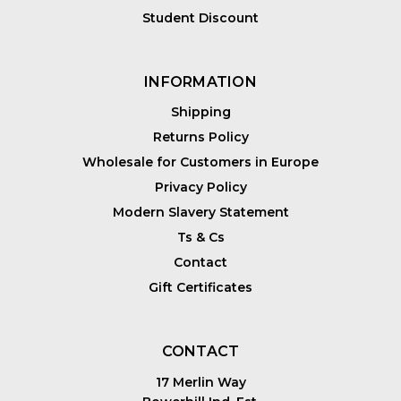
Student Discount
INFORMATION
Shipping
Returns Policy
Wholesale for Customers in Europe
Privacy Policy
Modern Slavery Statement
Ts & Cs
Contact
Gift Certificates
CONTACT
17 Merlin Way