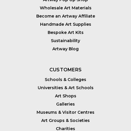
Wholesale Art Materials
Become an Artway Affiliate
Handmade Art Supplies
Bespoke Art Kits
Sustainability
Artway Blog
CUSTOMERS
Schools & Colleges
Universities & Art Schools
Art Shops
Galleries
Museums & Visitor Centres
Art Groups & Societies
Charities