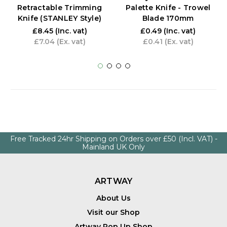
Retractable Trimming
Palette Knife - Trowel
Knife (STANLEY Style)
Blade 170mm
£8.45
(Inc. vat)
£0.49
(Inc. vat)
£7.04
(Ex. vat)
£0.41
(Ex. vat)
Free Tracked 24hr Shipping on Orders over £50 (Incl. VAT) -
Mainland UK Only
ARTWAY
About Us
Visit our Shop
Artway Pop Up Shop