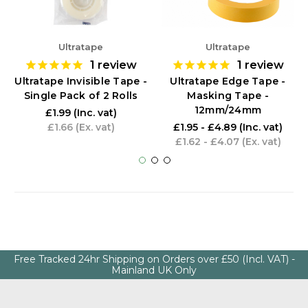
Ultratape
Ultratape
1
review
1
review
Ultratape Invisible Tape -
Ultratape Edge Tape -
Single Pack of 2 Rolls
Masking Tape -
12mm/24mm
£1.99
(Inc. vat)
£1.66
(Ex. vat)
£1.95 - £4.89
(Inc. vat)
£1.62 - £4.07
(Ex. vat)
Free Tracked 24hr Shipping on Orders over £50 (Incl. VAT) -
Mainland UK Only