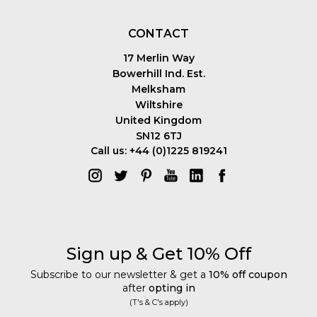
CONTACT
17 Merlin Way
Bowerhill Ind. Est.
Melksham
Wiltshire
United Kingdom
SN12 6TJ
Call us: +44 (0)1225 819241
Sign up & Get 10% Off
Subscribe to our newsletter & get a
10% off coupon
after
opting in
(T's & C's apply)