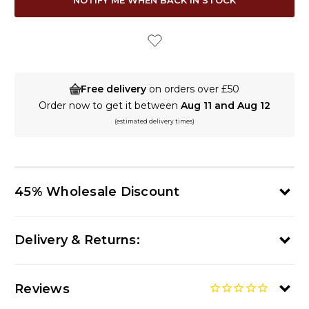
STOCK:
Free delivery
on orders over £50
Order now to get it between
Aug 11 and Aug 12
(estimated delivery times)
45% Wholesale Discount
Delivery & Returns:
Reviews