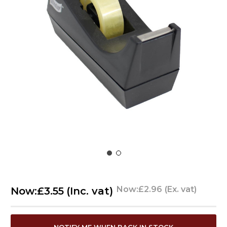
Now:
£2.96
(Ex. vat)
Now:
£3.55
(Inc. vat)
CURRENT
NOTIFY ME WHEN BACK IN STOCK