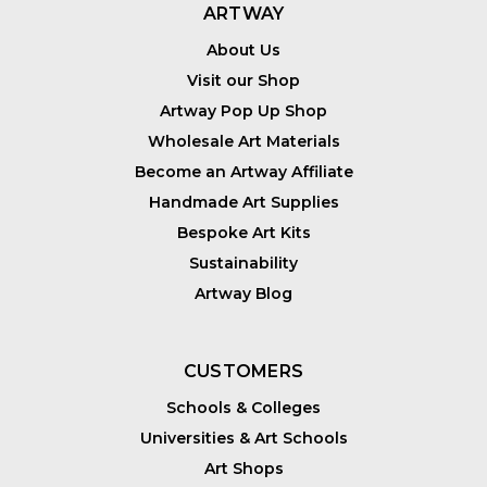
ARTWAY
About Us
Visit our Shop
Artway Pop Up Shop
Wholesale Art Materials
Become an Artway Affiliate
Handmade Art Supplies
Bespoke Art Kits
Sustainability
Artway Blog
CUSTOMERS
Schools & Colleges
Universities & Art Schools
Art Shops