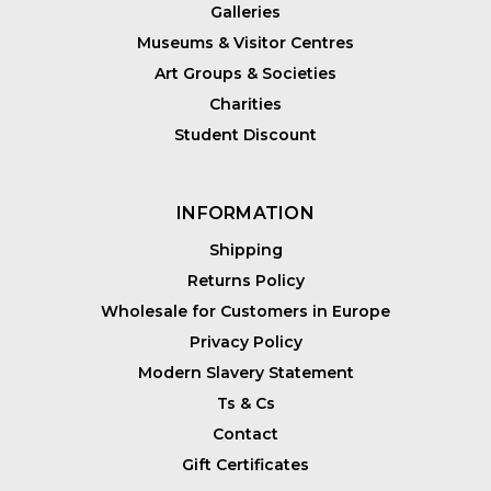
Galleries
Museums & Visitor Centres
Art Groups & Societies
Charities
Student Discount
INFORMATION
Shipping
Returns Policy
Wholesale for Customers in Europe
Privacy Policy
Modern Slavery Statement
Ts & Cs
Contact
Gift Certificates