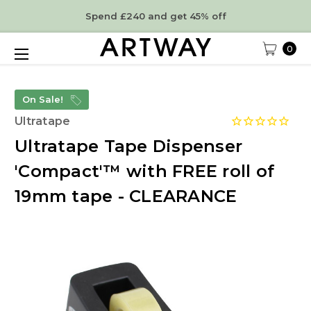
Spend £240 and get 45% off
0
On Sale!
Ultratape
Ultratape Tape Dispenser
'Compact'™ with FREE roll of
19mm tape - CLEARANCE