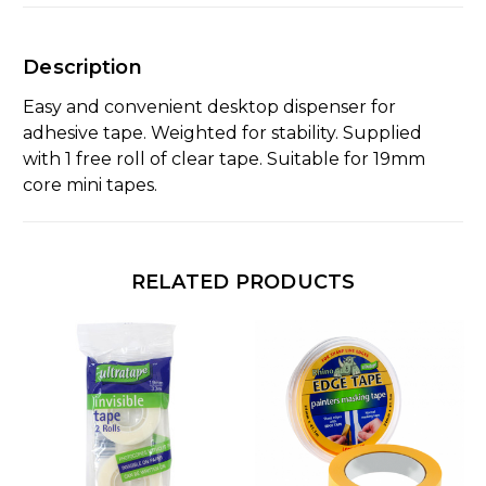
Description
Easy and convenient desktop dispenser for
adhesive tape. Weighted for stability. Supplied
with 1 free roll of clear tape. Suitable for 19mm
core mini tapes.
RELATED PRODUCTS