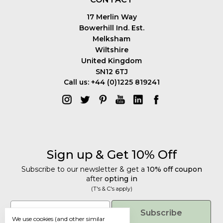
17 Merlin Way
Bowerhill Ind. Est.
Melksham
Wiltshire
United Kingdom
SN12 6TJ
Call us: +44 (0)1225 819241
Sign up & Get 10% Off
Subscribe to our newsletter & get a
10% off coupon
after
opting in
(T's & C's apply)
Get 10% Off
Email
Subscribe
We use cookies (and other similar