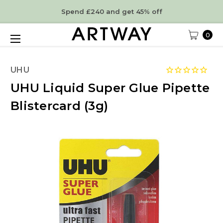
Spend £240 and get 45% off
0
UHU
UHU Liquid Super Glue Pipette
Blistercard (3g)