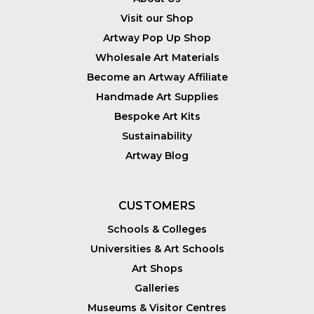
Visit our Shop
Artway Pop Up Shop
Wholesale Art Materials
Become an Artway Affiliate
Handmade Art Supplies
Bespoke Art Kits
Sustainability
Artway Blog
CUSTOMERS
Schools & Colleges
Universities & Art Schools
Art Shops
Galleries
Museums & Visitor Centres