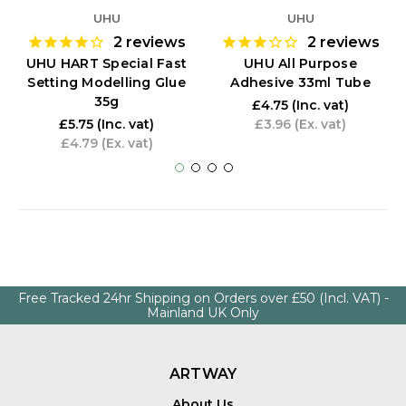
UHU
UHU
2
reviews
2
reviews
UHU HART Special Fast
UHU All Purpose
Setting Modelling Glue
Adhesive 33ml Tube
35g
£4.75
(Inc. vat)
£5.75
(Inc. vat)
£3.96
(Ex. vat)
£4.79
(Ex. vat)
Free Tracked 24hr Shipping on Orders over £50 (Incl. VAT) -
Mainland UK Only
ARTWAY
About Us