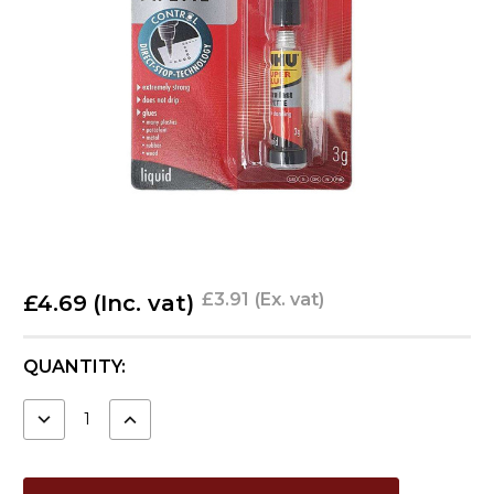
£3.91
(Ex. vat)
£4.69
(Inc. vat)
CURRENT
QUANTITY:
STOCK:
DECREASE
INCREASE
QUANTITY:
QUANTITY: