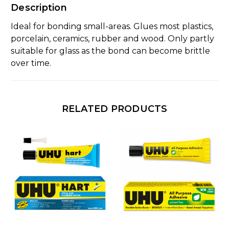
Description
Ideal for bonding small-areas. Glues most plastics,
porcelain, ceramics, rubber and wood. Only partly
suitable for glass as the bond can become brittle
over time.
RELATED PRODUCTS