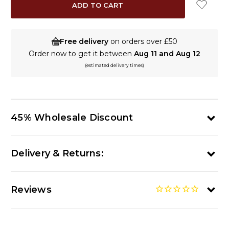
Free delivery
on orders over £50
Order now to get it between
Aug 11 and Aug 12
(estimated delivery times)
45% Wholesale Discount
Delivery & Returns:
Reviews