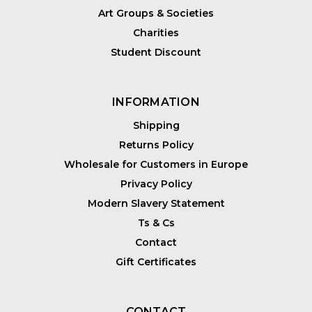
Art Groups & Societies
Charities
Student Discount
INFORMATION
Shipping
Returns Policy
Wholesale for Customers in Europe
Privacy Policy
Modern Slavery Statement
Ts & Cs
Contact
Gift Certificates
CONTACT