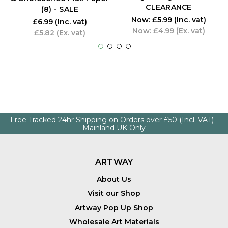
CLEARANCE
(8) - SALE
Now:
£5.99
(Inc. vat)
£6.99
(Inc. vat)
Now:
£4.99
(Ex. vat)
£5.82
(Ex. vat)
Free Tracked 24hr Shipping on Orders over £50 (Incl. VAT) -
Mainland UK Only
ARTWAY
About Us
Visit our Shop
Artway Pop Up Shop
Wholesale Art Materials