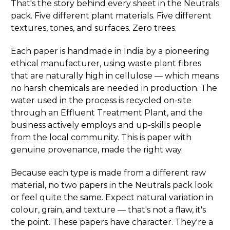
That's the story behind every sheet in the Neutrals
pack. Five different plant materials. Five different
textures, tones, and surfaces. Zero trees.
Each paper is handmade in India by a pioneering
ethical manufacturer, using waste plant fibres
that are naturally high in cellulose — which means
no harsh chemicals are needed in production. The
water used in the process is recycled on-site
through an Effluent Treatment Plant, and the
business actively employs and up-skills people
from the local community. This is paper with
genuine provenance, made the right way.
Because each type is made from a different raw
material, no two papers in the Neutrals pack look
or feel quite the same. Expect natural variation in
colour, grain, and texture — that's not a flaw, it's
the point. These papers have character. They're a