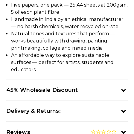
Five papers, one pack — 25 A4 sheets at 200gsm,
5 of each plant fibre
Handmade in India by an ethical manufacturer
— no harsh chemicals, water recycled on-site
Natural tones and textures that perform —
works beautifully with drawing, painting,
printmaking, collage and mixed media
An affordable way to explore sustainable
surfaces — perfect for artists, students and
educators
45% Wholesale Discount
Delivery & Returns:
Reviews