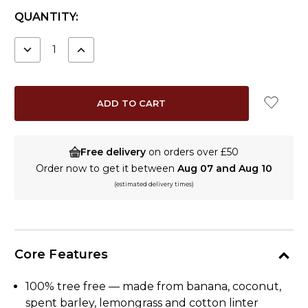
CURRENT
QUANTITY:
STOCK:
DECREASE
INCREASE
QUANTITY:
QUANTITY:
Free delivery
on orders over £50
Order now to get it between
Aug 07 and Aug 10
(estimated delivery times)
Core Features
100% tree free — made from banana, coconut,
spent barley, lemongrass and cotton linter