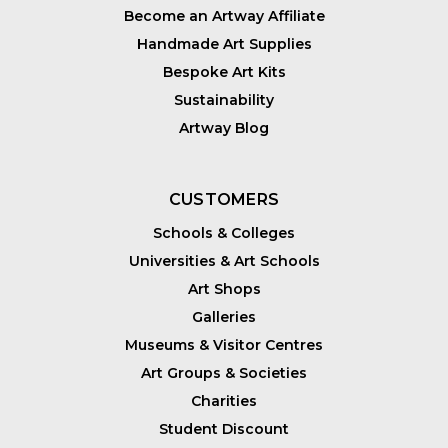
Become an Artway Affiliate
Handmade Art Supplies
Bespoke Art Kits
Sustainability
Artway Blog
CUSTOMERS
Schools & Colleges
Universities & Art Schools
Art Shops
Galleries
Museums & Visitor Centres
Art Groups & Societies
Charities
Student Discount