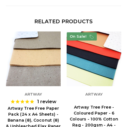
RELATED PRODUCTS
On Sale!
ARTWAY
ARTWAY
1
review
Artway Tree Free -
Artway Tree Free Paper
Coloured Paper - 6
Pack (24 x A4 Sheets) -
Colours - 100% Cotton
Banana (8), Coconut (8)
Rag - 200gsm - A4 -
& Unbleached Flax Paper