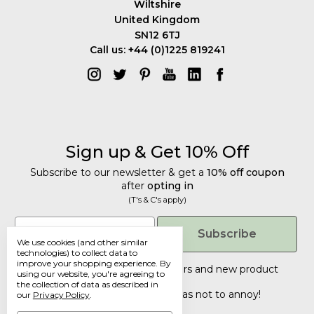
Wiltshire
United Kingdom
SN12 6TJ
Call us: +44 (0)1225 819241
Sign up & Get 10% Off
Subscribe to our newsletter & get a
10% off coupon
after
opting in
(T's & C's apply)
Get 10% Off
Email
Subscribe
We use cookies (and other similar
Subscribe to our newsletter & get a
technologies) to collect data to
improve your shopping experience.
By
10% off coupon
after
opting in
Tailored discounts, special offers and new product
using our website, you're agreeing to
details
.
(T's & C's apply)
the collection of data as described in
Deliberately infrequent so as not to annoy!
our
Privacy Policy
.
Email