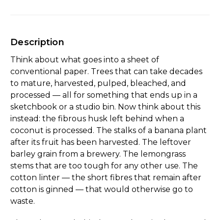
Description
Think about what goes into a sheet of
conventional paper. Trees that can take decades
to mature, harvested, pulped, bleached, and
processed — all for something that ends up in a
sketchbook or a studio bin. Now think about this
instead: the fibrous husk left behind when a
coconut is processed. The stalks of a banana plant
after its fruit has been harvested. The leftover
barley grain from a brewery. The lemongrass
stems that are too tough for any other use. The
cotton linter — the short fibres that remain after
cotton is ginned — that would otherwise go to
waste.