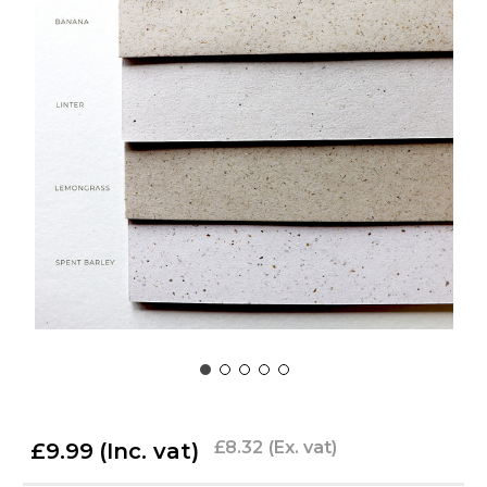
£8.32
(Ex. vat)
£9.99
(Inc. vat)