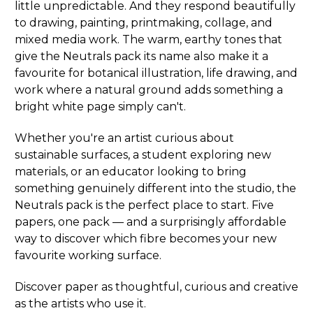
little unpredictable. And they respond beautifully
to drawing, painting, printmaking, collage, and
mixed media work. The warm, earthy tones that
give the Neutrals pack its name also make it a
favourite for botanical illustration, life drawing, and
work where a natural ground adds something a
bright white page simply can't.
Whether you're an artist curious about
sustainable surfaces, a student exploring new
materials, or an educator looking to bring
something genuinely different into the studio, the
Neutrals pack is the perfect place to start. Five
papers, one pack — and a surprisingly affordable
way to discover which fibre becomes your new
favourite working surface.
Discover paper as thoughtful, curious and creative
as the artists who use it.