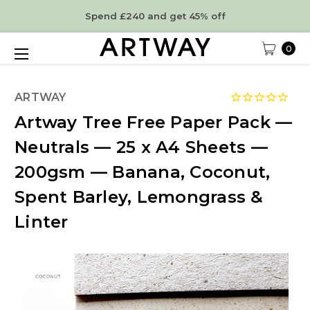
Spend £240 and get 45% off
0
ARTWAY
Artway Tree Free Paper Pack —
Neutrals — 25 x A4 Sheets —
200gsm — Banana, Coconut,
Spent Barley, Lemongrass &
Linter