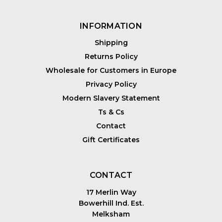
INFORMATION
Shipping
Returns Policy
Wholesale for Customers in Europe
Privacy Policy
Modern Slavery Statement
Ts & Cs
Contact
Gift Certificates
CONTACT
17 Merlin Way
Bowerhill Ind. Est.
Melksham