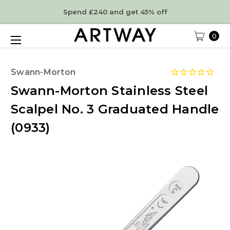
Spend £240 and get 45% off
0
Swann-Morton
Swann-Morton Stainless Steel
Scalpel No. 3 Graduated Handle
(0933)