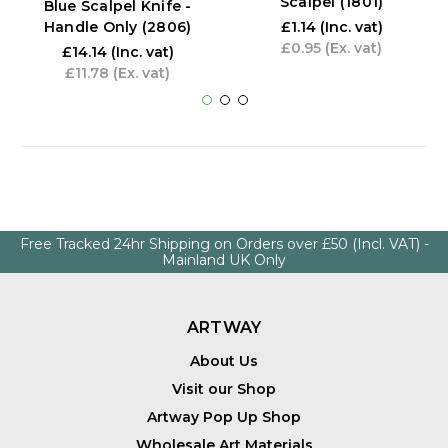
Scalpel (1801)
Blue Scalpel Knife -
Handle Only (2806)
£1.14
(Inc. vat)
£0.95
(Ex. vat)
£14.14
(Inc. vat)
£11.78
(Ex. vat)
Free Tracked 24hr Shipping on Orders over £50 (Incl. VAT) -
Mainland UK Only
ARTWAY
About Us
Visit our Shop
Artway Pop Up Shop
Wholesale Art Materials