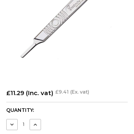
£9.41
(Ex. vat)
£11.29
(Inc. vat)
CURRENT
QUANTITY:
STOCK:
DECREASE
INCREASE