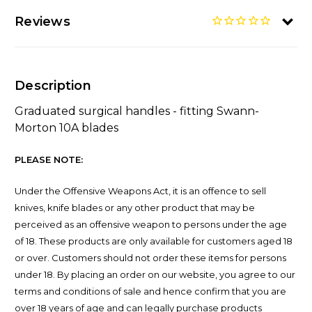
Reviews
Description
Graduated surgical handles - fitting Swann-
Morton 10A blades
PLEASE NOTE:
Under the Offensive Weapons Act, it is an offence to sell
knives, knife blades or any other product that may be
perceived as an offensive weapon to persons under the age
of 18. These products are only available for customers aged 18
or over. Customers should not order these items for persons
under 18. By placing an order on our website, you agree to our
terms and conditions of sale and hence confirm that you are
over 18 years of age and can legally purchase products