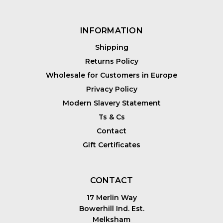
INFORMATION
Shipping
Returns Policy
Wholesale for Customers in Europe
Privacy Policy
Modern Slavery Statement
Ts & Cs
Contact
Gift Certificates
CONTACT
17 Merlin Way
Bowerhill Ind. Est.
Melksham