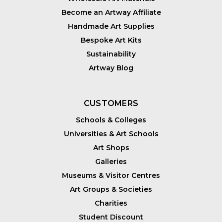
Become an Artway Affiliate
Handmade Art Supplies
Bespoke Art Kits
Sustainability
Artway Blog
CUSTOMERS
Schools & Colleges
Universities & Art Schools
Art Shops
Galleries
Museums & Visitor Centres
Art Groups & Societies
Charities
Student Discount