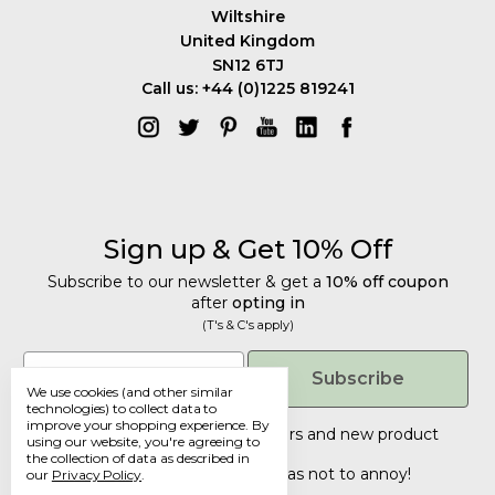
Wiltshire
United Kingdom
SN12 6TJ
Call us: +44 (0)1225 819241
Sign up & Get 10% Off
Subscribe to our newsletter & get a
10% off coupon
after
opting in
(T's & C's apply)
Get 10% Off
Email
Subscribe
We use cookies (and other similar
Subscribe to our newsletter & get a
technologies) to collect data to
improve your shopping experience.
By
10% off coupon
after
opting in
Tailored discounts, special offers and new product
using our website, you're agreeing to
details
.
(T's & C's apply)
the collection of data as described in
Deliberately infrequent so as not to annoy!
our
Privacy Policy
.