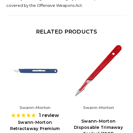
covered by the Offensive Weapons Act.
RELATED PRODUCTS
Swann-Morton
Swann-Morton
1
review
Swann-Morton
Swann-Morton
Disposable Trimaway
Retractaway Premium