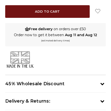
QUANTITY:
QUANTITY:
Free delivery
on orders over £50
Order now to get it between
Aug 11 and Aug 12
(estimated delivery times)
MADE IN THE UK
45% Wholesale Discount
Delivery & Returns: