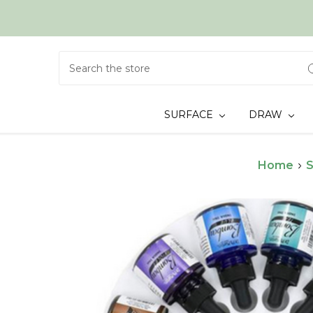
Search
SURFACE
DRAW
Home
S