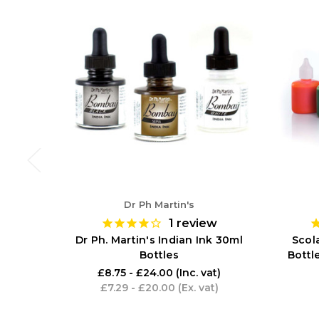
Dr Ph Martin's
1
review
Dr Ph. Martin's Indian Ink 30ml
Scola
Bottles
Bottl
£8.75 - £24.00
(Inc. vat)
£7.29 - £20.00
(Ex. vat)