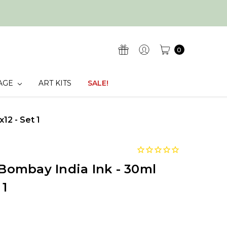
0
AGE
ART KITS
SALE!
x12 - Set 1
 Bombay India Ink - 30ml
 1