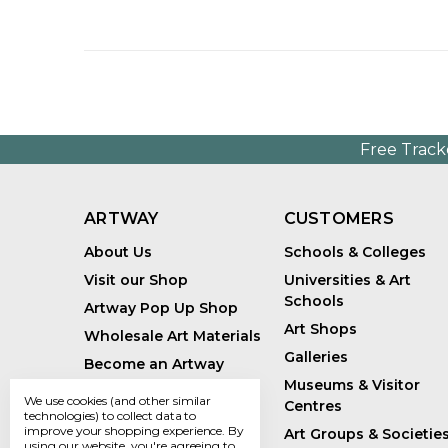
Free Track
ARTWAY
CUSTOMERS
About Us
Schools & Colleges
Visit our Shop
Universities & Art
Schools
Artway Pop Up Shop
Art Shops
Wholesale Art Materials
Galleries
Become an Artway
Affiliate
Museums & Visitor
We use cookies (and other similar
Centres
Handmade Art Supplies
technologies) to collect data to
improve your shopping experience.
By
Art Groups & Societie
Bespoke Art Kits
using our website, you're agreeing to