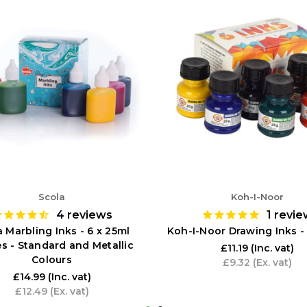
Scola
Koh-I-Noor
4
reviews
1
revie
 Marbling Inks - 6 x 25ml
Koh-I-Noor Drawing Inks - 
es - Standard and Metallic
£11.19
(Inc. vat)
Colours
£9.32
(Ex. vat)
£14.99
(Inc. vat)
£12.49
(Ex. vat)