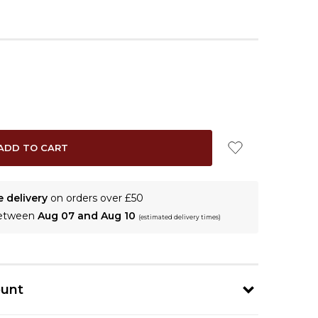
e delivery
on orders over £50
between
Aug 07 and Aug 10
(estimated delivery times)
ount