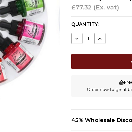
£77.32
(Ex. vat)
CURRENT
QUANTITY:
STOCK:
DECREASE
INCREASE
QUANTITY:
QUANTITY:
Fre
Order now to get it 
45% Wholesale Disc