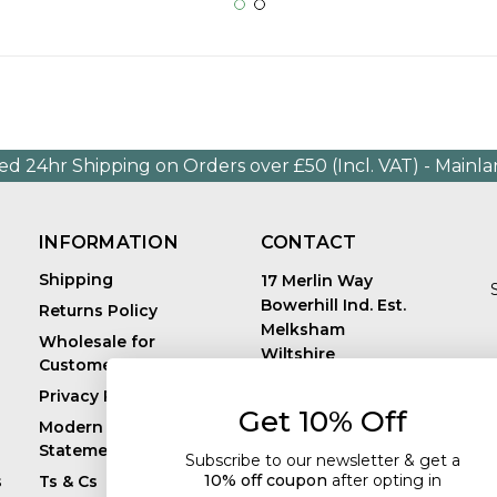
ed 24hr Shipping on Orders over £50 (Incl. VAT) - Mainl
INFORMATION
CONTACT
Shipping
17 Merlin Way
Bowerhill Ind. Est.
Returns Policy
Melksham
Wholesale for
Wiltshire
Customers in Europe
E
United Kingdom
Privacy Policy
SN12 6TJ
Get 10% Off
Call us: +44 (0)1225
Modern Slavery
819241
Statement
Subscribe to our newsletter & get a
10% off coupon
after
opting in
s
Ts & Cs