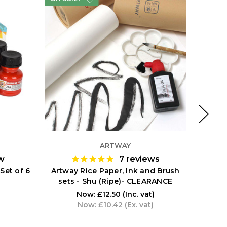
ARTWAY
w
7
reviews
Set of 6
Artway Rice Paper, Ink and Brush
Artway
sets - Shu (Ripe)- CLEARANCE
Now:
£12.50
(Inc. vat)
Now:
£10.42
(Ex. vat)