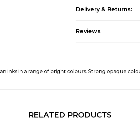
Delivery & Returns:
Reviews
an inks in a range of bright colours. Strong opaque colou
RELATED PRODUCTS