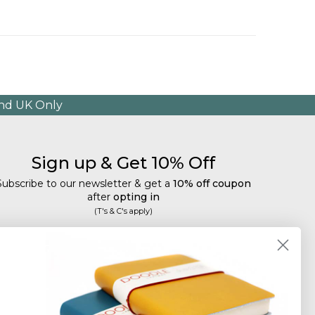
and UK Only
Sign up & Get 10% Off
Subscribe to our newsletter & get a
10% off coupon
after
opting in
(T's & C's apply)
mail
Subscribe
Tailored discounts, special offers and new product
details
.
Deliberately infrequent so as not to annoy!