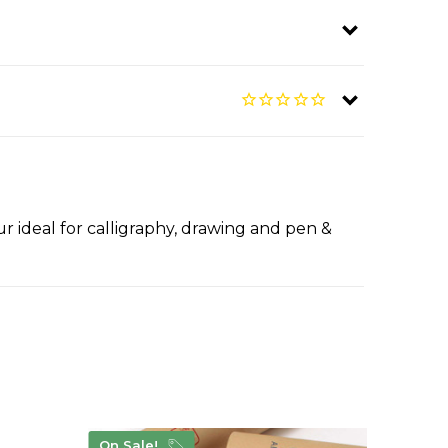
r ideal for calligraphy, drawing and pen &
On Sale!