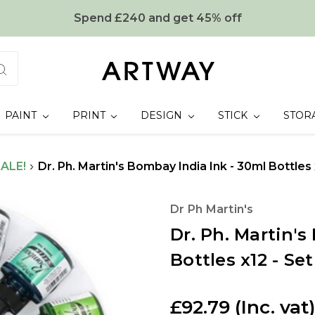
Spend £240 and get 45% off
PAINT
PRINT
DESIGN
STICK
STOR
ALE!
Dr. Ph. Martin's Bombay India Ink - 30ml Bottles 
Dr Ph Martin's
Dr. Ph. Martin's
Bottles x12 - Set
£92.79
(Inc. vat)