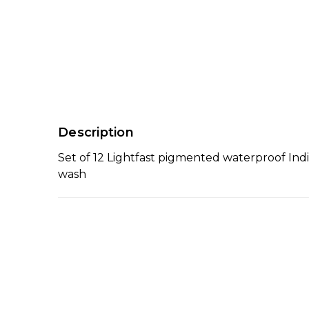
Description
Set of 12 Lightfast pigmented waterproof Indi
wash