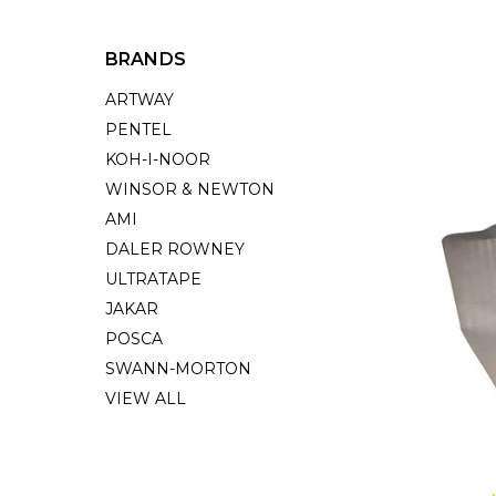
BRANDS
ARTWAY
PENTEL
KOH-I-NOOR
WINSOR & NEWTON
AMI
DALER ROWNEY
ULTRATAPE
JAKAR
POSCA
SWANN-MORTON
VIEW ALL