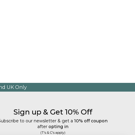
and UK Only
Sign up & Get 10% Off
Subscribe to our newsletter & get a
10% off coupon
after
opting in
(T's & C's apply)