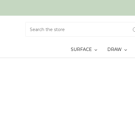
Search
SURFACE
DRAW