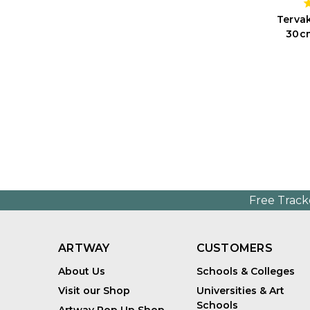
Tervak
30cm
Free Track
ARTWAY
CUSTOMERS
About Us
Schools & Colleges
Visit our Shop
Universities & Art
Schools
Artway Pop Up Shop