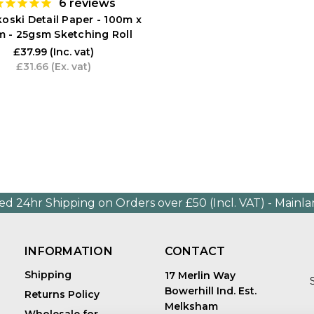
6
reviews
oski Detail Paper - 100m x
 - 25gsm Sketching Roll
£37.99
(Inc. vat)
£31.66
(Ex. vat)
ed 24hr Shipping on Orders over £50 (Incl. VAT) - Mainl
INFORMATION
CONTACT
Shipping
17 Merlin Way
Bowerhill Ind. Est.
Returns Policy
Melksham
Wholesale for