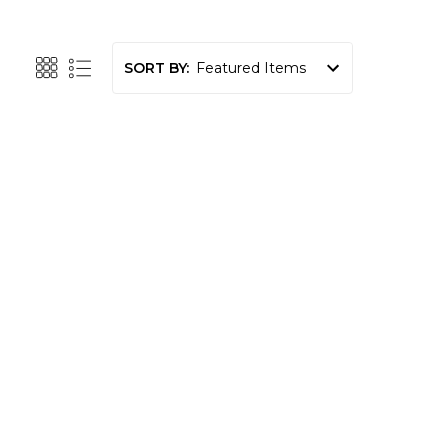
SORT BY: