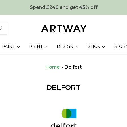
Spend £240 and get 45% off
PAINT
PRINT
DESIGN
STICK
STOR
Home
Delfort
DELFORT