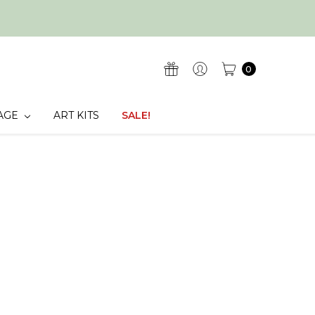
0
AGE
ART KITS
SALE!