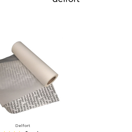
Delfort