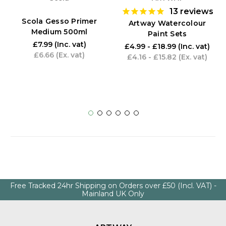
13
reviews
Scola Gesso Primer
Artway Watercolour
Medium 500ml
Paint Sets
£7.99
(Inc. vat)
£4.99 - £18.99
(Inc. vat)
£6.66
(Ex. vat)
£4.16 - £15.82
(Ex. vat)
Free Tracked 24hr Shipping on Orders over £50 (Incl. VAT) -
Mainland UK Only