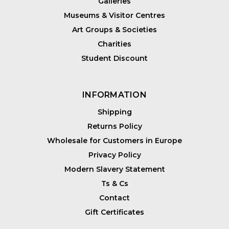
Galleries
Museums & Visitor Centres
Art Groups & Societies
Charities
Student Discount
INFORMATION
Shipping
Returns Policy
Wholesale for Customers in Europe
Privacy Policy
Modern Slavery Statement
Ts & Cs
Contact
Gift Certificates