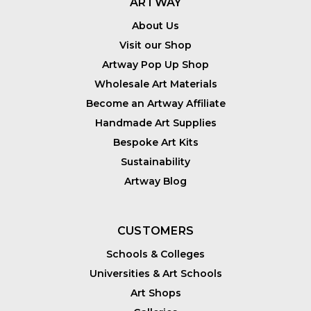
ARTWAY
About Us
Visit our Shop
Artway Pop Up Shop
Wholesale Art Materials
Become an Artway Affiliate
Handmade Art Supplies
Bespoke Art Kits
Sustainability
Artway Blog
CUSTOMERS
Schools & Colleges
Universities & Art Schools
Art Shops