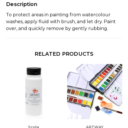
Description
To protect areas in painting from watercolour
washes, apply fluid with brush, and let dry. Paint
over, and quickly remove by gently rubbing.
RELATED PRODUCTS
Scola
ARTWAY