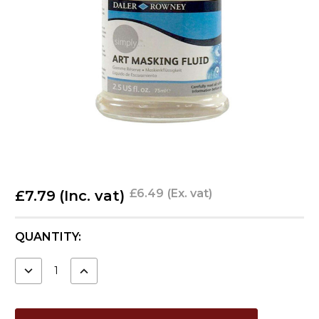
£6.49
(Ex. vat)
£7.79
(Inc. vat)
CURRENT
QUANTITY:
STOCK:
DECREASE
INCREASE
QUANTITY:
QUANTITY: