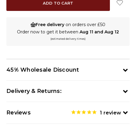
Free delivery
on orders over £50
Order now to get it between
Aug 11 and Aug 12
(estimated delivery times)
45% Wholesale Discount
Delivery & Returns:
Reviews
1
review