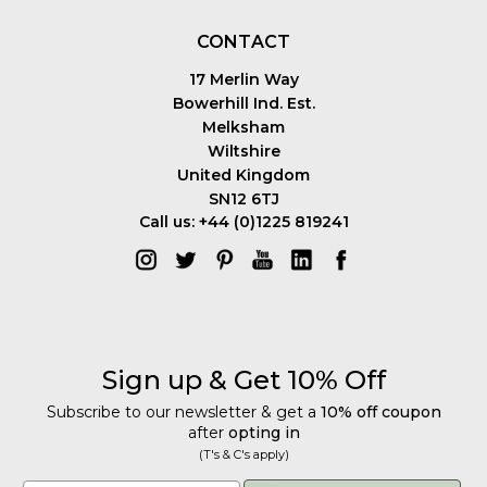
CONTACT
17 Merlin Way
Bowerhill Ind. Est.
Melksham
Wiltshire
United Kingdom
SN12 6TJ
Call us: +44 (0)1225 819241
Sign up & Get 10% Off
Subscribe to our newsletter & get a
10% off coupon
after
opting in
(T's & C's apply)