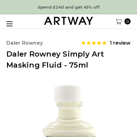
Spend £240 and get 45% off
0
Daler Rowney
1
review
Daler Rowney Simply Art
Masking Fluid - 75ml