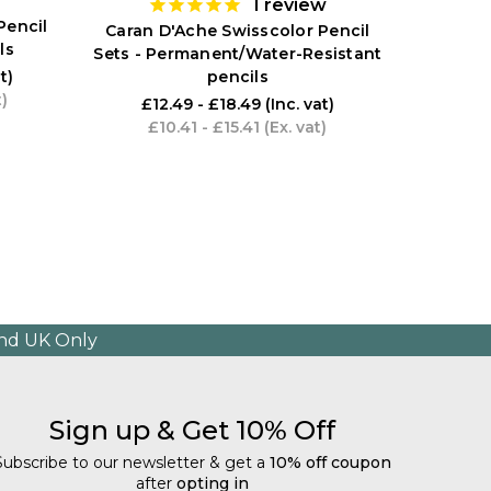
1
review
Pencil
Caran D'Ache Swisscolor Pencil
ls
Sets - Permanent/Water-Resistant
pencils
t)
t)
£12.49 - £18.49
(Inc. vat)
£10.41 - £15.41
(Ex. vat)
and UK Only
Sign up & Get 10% Off
Subscribe to our newsletter & get a
10% off coupon
after
opting in