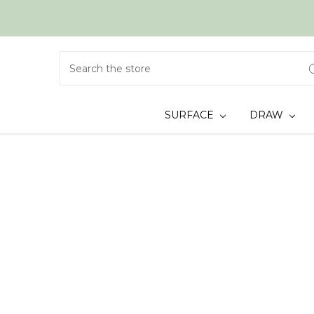
Search
SURFACE
DRAW