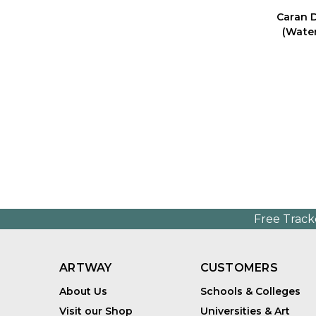
Caran 
(Water
Free Track
ARTWAY
CUSTOMERS
About Us
Schools & Colleges
Visit our Shop
Universities & Art