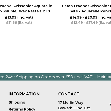
D'Ache Swisscolor Aquarelle
Caran D'Ache Swisscolor 
-Soluble) Wax Pastels x 10
Sets - Aquarelle Penci
£13.99
(Inc. vat)
£14.99 - £20.99
(Inc. va
£11.66
(Ex. vat)
£12.49 - £17.49
(Ex. va
ed 24hr Shipping on Orders over £50 (Incl. VAT) - Mainl
INFORMATION
CONTACT
Shipping
17 Merlin Way
Bowerhill Ind. Est.
Returns Policy