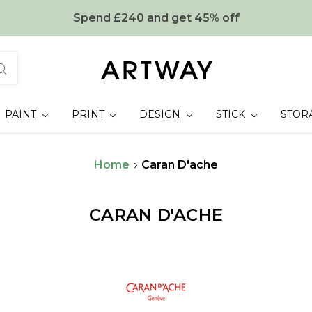
Spend £240 and get 45% off
PAINT
PRINT
DESIGN
STICK
STOR
Home
Caran D'ache
CARAN D'ACHE