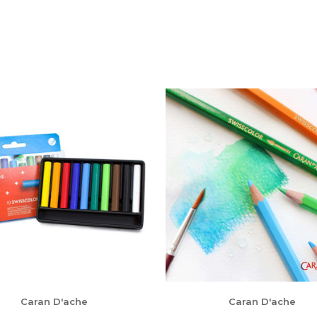
Caran D'ache
Caran D'ache