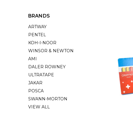
BRANDS
ARTWAY
PENTEL
KOH-I-NOOR
WINSOR & NEWTON
AMI
DALER ROWNEY
ULTRATAPE
JAKAR
POSCA
SWANN-MORTON
VIEW ALL