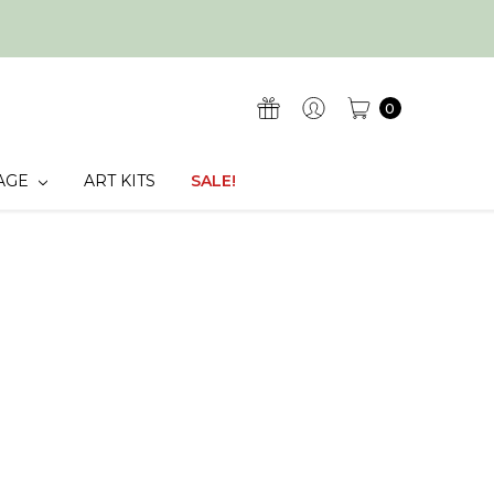
0
AGE
ART KITS
SALE!