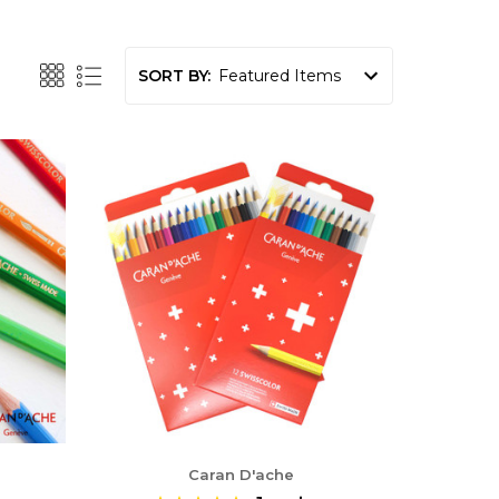
SORT BY:
Caran D'ache