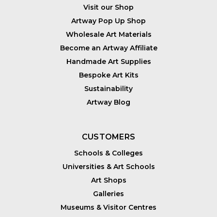
Visit our Shop
Artway Pop Up Shop
Wholesale Art Materials
Become an Artway Affiliate
Handmade Art Supplies
Bespoke Art Kits
Sustainability
Artway Blog
CUSTOMERS
Schools & Colleges
Universities & Art Schools
Art Shops
Galleries
Museums & Visitor Centres