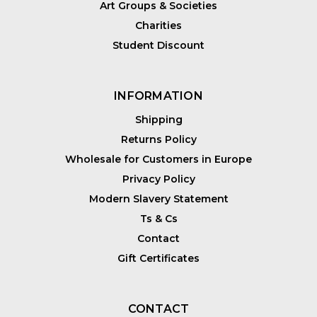
Art Groups & Societies
Charities
Student Discount
INFORMATION
Shipping
Returns Policy
Wholesale for Customers in Europe
Privacy Policy
Modern Slavery Statement
Ts & Cs
Contact
Gift Certificates
CONTACT