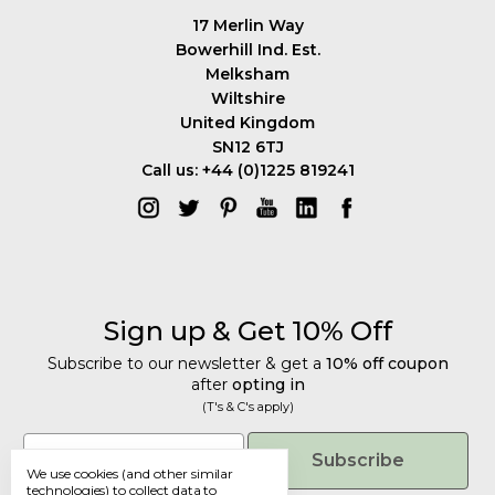
17 Merlin Way
Bowerhill Ind. Est.
Melksham
Wiltshire
United Kingdom
SN12 6TJ
Call us: +44 (0)1225 819241
Sign up & Get 10% Off
Subscribe to our newsletter & get a
10% off coupon
after
opting in
(T's & C's apply)
Get 10% Off
Email
Subscribe
We use cookies (and other similar
Subscribe to our newsletter & get a
technologies) to collect data to