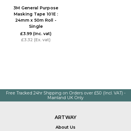
3M General Purpose
Masking Tape 101E :
24mm x 50m Roll -
Single
£3.99
(Inc. vat)
£3.32
(Ex. vat)
Free Tracked 24hr Shipping on Orders over £50 (Incl. VAT) -
Mainland UK Only
ARTWAY
About Us