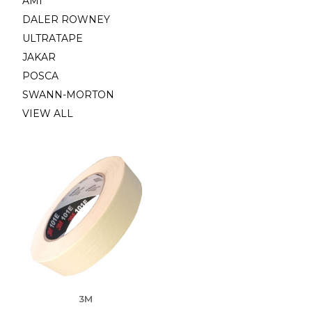
AMI
DALER ROWNEY
ULTRATAPE
JAKAR
POSCA
SWANN-MORTON
VIEW ALL
3M