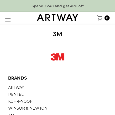
Spend £240 and get 45% off
0
3M
BRANDS
ARTWAY
PENTEL
KOH-I-NOOR
WINSOR & NEWTON