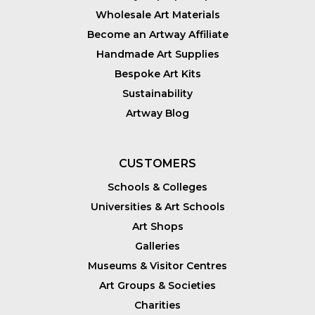
Wholesale Art Materials
Become an Artway Affiliate
Handmade Art Supplies
Bespoke Art Kits
Sustainability
Artway Blog
CUSTOMERS
Schools & Colleges
Universities & Art Schools
Art Shops
Galleries
Museums & Visitor Centres
Art Groups & Societies
Charities