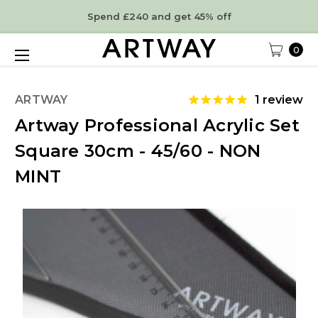
Spend £240 and get 45% off
0
ARTWAY
1
review
Artway Professional Acrylic Set
Square 30cm - 45/60 - NON
MINT