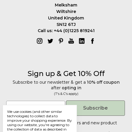
Melksham
Wiltshire
United Kingdom
SN12 6TJ
Call us: +44 (0)1225 819241
Sign up & Get 10% Off
Subscribe to our newsletter & get a
10% off coupon
after
opting in
(T's & C's apply)
Get 10% Off
Email
Subscribe
We use cookies (and other similar
Subscribe to our newsletter & get a
technologies) to collect data to
improve your shopping experience.
By
10% off coupon
after
opting in
Tailored discounts, special offers and new product
using our website, you're agreeing to
details
.
(T's & C's apply)
the collection of data as described in