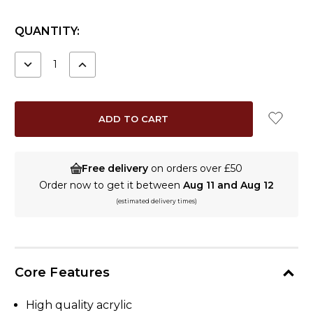
CURRENT
QUANTITY:
STOCK:
DECREASE
INCREASE
QUANTITY:
QUANTITY:
Free delivery
on orders over £50
Order now to get it between
Aug 11 and Aug 12
(estimated delivery times)
Core Features
High quality acrylic