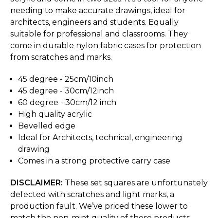
needing to make accurate drawings, ideal for
architects, engineers and students. Equally
suitable for professional and classrooms. They
come in durable nylon fabric cases for protection
from scratches and marks.
45 degree - 25cm/10inch
45 degree - 30cm/12inch
60 degree - 30cm/12 inch
High quality acrylic
Bevelled edge
Ideal for Architects, technical, engineering
drawing
Comes in a strong protective carry case
DISCLAIMER:
These set squares are unfortunately
defected with scratches and light marks, a
production fault. We’ve priced these lower to
match the non-mint quality of these products.