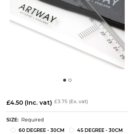
£3.75
(Ex. vat)
£4.50
(Inc. vat)
SIZE:
Required
60 DEGREE - 30CM
45 DEGREE - 30CM