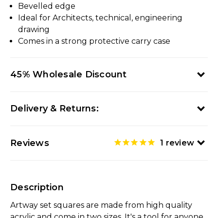
Bevelled edge
Ideal for Architects, technical, engineering
drawing
Comes in a strong protective carry case
45% Wholesale Discount
Delivery & Returns:
Reviews
1
review
Description
Artway set squares are made from high quality
acrylic and come in two sizes. It's a tool for anyone