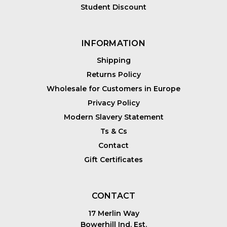
Student Discount
INFORMATION
Shipping
Returns Policy
Wholesale for Customers in Europe
Privacy Policy
Modern Slavery Statement
Ts & Cs
Contact
Gift Certificates
CONTACT
17 Merlin Way
Bowerhill Ind. Est.