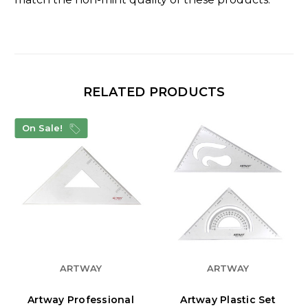
RELATED PRODUCTS
On Sale!
ARTWAY
ARTWAY
Artway Professional
Artway Plastic Set