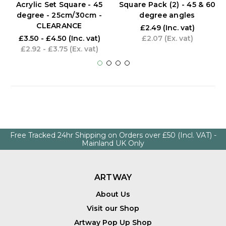
Acrylic Set Square - 45
Square Pack (2) - 45 & 60
degree - 25cm/30cm -
degree angles
CLEARANCE
£2.49
(Inc. vat)
£3.50 - £4.50
(Inc. vat)
£2.07
(Ex. vat)
£2.92 - £3.75
(Ex. vat)
Free Tracked 24hr Shipping on Orders over £50 (Incl. VAT) -
Mainland UK Only
ARTWAY
About Us
Visit our Shop
Artway Pop Up Shop