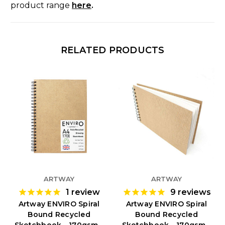
product range
here
.
RELATED PRODUCTS
ARTWAY
ARTWAY
1
review
9
reviews
Artway ENVIRO Spiral
Artway ENVIRO Spiral
Bound Recycled
Bound Recycled