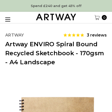
Spend £240 and get 45% off
0
ARTWAY
3
reviews
Artway ENVIRO Spiral Bound
Recycled Sketchbook - 170gsm
- A4 Landscape