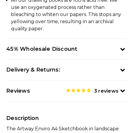
All our drawing books are 100% acid free. We
use an oxygenated process rather than
bleaching to whiten our papers. This stops any
yellowing over time, resulting in an archival
quality paper.
45% Wholesale Discount
Delivery & Returns:
Reviews
3
reviews
Description
The Artway Enviro A4 Sketchbook in landscape