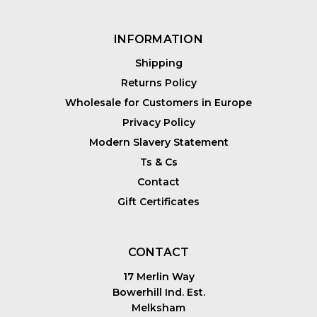
INFORMATION
Shipping
Returns Policy
Wholesale for Customers in Europe
Privacy Policy
Modern Slavery Statement
Ts & Cs
Contact
Gift Certificates
CONTACT
17 Merlin Way
Bowerhill Ind. Est.
Melksham