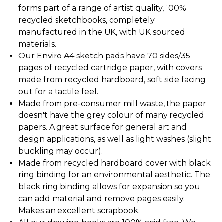
forms part of a range of artist quality, 100%
recycled sketchbooks, completely
manufactured in the UK, with UK sourced
materials.
Our Enviro A4 sketch pads have 70 sides/35
pages of recycled cartridge paper, with covers
made from recycled hardboard, soft side facing
out for a tactile feel.
Made from pre-consumer mill waste, the paper
doesn't have the grey colour of many recycled
papers. A great surface for general art and
design applications, as well as light washes (slight
buckling may occur).
Made from recycled hardboard cover with black
ring binding for an environmental aesthetic. The
black ring binding allows for expansion so you
can add material and remove pages easily.
Makes an excellent scrapbook.