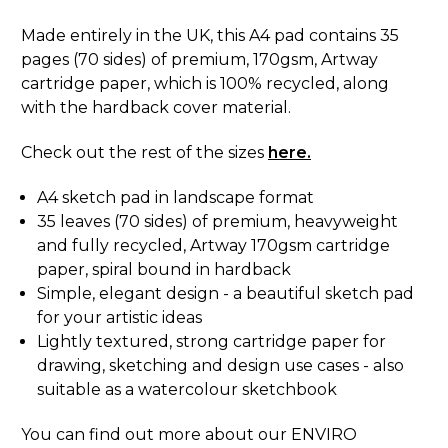
Made entirely in the UK, this A4 pad contains 35
pages (70 sides) of premium, 170gsm, Artway
cartridge paper, which is 100% recycled, along
with the hardback cover material.
Check out the rest of the sizes
here.
A4 sketch pad in landscape format
35 leaves (70 sides) of premium, heavyweight
and fully recycled, Artway 170gsm cartridge
paper, spiral bound in hardback
Simple, elegant design - a beautiful sketch pad
for your artistic ideas
Lightly textured, strong cartridge paper for
drawing, sketching and design use cases - also
suitable as a watercolour sketchbook
You can find out more about our ENVIRO