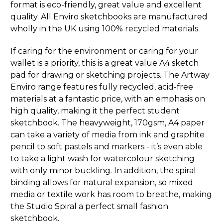
format is eco-friendly, great value and excellent
quality. All Enviro sketchbooks are manufactured
wholly in the UK using 100% recycled materials.
If caring for the environment or caring for your
wallet is a priority, this is a great value A4 sketch
pad for drawing or sketching projects. The Artway
Enviro range features fully recycled, acid-free
materials at a fantastic price, with an emphasis on
high quality, making it the perfect student
sketchbook. The heavyweight, 170gsm, A4 paper
can take a variety of media from ink and graphite
pencil to soft pastels and markers - it’s even able
to take a light wash for watercolour sketching
with only minor buckling. In addition, the spiral
binding allows for natural expansion, so mixed
media or textile work has room to breathe, making
the Studio Spiral a perfect small fashion
sketchbook.