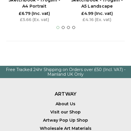
Sketchbook - 170gsm -
Sketchbook - 170gsm -
A4 Portrait
A5 Landscape
£6.79
(Inc. vat)
£4.99
(Inc. vat)
£5.66
(Ex. vat)
£4.16
(Ex. vat)
Free Tracked 24hr Shipping on Orders over £50 (Incl. VAT) -
Mainland UK Only
ARTWAY
About Us
Visit our Shop
Artway Pop Up Shop
Wholesale Art Materials