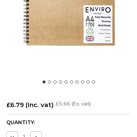
£5.66
(Ex. vat)
£6.79
(Inc. vat)
CURRENT
QUANTITY:
STOCK:
DECREASE
INCREASE