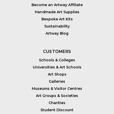
Become an Artway Affiliate
Handmade Art Supplies
Bespoke Art Kits
Sustainability
Artway Blog
CUSTOMERS
Schools & Colleges
Universities & Art Schools
Art Shops
Galleries
Museums & Visitor Centres
Art Groups & Societies
Charities
Student Discount