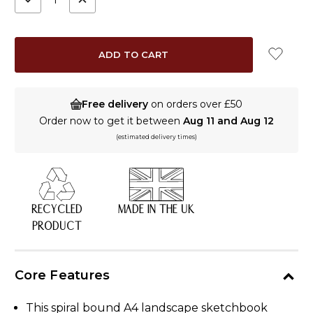
QUANTITY:
QUANTITY:
Free delivery
on orders over £50
Order now to get it between
Aug 11 and Aug 12
(estimated delivery times)
RECYCLED
MADE IN THE UK
PRODUCT
Core Features
This spiral bound A4 landscape sketchbook