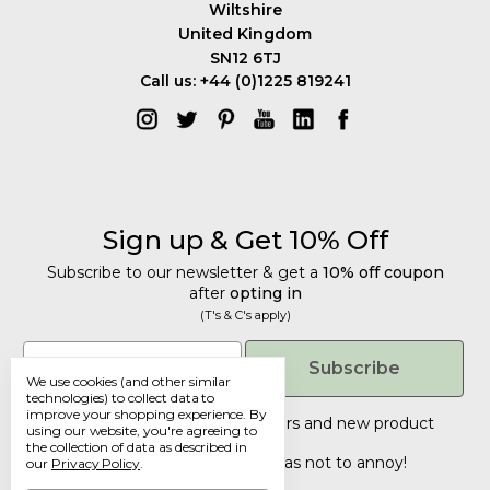
Wiltshire
United Kingdom
SN12 6TJ
Call us: +44 (0)1225 819241
Sign up & Get 10% Off
Subscribe to our newsletter & get a
10% off coupon
after
opting in
(T's & C's apply)
Get 10% Off
Email
Subscribe
We use cookies (and other similar
Subscribe to our newsletter & get a
technologies) to collect data to
improve your shopping experience.
By
10% off coupon
after
opting in
Tailored discounts, special offers and new product
using our website, you're agreeing to
details
.
(T's & C's apply)
the collection of data as described in
Deliberately infrequent so as not to annoy!
our
Privacy Policy
.
Email