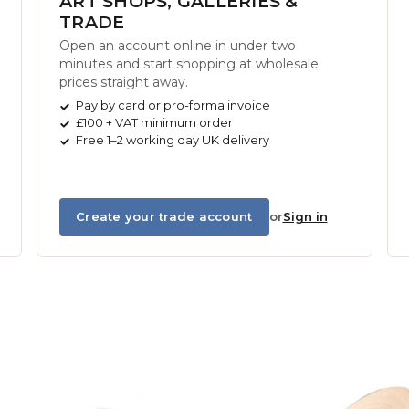
ART SHOPS, GALLERIES &
TRADE
Open an account online in under two
minutes and start shopping at wholesale
prices straight away.
Pay by card or pro-forma invoice
£100 + VAT minimum order
Free 1–2 working day UK delivery
Create your trade account
or
Sign in