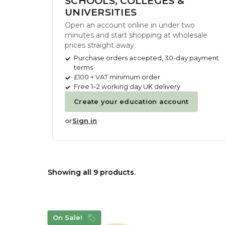
SCHOOLS, COLLEGES &
UNIVERSITIES
Open an account online in under two
minutes and start shopping at wholesale
prices straight away.
Purchase orders accepted, 30-day payment
terms
£100 + VAT minimum order
Free 1–2 working day UK delivery
Create your education account
or
Sign in
Showing all 9 products.
On Sale!