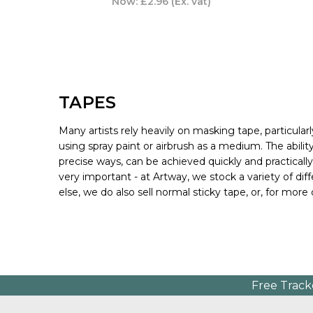
Now:
£2.96
(Ex. vat)
TAPES
Many artists rely heavily on masking tape, particula
using spray paint or airbrush as a medium. The abili
precise ways, can be achieved quickly and practical
very important - at Artway, we stock a variety of di
else, we do also sell normal sticky tape, or, for more d
Free Track