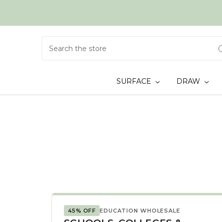
Search
SURFACE
DRAW
45% OFF
EDUCATION WHOLESALE