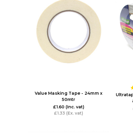
Value Masking Tape - 24mm x
Ultrat
50mtr
£1.60
(Inc. vat)
£1.33
(Ex. vat)