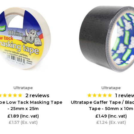
Ultratape
Ultratape
2
reviews
1
revie
ape Low Tack Masking Tape
Ultratape Gaffer Tape / Bla
- 25mm x 25m
Tape - 50mm x 10m
£1.89
(Inc. vat)
£1.49
(Inc. vat)
£1.57
(Ex. vat)
£1.24
(Ex. vat)