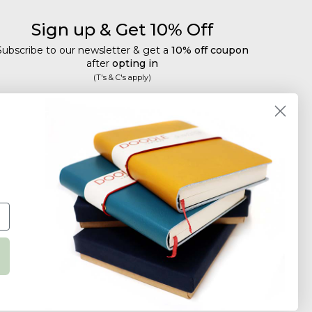
Sign up & Get 10% Off
Subscribe to our newsletter & get a
10% off coupon
after
opting in
(T's & C's apply)
mail
Subscribe
Tailored discounts, special offers and new product
details
.
Deliberately infrequent so as not to annoy!