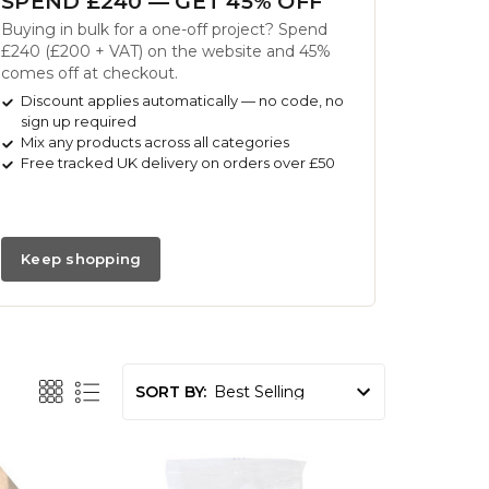
SPEND £240 — GET 45% OFF
Buying in bulk for a one-off project? Spend
£240 (£200 + VAT) on the website and 45%
comes off at checkout.
Discount applies automatically — no code, no
sign up required
Mix any products across all categories
Free tracked UK delivery on orders over £50
Keep shopping
SORT BY: