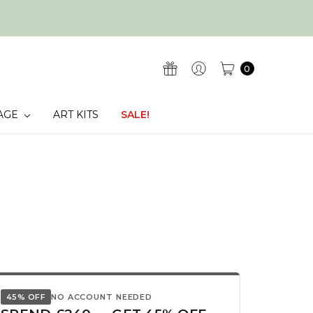
0
AGE
ART KITS
SALE!
45% OFF
NO ACCOUNT NEEDED