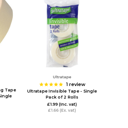
Ultratape
1
review
ng Tape
Ultratape Invisible Tape - Single
Single
Pack of 2 Rolls
£1.99
(Inc. vat)
£1.66
(Ex. vat)