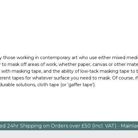
rly those working in contemporary art who use either mixed media,
ty to mask off areas of work, whether paper, canvas or other mat
ly with masking tape, and the ability of low-tack masking tape to
fferent tapes for whatever surface you need to mask. 
Of course, 
urable solutions, cloth tape (or ‘gaffer tape’).
ed 24hr Shipping on Orders over £50 (Incl. VAT) - Mainl