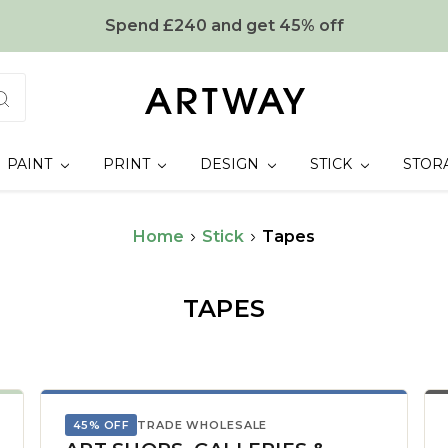
Spend £240 and get 45% off
PAINT
PRINT
DESIGN
STICK
STOR
Home
Stick
Tapes
TAPES
45% OFF
TRADE WHOLESALE