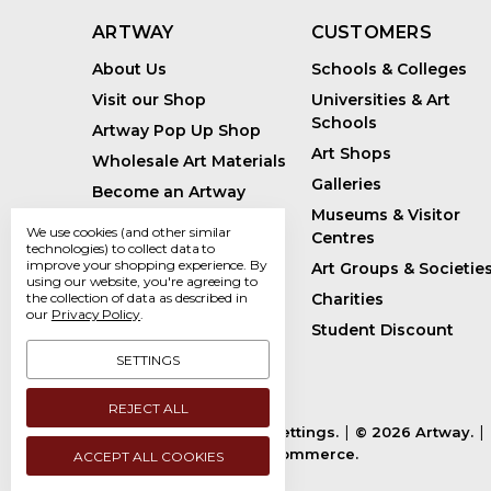
ARTWAY
CUSTOMERS
About Us
Schools & Colleges
Visit our Shop
Universities & Art
Schools
Artway Pop Up Shop
Art Shops
Wholesale Art Materials
Galleries
Become an Artway
Affiliate
Museums & Visitor
We use cookies (and other similar
Centres
Handmade Art Supplies
technologies) to collect data to
improve your shopping experience.
By
Art Groups & Societie
Bespoke Art Kits
using our website, you're agreeing to
the collection of data as described in
Charities
Sustainability
our
Privacy Policy
.
Student Discount
Artway Blog
SETTINGS
REJECT ALL
Manage Cookie Settings.
© 2026 Artway.
Powered by
BigCommerce.
ACCEPT ALL COOKIES