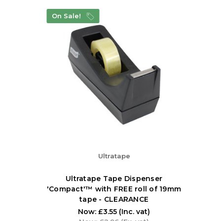
On Sale!
Ultratape
Ultratape Tape Dispenser
'Compact'™ with FREE roll of 19mm
tape - CLEARANCE
Now:
£3.55
(Inc. vat)