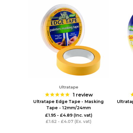
Ultratape
1
review
Ultratape Edge Tape - Masking
Ultrat
Tape - 12mm/24mm
£1.95 - £4.89
(Inc. vat)
£1.62 - £4.07
(Ex. vat)