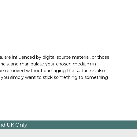
 are influenced by digital source material, or those 
erials, and manipulate your chosen medium in 
 be removed without damaging the surface is also 
if you simply want to stick something to something 
and UK Only