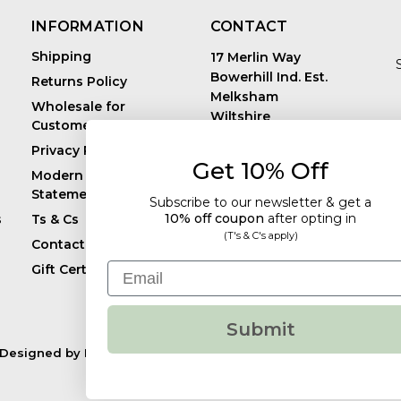
INFORMATION
CONTACT
Shipping
17 Merlin Way
Bowerhill Ind. Est.
Returns Policy
Melksham
Wholesale for
Wiltshire
Customers in Europe
E
United Kingdom
Privacy Policy
SN12 6TJ
Get 10% Off
Call us: +44 (0)1225
Modern Slavery
819241
Statement
Subscribe to our newsletter & get a
10% off coupon
after
opting in
s
Ts & Cs
(T's & C's apply)
Contact
Email
Gift Certificates
Submit
Designed by
Flair.