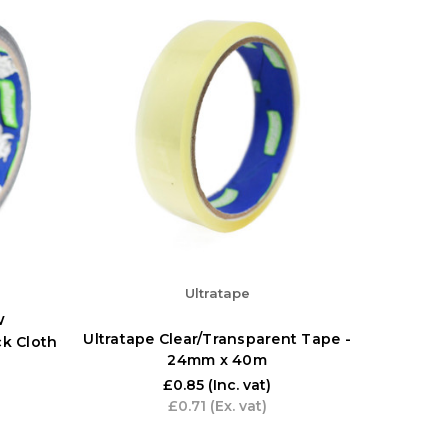
Ultratape
w
Ultratape Clear/Transparent Tape -
ck Cloth
24mm x 40m
£0.85
(Inc. vat)
£0.71
(Ex. vat)