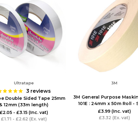
Ultratape
3M
3
reviews
3M General Purpose Maski
ape Double Sided Tape 25mm
101E : 24mm x 50m Roll - 
& 12mm (33m length)
£3.99
(Inc. vat)
£2.05 - £3.15
(Inc. vat)
£3.32
(Ex. vat)
£1.71 - £2.62
(Ex. vat)