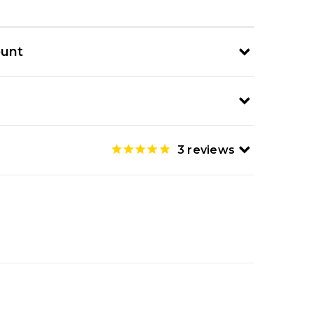
ount
3
reviews