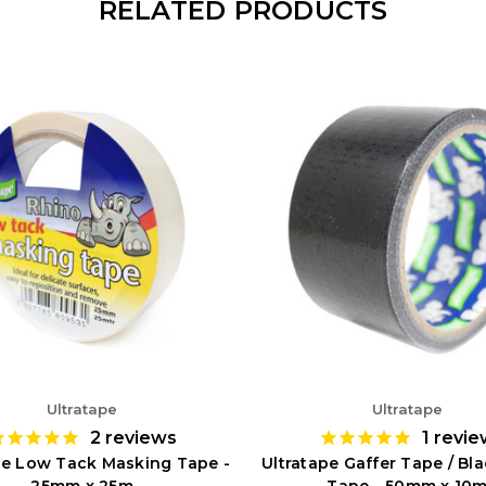
RELATED PRODUCTS
Ultratape
Ultratape
2
reviews
1
revie
pe Low Tack Masking Tape -
Ultratape Gaffer Tape / Bl
25mm x 25m
Tape - 50mm x 10