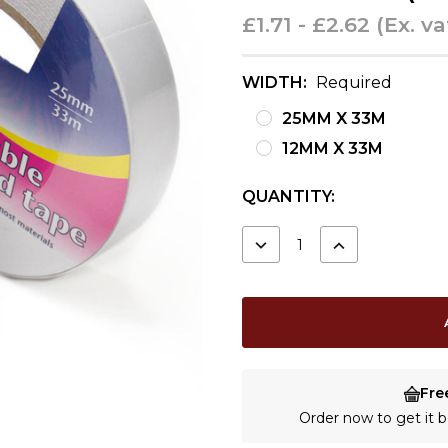
£1.71 - £2.62
(Ex. va
WIDTH:
Required
25MM X 33M
12MM X 33M
CURRENT
QUANTITY:
STOCK:
DECREASE
INCREASE
QUANTITY:
QUANTITY:
Fre
Order now to get it