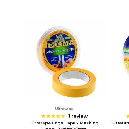
Ultratape
1
review
Ultratape Edge Tape - Masking
Ultrata
Tape - 12mm/24mm