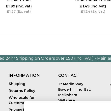
£1.89
(Inc. vat)
£1.49
(Inc. vat)
£1.57
(Ex. vat)
£1.24
(Ex. vat)
ed 24hr Shipping on Orders over £50 (Incl. VAT) - Mainl
INFORMATION
CONTACT
Shipping
17 Merlin Way
Bowerhill Ind. Est.
Returns Policy
Melksham
Wholesale for
Wiltshire
Customers in Europe
E
United Kingdom
Privacy Policy