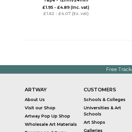
£1.95 - £4.89
(Inc. vat)
£1.62 - £4.07
(Ex. vat)
Free Track
ARTWAY
CUSTOMERS
About Us
Schools & Colleges
Visit our Shop
Universities & Art
Schools
Artway Pop Up Shop
Art Shops
Wholesale Art Materials
Galleries