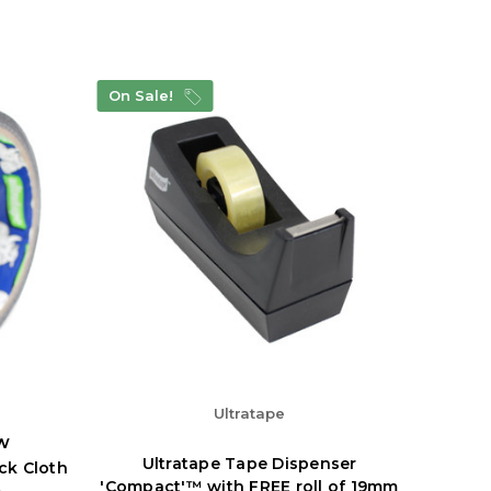
On Sale!
Ultratape
w
Ultratape Tape Dispenser
ack Cloth
'Compact'™ with FREE roll of 19mm
m