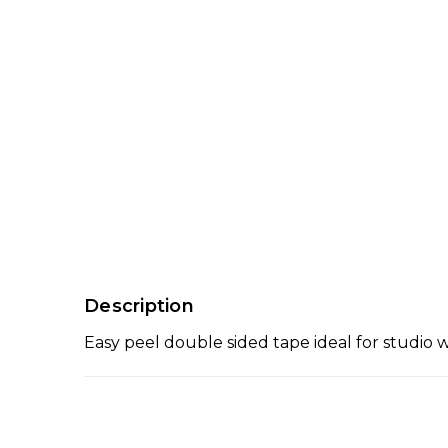
Description
Easy peel double sided tape ideal for studio 