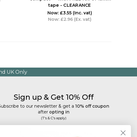
tape - CLEARANCE
Now:
£3.55
(Inc. vat)
Now:
£2.96
(Ex. vat)
and UK Only
Sign up & Get 10% Off
Subscribe to our newsletter & get a
10% off coupon
after
opting in
(T's & C's apply)
mail
Subscribe