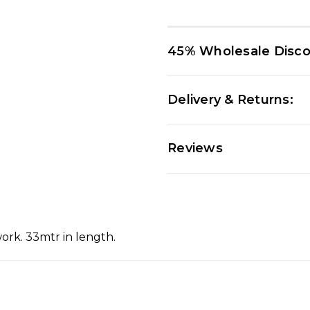
45% Wholesale Disc
Delivery & Returns:
Reviews
work. 33mtr in length.