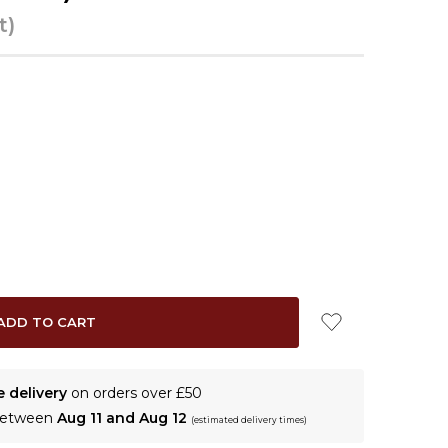
t)
e delivery
on orders over £50
 between
Aug 11 and Aug 12
(estimated delivery times)