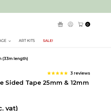
0
AGE
ART KITS
SALE!
 (33m length)
3
reviews
le Sided Tape 25mm & 12mm
c. vat)