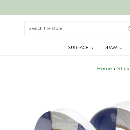
Search
SURFACE
DRAW
Home
Stick