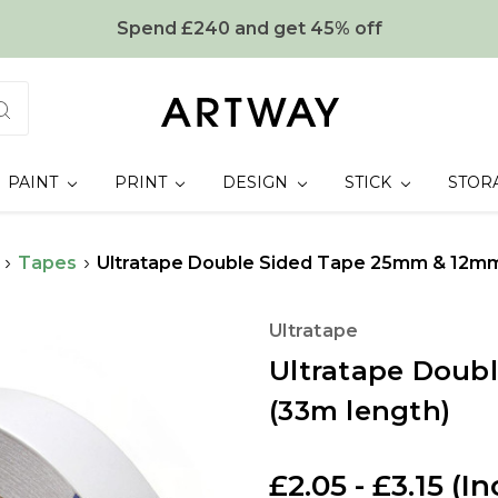
Spend £240 and get 45% off
PAINT
PRINT
DESIGN
STICK
STOR
Tapes
Ultratape Double Sided Tape 25mm & 12mm
Ultratape
Ultratape Doub
(33m length)
£2.05 - £3.15
(In