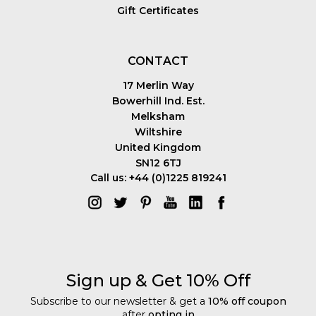
Gift Certificates
CONTACT
17 Merlin Way
Bowerhill Ind. Est.
Melksham
Wiltshire
United Kingdom
SN12 6TJ
Call us: +44 (0)1225 819241
Sign up & Get 10% Off
Subscribe to our newsletter & get a
10% off coupon
after
opting in