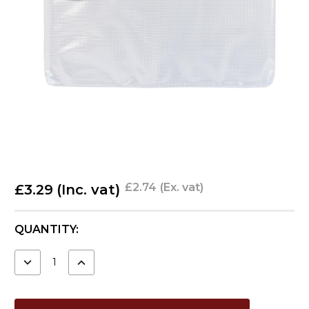
£2.74
(Ex. vat)
£3.29
(Inc. vat)
CURRENT
QUANTITY:
STOCK:
DECREASE
INCREASE
QUANTITY:
QUANTITY: