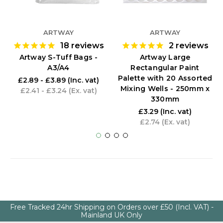
ARTWAY
ARTWAY
18
reviews
2
reviews
Artway S-Tuff Bags -
Artway Large
A3/A4
Rectangular Paint
Palette with 20 Assorted
£2.89 - £3.89
(Inc. vat)
Mixing Wells - 250mm x
£2.41 - £3.24
(Ex. vat)
330mm
£3.29
(Inc. vat)
£2.74
(Ex. vat)
Free Tracked 24hr Shipping on Orders over £50 (Incl. VAT) -
Mainland UK Only