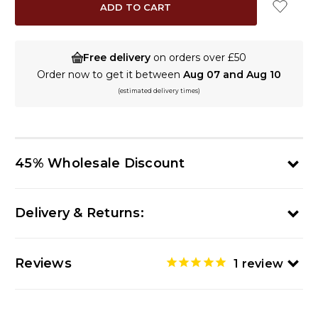
Free delivery
on orders over £50
Order now to get it between
Aug 07 and Aug 10
(estimated delivery times)
45% Wholesale Discount
Delivery & Returns:
Reviews
1
review