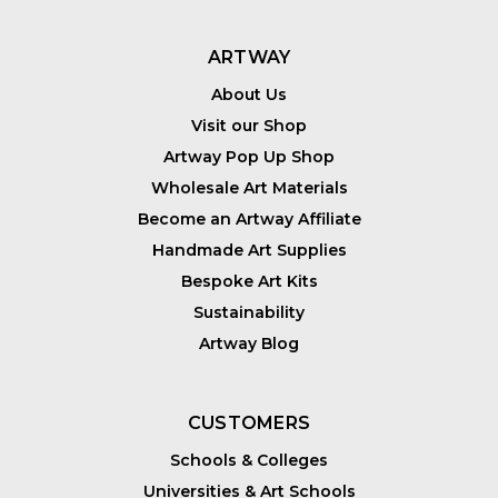
ARTWAY
About Us
Visit our Shop
Artway Pop Up Shop
Wholesale Art Materials
Become an Artway Affiliate
Handmade Art Supplies
Bespoke Art Kits
Sustainability
Artway Blog
CUSTOMERS
Schools & Colleges
Universities & Art Schools