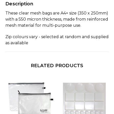
Description
These clear mesh bags are A4+ size (350 x 250mm)
with a 550 micron thickness, made from reinforced
mesh material for multi-purpose use.
Zip colours vary - selected at random and supplied
as available
RELATED PRODUCTS