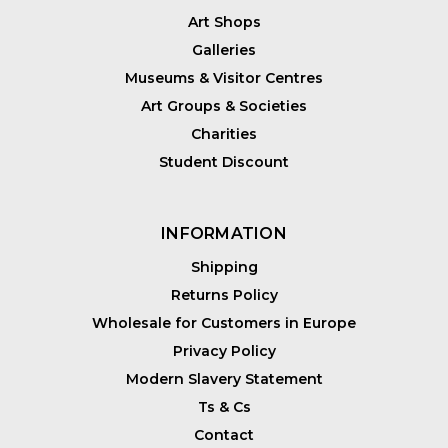
Art Shops
Galleries
Museums & Visitor Centres
Art Groups & Societies
Charities
Student Discount
INFORMATION
Shipping
Returns Policy
Wholesale for Customers in Europe
Privacy Policy
Modern Slavery Statement
Ts & Cs
Contact