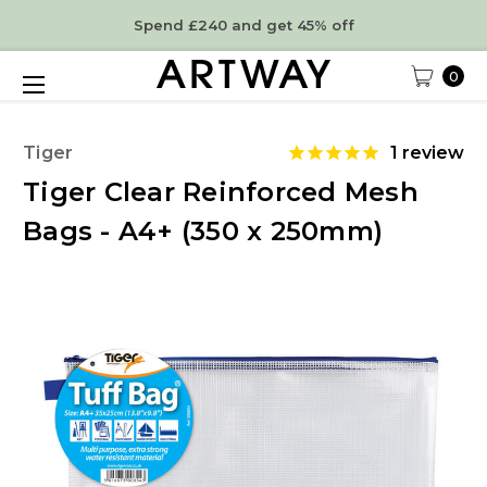
Spend £240 and get 45% off
0
Tiger
1
review
Tiger Clear Reinforced Mesh
Bags - A4+ (350 x 250mm)