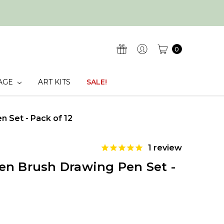
0
AGE
ART KITS
SALE!
 Set - Pack of 12
1
review
en Brush Drawing Pen Set -