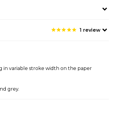
1
review
ing in variable stroke width on the paper
and grey.