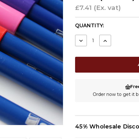
£7.41
(Ex. vat)
CURRENT
QUANTITY:
STOCK:
DECREASE
INCREASE
QUANTITY:
QUANTITY:
Fre
Order now to get it
45% Wholesale Disc