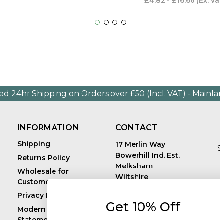
£4.82 - £16.66
(Ex. va
ed 24hr Shipping on Orders over £50 (Incl. VAT) - Mainl
INFORMATION
CONTACT
Shipping
17 Merlin Way
Bowerhill Ind. Est.
Returns Policy
Melksham
Wholesale for
Wiltshire
Customers in Europe
E
United Kingdom
Privacy Policy
SN12 6TJ
Get 10% Off
Call us: +44 (0)1225
Modern Slavery
819241
Statement