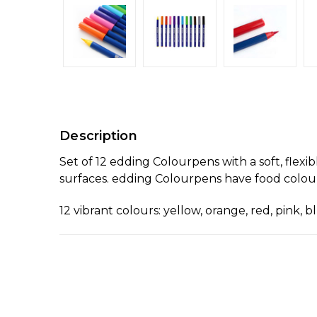
Description
Set of 12 edding Colourpens with a soft, flexib
surfaces. edding Colourpens have food colour
12 vibrant colours: yellow, orange, red, pink, 