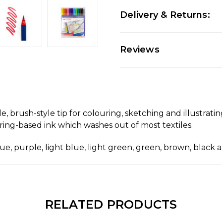
Delivery & Returns:
Reviews
le, brush-style tip for colouring, sketching and illustrat
ing-based ink which washes out of most textiles.
blue, purple, light blue, light green, green, brown, black 
RELATED PRODUCTS