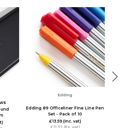
Edding
ews
Edding 89 Officeliner Fine Line Pen
ound
Pentel
Set - Pack of 10
sm
Set o
£13.59
(Inc. vat)
t)
£11.32
(Ex. vat)