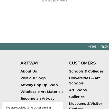
£9.82
(Ex. vat)
Free Track
ARTWAY
CUSTOMERS
About Us
Schools & Colleges
Visit our Shop
Universities & Art
Schools
Artway Pop Up Shop
Art Shops
Wholesale Art Materials
Galleries
Become an Artway
Affiliate
Museums & Visitor
We use cookies (and other similar
Centres