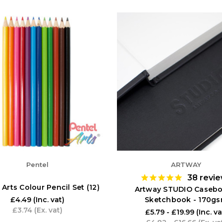
Pentel
ARTWAY
38
revi
 Arts Colour Pencil Set (12)
Artway STUDIO Caseb
Sketchbook - 170g
£4.49
(Inc. vat)
£3.74
(Ex. vat)
£5.79 - £19.99
(Inc. va