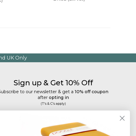
t)
and UK Only
Sign up & Get 10% Off
Subscribe to our newsletter & get a
10% off coupon
after
opting in
(T's & C's apply)
mail
Subscribe
Tailored discounts, special offers and new product