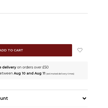
e delivery
on orders over £50
 between
Aug 10 and Aug 11
(estimated delivery times)
ount