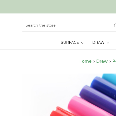
Search
SURFACE
DRAW
Home
Draw
P