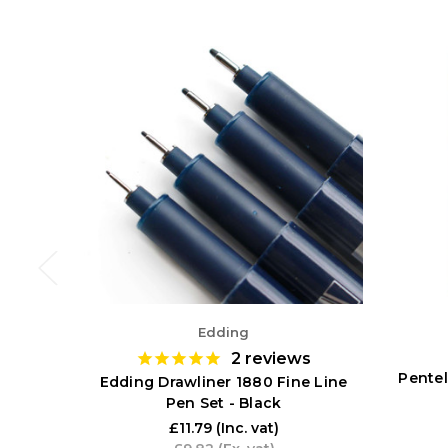
Edding
2
reviews
Pentel
Edding Drawliner 1880 Fine Line
Pen Set - Black
£11.79
(Inc. vat)