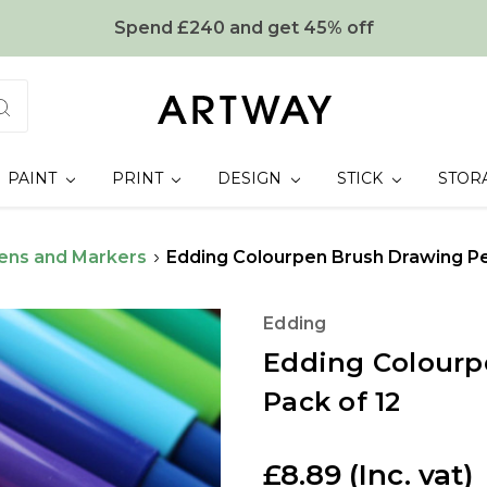
Spend £240 and get 45% off
PAINT
PRINT
DESIGN
STICK
STOR
ens and Markers
Edding Colourpen Brush Drawing Pen
Edding
Edding Colourp
Pack of 12
£8.89
(Inc. vat)