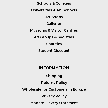
Schools & Colleges
Universities & Art Schools
Art Shops
Galleries
Museums & Visitor Centres
Art Groups & Societies
Charities
Student Discount
INFORMATION
Shipping
Returns Policy
Wholesale for Customers in Europe
Privacy Policy
Modern Slavery Statement