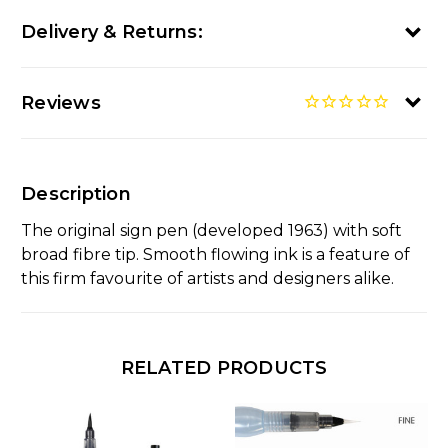
Delivery & Returns:
Reviews
Description
The original sign pen (developed 1963) with soft
broad fibre tip. Smooth flowing ink is a feature of
this firm favourite of artists and designers alike.
RELATED PRODUCTS