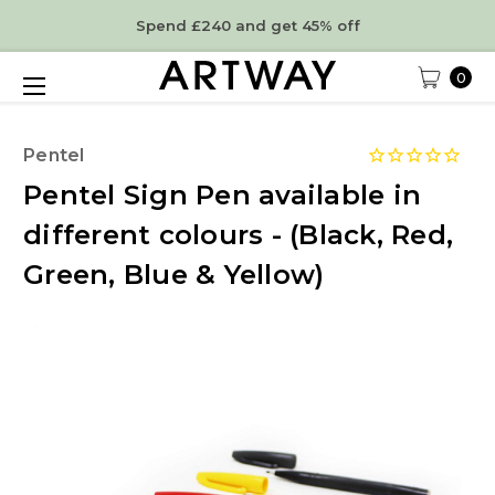
Spend £240 and get 45% off
0
Pentel
Pentel Sign Pen available in
different colours - (Black, Red,
Green, Blue & Yellow)