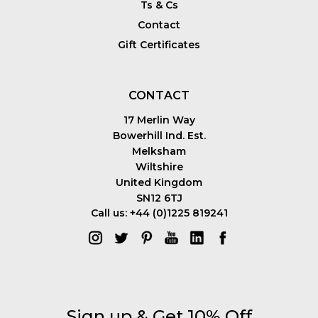
Ts & Cs
Contact
Gift Certificates
CONTACT
17 Merlin Way
Bowerhill Ind. Est.
Melksham
Wiltshire
United Kingdom
SN12 6TJ
Call us: +44 (0)1225 819241
Sign up & Get 10% Off