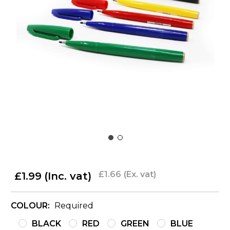
£1.66
(Ex. vat)
£1.99
(Inc. vat)
COLOUR:
Required
BLACK
RED
GREEN
BLUE