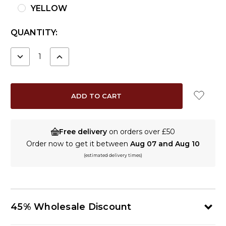
YELLOW
CURRENT
QUANTITY:
STOCK:
DECREASE
INCREASE
QUANTITY:
QUANTITY:
Free delivery
on orders over £50
Order now to get it between
Aug 07 and Aug 10
(estimated delivery times)
45% Wholesale Discount