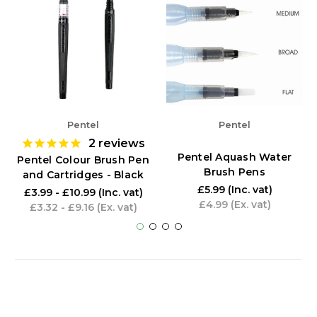
Pentel
Pentel
2
reviews
Pentel Aquash Water
Pentel Colour Brush Pen
Brush Pens
and Cartridges - Black
£5.99
(Inc. vat)
£3.99 - £10.99
(Inc. vat)
£4.99
(Ex. vat)
£3.32 - £9.16
(Ex. vat)