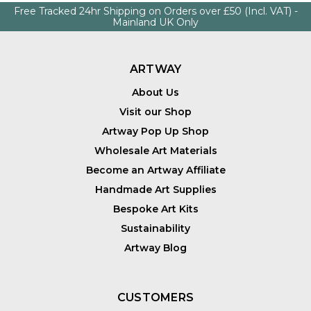
Free Tracked 24hr Shipping on Orders over £50 (Incl. VAT) -
Mainland UK Only
ARTWAY
About Us
Visit our Shop
Artway Pop Up Shop
Wholesale Art Materials
Become an Artway Affiliate
Handmade Art Supplies
Bespoke Art Kits
Sustainability
Artway Blog
CUSTOMERS