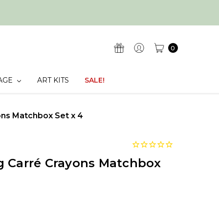
0
AGE
ART KITS
SALE!
ons Matchbox Set x 4
g Carré Crayons Matchbox