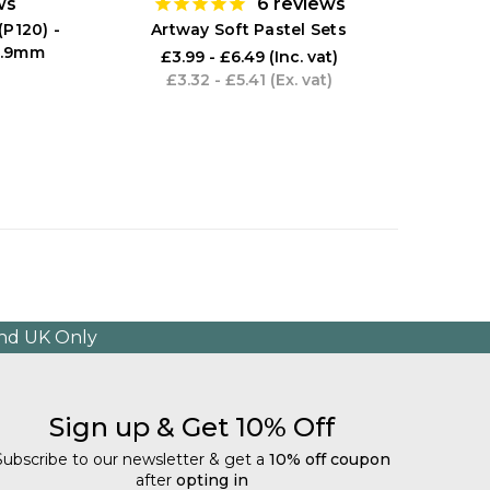
ws
6
reviews
(P120) -
Artway Soft Pastel Sets
0.9mm
£3.99 - £6.49
(Inc. vat)
£3.32 - £5.41
(Ex. vat)
and UK Only
Sign up & Get 10% Off
Subscribe to our newsletter & get a
10% off coupon
after
opting in