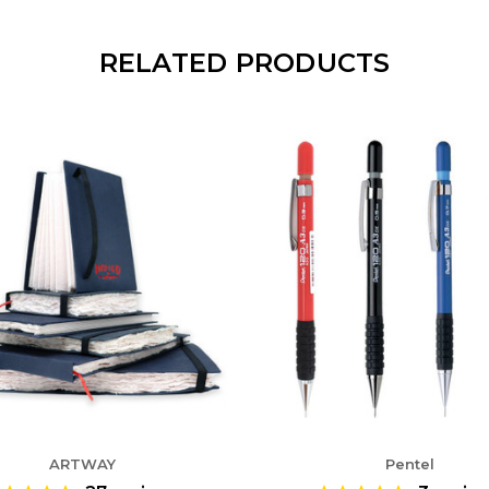
RELATED PRODUCTS
ARTWAY
Pentel