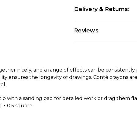
Delivery & Returns:
Reviews
ogether nicely, and a range of effects can be consistentl
lity ensures the longevity of drawings. Conté crayons are
ol.
p with a sanding pad for detailed work or drag them flat
 × 0.5 square.