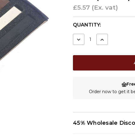
£5.57
(Ex. vat)
CURRENT
QUANTITY:
STOCK:
DECREASE
INCREASE
QUANTITY:
QUANTITY:
Fre
Order now to get it 
45% Wholesale Disc