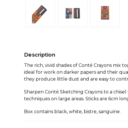
Description
The rich, vivid shades of Conté Crayons mix t
ideal for work on darker papers and their qua
they produce little dust and are easy to contr
Sharpen Conté Sketching Crayons to a chisel ti
techniques on large areas. Sticks are 6cm long
Box contains black, white, bistre, sanguine.