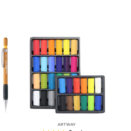
ARTWAY