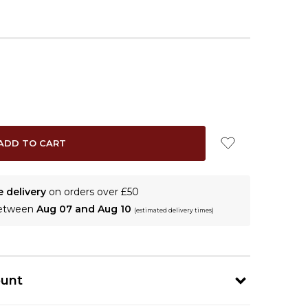
e delivery
on orders over £50
between
Aug 07 and Aug 10
(estimated delivery times)
ount