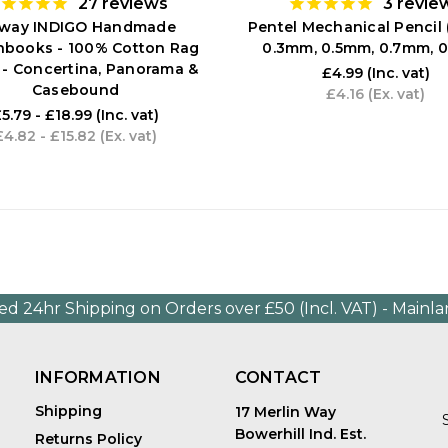
27
reviews
3
revie
tway INDIGO Handmade
Pentel Mechanical Pencil 
hbooks - 100% Cotton Rag
0.3mm, 0.5mm, 0.7mm, 
 - Concertina, Panorama &
£4.99
(Inc. vat)
Casebound
£4.16
(Ex. vat)
5.79 - £18.99
(Inc. vat)
£4.82 - £15.82
(Ex. vat)
ed 24hr Shipping on Orders over £50 (Incl. VAT) - Mainl
INFORMATION
CONTACT
Shipping
17 Merlin Way
Bowerhill Ind. Est.
Returns Policy