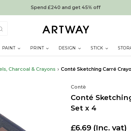
Spend £240 and get 45% off
PAINT
PRINT
DESIGN
STICK
STOR
els, Charcoal & Crayons
Conté Sketching Carré Cray
Contè
Conté Sketchin
Set x 4
£6.69
(Inc. vat)