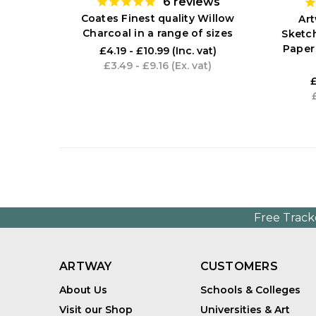
6
reviews
Coates Finest quality Willow
Ar
Charcoal in a range of sizes
Sketc
Paper
£4.19 - £10.99
(Inc. vat)
£3.49 - £9.16
(Ex. vat)
£
Free Track
ARTWAY
CUSTOMERS
About Us
Schools & Colleges
Visit our Shop
Universities & Art