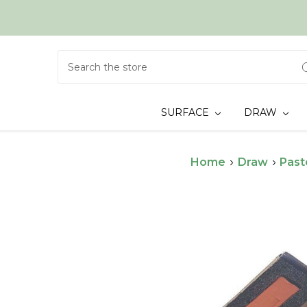
Search
SURFACE
DRAW
Home
Draw
Past