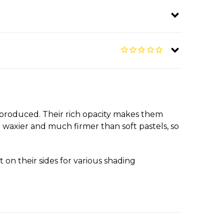
y produced. Their rich opacity makes them
 waxier and much firmer than soft pastels, so
 on their sides for various shading