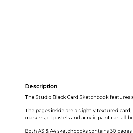
Description
The Studio Black Card Sketchbook features a s
The pages inside are a slightly textured card
markers, oil pastels and acrylic paint can all
Both A3 & A4 sketchbooks contains 30 pages (