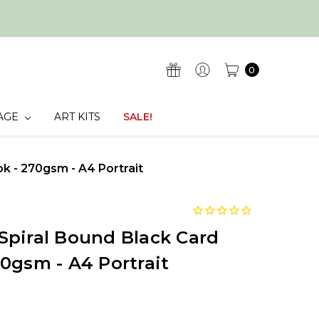
0
AGE
ART KITS
SALE!
 - 270gsm - A4 Portrait
Spiral Bound Black Card
0gsm - A4 Portrait