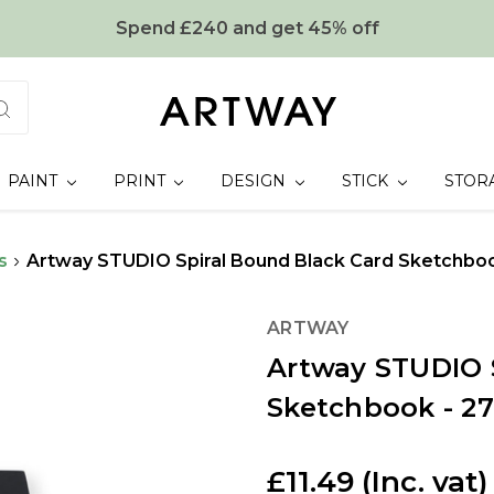
Spend £240 and get 45% off
PAINT
PRINT
DESIGN
STICK
STOR
s
Artway STUDIO Spiral Bound Black Card Sketchbook
ARTWAY
Artway STUDIO 
Sketchbook - 27
£11.49
(Inc. vat)