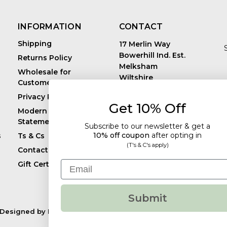
INFORMATION
CONTACT
Shipping
17 Merlin Way
Bowerhill Ind. Est.
Returns Policy
Melksham
Wholesale for
Wiltshire
Customers in Europe
E
United Kingdom
Privacy Policy
SN12 6TJ
Get 10% Off
Call us: +44 (0)1225
Modern Slavery
819241
Statement
Subscribe to our newsletter & get a
10% off coupon
after
opting in
s
Ts & Cs
(T's & C's apply)
Contact
Email
Gift Certificates
Submit
Designed by
Flair.