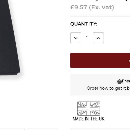
£9.57
(Ex. vat)
CURRENT
QUANTITY:
STOCK:
DECREASE
INCREASE
QUANTITY:
QUANTITY:
Fre
Order now to get it
MADE IN THE UK