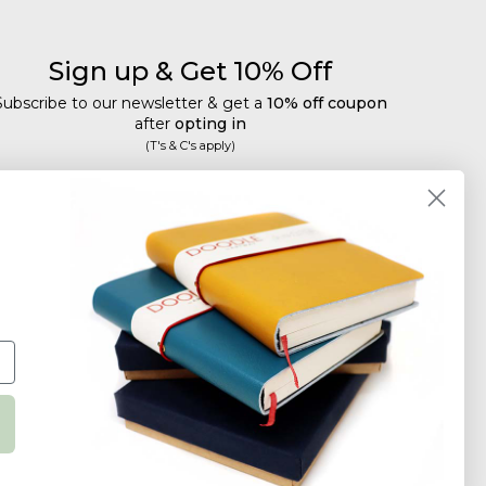
Sign up & Get 10% Off
Subscribe to our newsletter & get a
10% off coupon
after
opting in
(T's & C's apply)
mail
Subscribe
Tailored discounts, special offers and new product
details
.
Deliberately infrequent so as not to annoy!