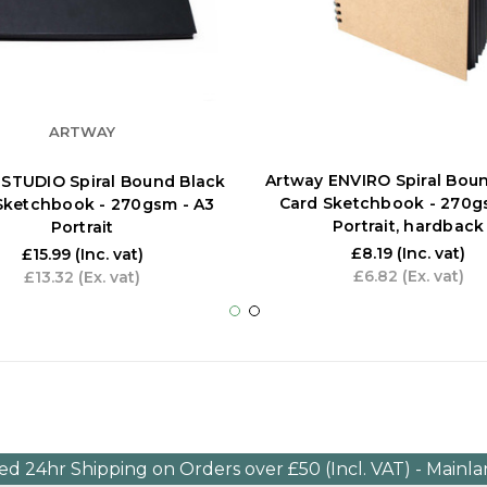
ARTWAY
Artway ENVIRO Spiral Bou
 STUDIO Spiral Bound Black
Card Sketchbook - 270g
Sketchbook - 270gsm - A3
Portrait, hardback
Portrait
£8.19
(Inc. vat)
£15.99
(Inc. vat)
£6.82
(Ex. vat)
£13.32
(Ex. vat)
ed 24hr Shipping on Orders over £50 (Incl. VAT) - Mainl