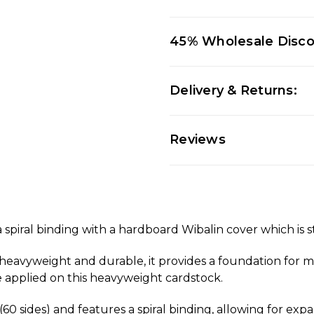
45% Wholesale Disc
Delivery & Returns:
Reviews
piral binding with a hardboard Wibalin cover which is s
, heavyweight and durable, it provides a foundation for m
 be applied on this heavyweight cardstock.
60 sides) and features a spiral binding, allowing for ex