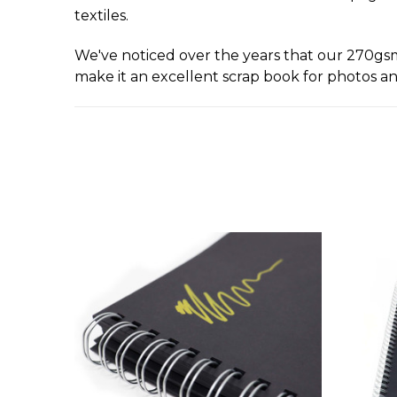
textiles.
We've noticed over the years that our 270gs
make it an excellent scrap book for photos an