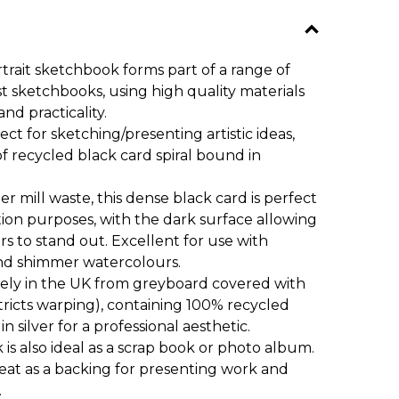
rtrait sketchbook forms part of a range of
ist sketchbooks, using high quality materials
and practicality.
ct for sketching/presenting artistic ideas,
of recycled black card spiral bound in
mill waste, this dense black card is perfect
ation purposes, with the dark surface allowing
rs to stand out. Excellent for use with
nd shimmer watercolours.
ly in the UK from greyboard covered with
stricts warping), containing 100% recycled
n silver for a professional aesthetic.
is also ideal as a scrap book or photo album.
eat as a backing for presenting work and
.