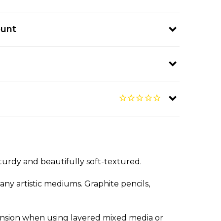
ount
turdy and beautifully soft-textured.
any artistic mediums. Graphite pencils,
pansion when using layered mixed media or