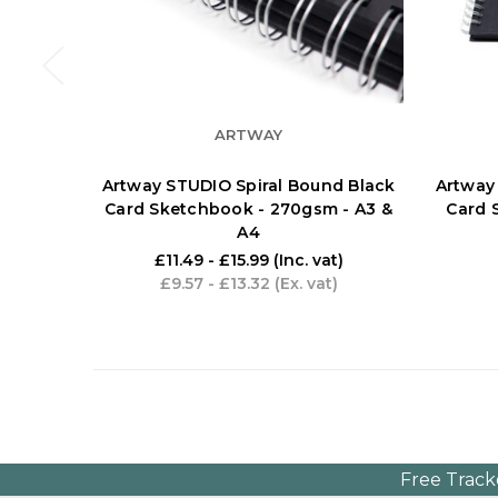
ARTWAY
Artway STUDIO Spiral Bound Black
Artway
Card Sketchbook - 270gsm - A3 &
Card 
A4
£11.49 - £15.99
(Inc. vat)
£9.57 - £13.32
(Ex. vat)
Free Track