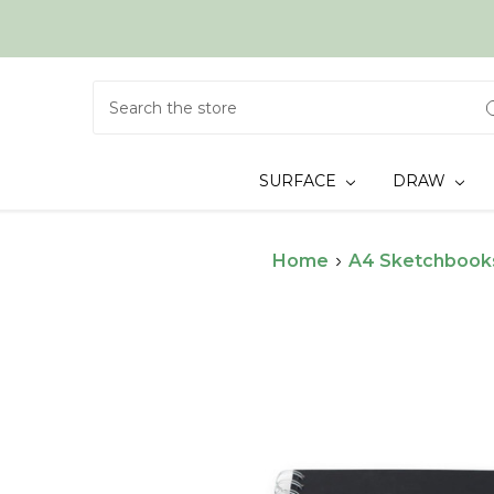
Search
SURFACE
DRAW
Home
A4 Sketchbook