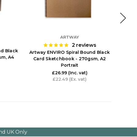
ARTWAY
2
reviews
nd Black
Art
Artway ENVIRO Spiral Bound Black
sm, A4
Sketch
Card Sketchbook - 270gsm, A2
Portrait
£26.99
(Inc. vat)
£22.49
(Ex. vat)
and UK Only