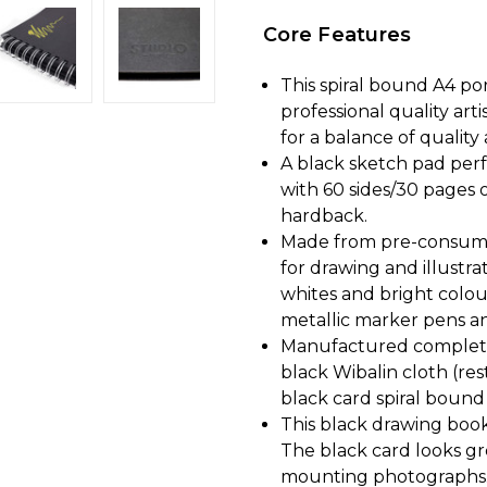
Core Features
This spiral bound A4 po
professional quality art
for a balance of quality 
A black sketch pad perfe
with 60 sides/30 pages 
hardback.
Made from pre-consumer 
for drawing and illustr
whites and bright colou
metallic marker pens a
Manufactured complete
black Wibalin cloth (re
black card spiral bound i
This black drawing book 
The black card looks gr
mounting photographs