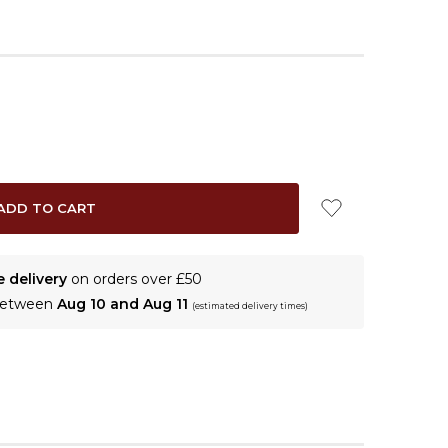
e delivery
on orders over £50
 between
Aug 10 and Aug 11
(estimated delivery times)