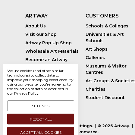
ARTWAY
CUSTOMERS
About Us
Schools & Colleges
Visit our Shop
Universities & Art
Schools
Artway Pop Up Shop
Art Shops
Wholesale Art Materials
Galleries
Become an Artway
Affiliate
Museums & Visitor
We use cookies (and other similar
Centres
Handmade Art Supplies
technologies) to collect data to
improve your shopping experience.
By
Art Groups & Societie
Bespoke Art Kits
using our website, you're agreeing to
Charities
the collection of data as described in
Sustainability
our
Privacy Policy
.
Student Discount
Artway Blog
SETTINGS
REJECT ALL
Manage Cookie Settings.
© 2026 Artway.
Powered by
BigCommerce.
ACCEPT ALL COOKIES