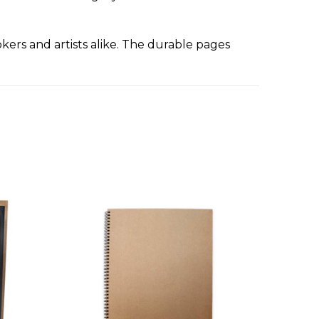
rs and artists alike. The durable pages