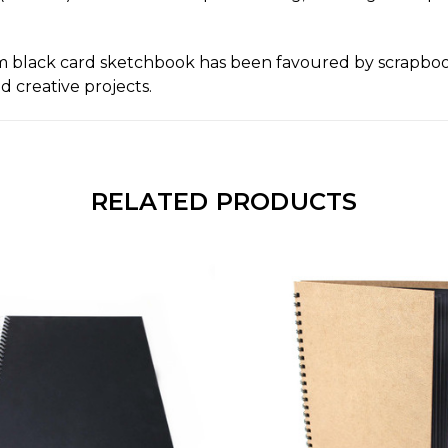
m black card sketchbook has been favoured by scrapbooke
d creative projects.
RELATED PRODUCTS