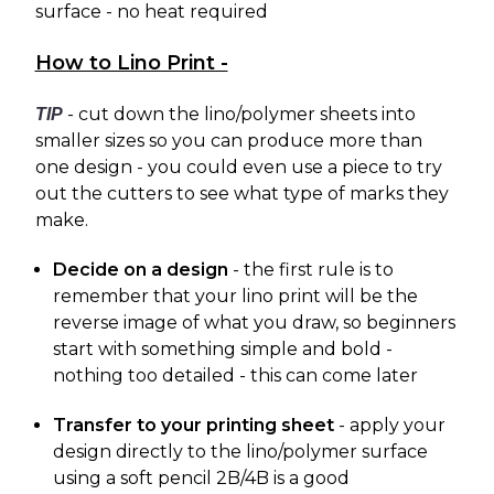
surface - no heat required
How to Lino Print -
- cut down the lino/polymer sheets into
TIP
smaller sizes so you can produce more than
one design - you could even use a piece to try
out the cutters to see what type of marks they
make.
Decide on a design
- the first rule is to
remember that your lino print will be the
reverse image of what you draw, so beginners
start with something simple and bold -
nothing too detailed - this can come later
Transfer to your printing sheet
- apply your
design directly to the lino/polymer surface
using a soft pencil 2B/4B is a good