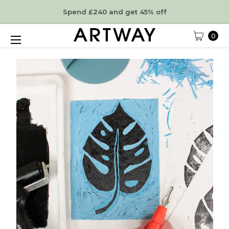
Spend £240 and get 45% off
0