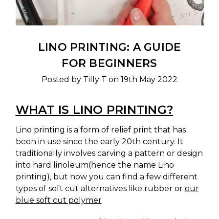
LINO PRINTING: A GUIDE
FOR BEGINNERS
Posted by Tilly T on 19th May 2022
WHAT IS LINO PRINTING?
Lino printing is a form of relief print that has
been in use since the early 20th century. It
traditionally involves carving a pattern or design
into hard linoleum(hence the name Lino
printing), but now you can find a few different
types of soft cut alternatives like rubber or
our
blue soft cut polymer