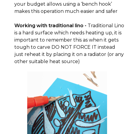
your budget allows using a ‘bench hook’
makes this operation much easier and safer
Working with traditional lino -
Traditional Lino
is a hard surface which needs heating up, it is
important to remember this as when it gets
tough to carve DO NOT FORCE IT instead
just reheat it by placing it on a radiator (or any
other suitable heat source)