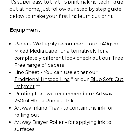
It's super easy to try this printmaking technique
out at home, just follow our step by step guide
below to make your first linoleum cut print.
Equipment
Paper - We highly recommend our
240gsm
Mixed Media paper
or alternatively for a
completely different look check out our
Tree
Free range
of papers.
Lino Sheet - You can use either our
Traditional Linseed Lino
* or our
Blue Soft-Cut
Polymer
**
Printing Ink - we recommend our
Artway
250ml Block Printing Ink
Artway Inking Tray
- to contain the ink for
rolling out
Artway Brayer Roller
- for applying ink to
surfaces