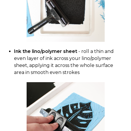
Ink the lino/polymer sheet
- roll a thin and
even layer of ink across your lino/polymer
sheet, applying it across the whole surface
area in smooth even strokes