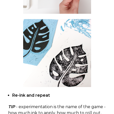
Re-ink and repeat
TIP
- experimentation is the name of the game -
how much ink to apply, how much to roll out,