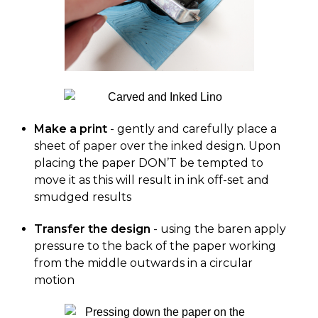
Make a print
- gently and carefully place a
sheet of paper over the inked design. Upon
placing the paper DON’T be tempted to
move it as this will result in ink off-set and
smudged results
Transfer the design
- using the baren apply
pressure to the back of the paper working
from the middle outwards in a circular
motion