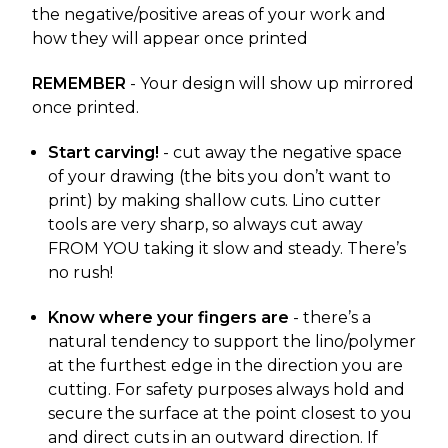
the negative/positive areas of your work and
how they will appear once printed
REMEMBER
- Your design will show up mirrored
once printed.
Start carving!
- cut away the negative space
of your drawing (the bits you don’t want to
print) by making shallow cuts. Lino cutter
tools are very sharp, so always cut away
FROM YOU taking it slow and steady. There’s
no rush!
Know where your fingers are
- there’s a
natural tendency to support the lino/polymer
at the furthest edge in the direction you are
cutting. For safety purposes always hold and
secure the surface at the point closest to you
and direct cuts in an outward direction. If