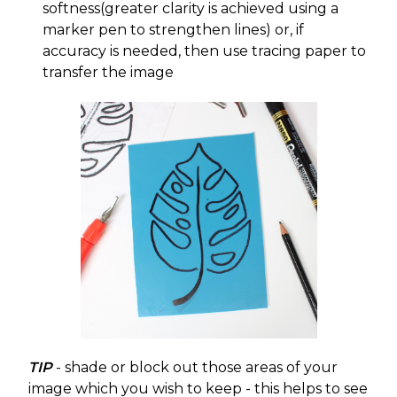
softness(greater clarity is achieved using a
marker pen to strengthen lines) or, if
accuracy is needed, then use tracing paper to
transfer the image
TIP
- shade or block out those areas of your
image which you wish to keep - this helps to see