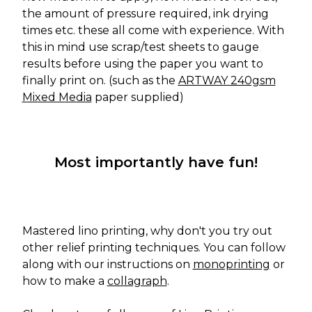
the amount of pressure required, ink drying
times etc. these all come with experience. With
this in mind use scrap/test sheets to gauge
results before using the paper you want to
finally print on. (such as the
ARTWAY 240gsm
Mixed Media
paper supplied)
Most importantly have fun!
Mastered lino printing, why don't you try out
other relief printing techniques. You can follow
along with our instructions on
monoprinting
or
how to make a
collagraph
.