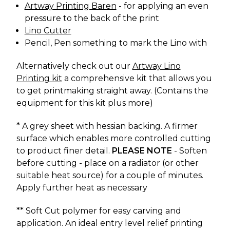
Artway Printing Baren
- for applying an even
pressure to the back of the print
Lino Cutter
Pencil, Pen something to mark the Lino with
Alternatively check out our
Artway Lino
Printing kit
a comprehensive kit that allows you
to get printmaking straight away. (Contains the
equipment for this kit plus more)
* A grey sheet with hessian backing. A firmer
surface which enables more controlled cutting
to product finer detail.
PLEASE NOTE
- Soften
before cutting - place on a radiator (or other
suitable heat source) for a couple of minutes.
Apply further heat as necessary
** Soft Cut polymer for easy carving and
application. An ideal entry level relief printing