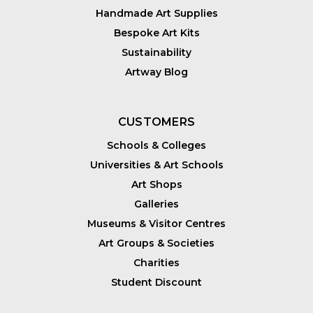
Handmade Art Supplies
Bespoke Art Kits
Sustainability
Artway Blog
CUSTOMERS
Schools & Colleges
Universities & Art Schools
Art Shops
Galleries
Museums & Visitor Centres
Art Groups & Societies
Charities
Student Discount