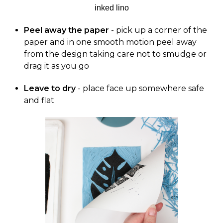
Peel away the paper
- pick up a corner of the
paper and in one smooth motion peel away
from the design taking care not to smudge or
drag it as you go
Leave to dry
- place face up somewhere safe
and flat