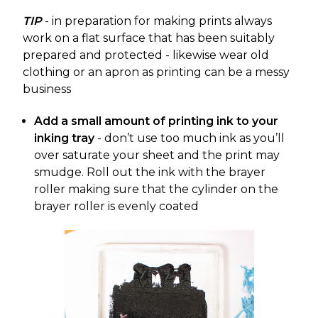
TIP
- in preparation for making prints always
work on a flat surface that has been suitably
prepared and protected - likewise wear old
clothing or an apron as printing can be a messy
business
Add a small amount of printing ink to your
inking tray
- don’t use too much ink as you’ll
over saturate your sheet and the print may
smudge. Roll out the ink with the brayer
roller making sure that the cylinder on the
brayer roller is evenly coated