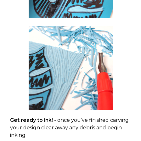
Get ready to ink!
- once you’ve finished carving
your design clear away any debris and begin
inking