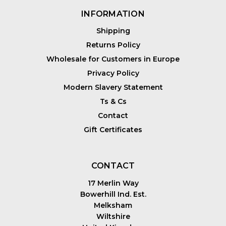
INFORMATION
Shipping
Returns Policy
Wholesale for Customers in Europe
Privacy Policy
Modern Slavery Statement
Ts & Cs
Contact
Gift Certificates
CONTACT
17 Merlin Way
Bowerhill Ind. Est.
Melksham
Wiltshire