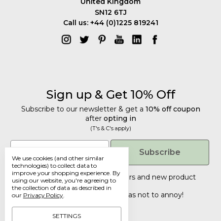
United Kingdom
SN12 6TJ
Call us: +44 (0)1225 819241
Sign up & Get 10% Off
Subscribe to our newsletter & get a
10% off coupon
after
opting in
(T's & C's apply)
Get 10% Off
Email
Subscribe
We use cookies (and other similar
Subscribe to our newsletter & get a
technologies) to collect data to
improve your shopping experience.
By
10% off coupon
after
opting in
Tailored discounts, special offers and new product
using our website, you're agreeing to
details
.
(T's & C's apply)
the collection of data as described in
Deliberately infrequent so as not to annoy!
our
Privacy Policy
.
Email
SETTINGS