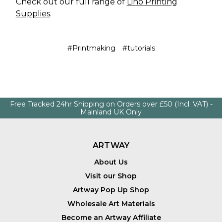
Check out our full range of
Lino Printing
Supplies
.
#Printmaking
#tutorials
Free Tracked 24hr Shipping on Orders over £50 (Incl. VAT) -
Mainland UK Only
ARTWAY
About Us
Visit our Shop
Artway Pop Up Shop
Wholesale Art Materials
Become an Artway Affiliate