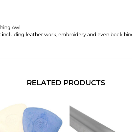
ching Awl
rk including leather work, embroidery and even book bi
RELATED PRODUCTS