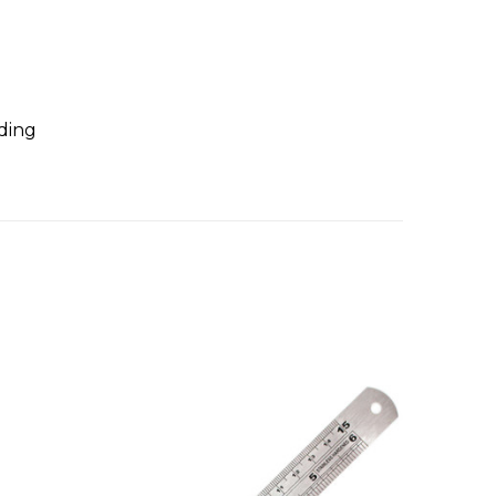
nding
On Sal