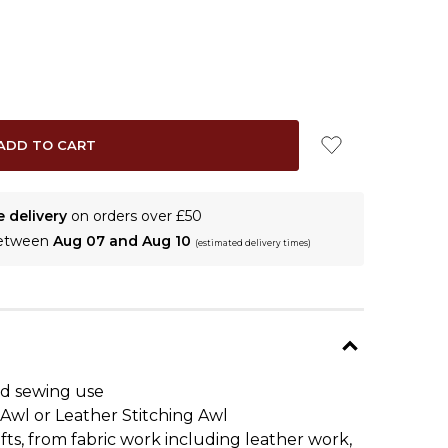
e delivery
on orders over £50
between
Aug 07 and Aug 10
(estimated delivery times)
and sewing use
 Awl or Leather Stitching Awl
fts, from fabric work including leather work,