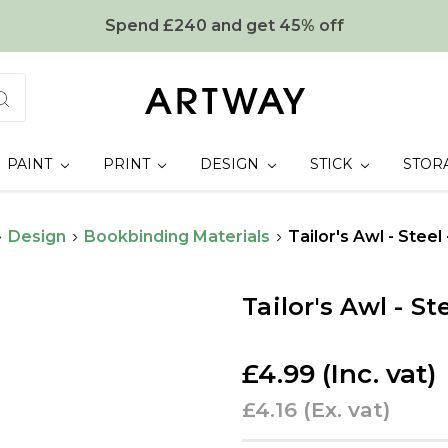
Spend £240 and get 45% off
PAINT
PRINT
DESIGN
STICK
STOR
Design
Bookbinding Materials
Tailor's Awl - Stee
Tailor's Awl - S
£4.99
(Inc. vat)
£4.16
(Ex. vat)