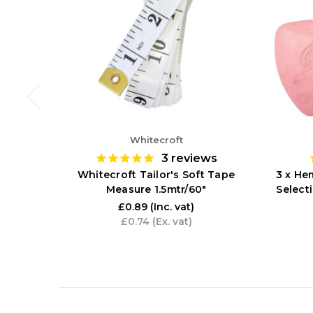
Whitecroft
3
reviews
Whitecroft Tailor's Soft Tape
3 x Hem
Measure 1.5mtr/60"
Select
£0.89
(Inc. vat)
£0.74
(Ex. vat)