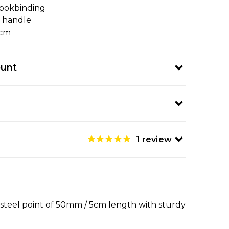
ookbinding
c handle
5cm
ount
1
review
p steel point of 50mm / 5cm length with sturdy