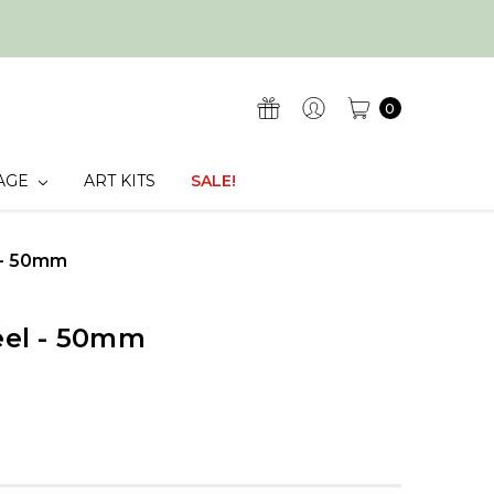
0
AGE
ART KITS
SALE!
l - 50mm
teel - 50mm