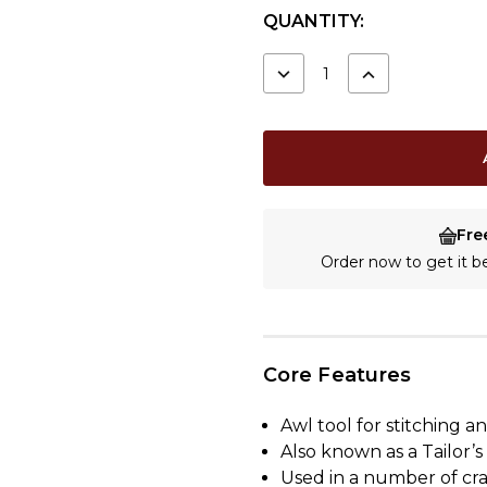
CURRENT
QUANTITY:
STOCK:
DECREASE
INCREASE
QUANTITY:
QUANTITY:
Fre
Order now to get it 
Core Features
Awl tool for stitching 
Also known as a Tailor’s
Used in a number of cra