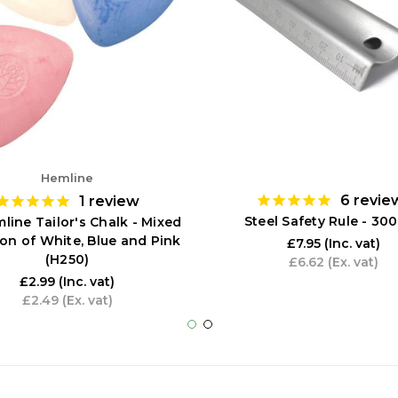
Hemline
6
revie
1
review
Steel Safety Rule - 3
line Tailor's Chalk - Mixed
ion of White, Blue and Pink
£7.95
(Inc. vat)
(H250)
£6.62
(Ex. vat)
£2.99
(Inc. vat)
£2.49
(Ex. vat)