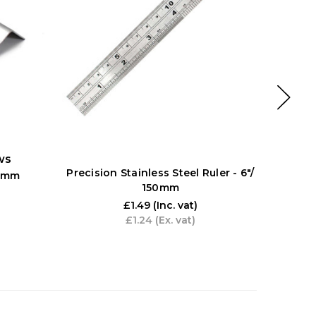
ws
Precision Stainless Steel Ruler - 6"/
Diatec D
00mm
150mm
1
£1.49
(Inc. vat)
£1.24
(Ex. vat)