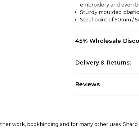
embroidery and even b
Sturdy moulded plasti
Steel point of 50mm / 
45% Wholesale Disc
Delivery & Returns:
Reviews
leather work, bookbinding and for many other uses. Shar