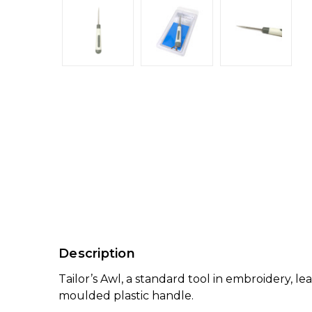
Description
Tailor’s Awl, a standard tool in embroidery, 
moulded plastic handle.