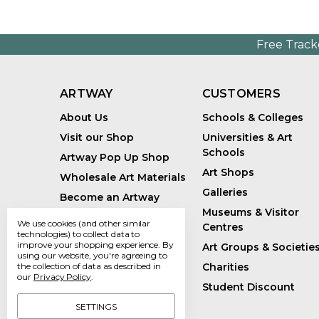
Free Track
ARTWAY
CUSTOMERS
About Us
Schools & Colleges
Visit our Shop
Universities & Art
Schools
Artway Pop Up Shop
Art Shops
Wholesale Art Materials
Galleries
Become an Artway
Affiliate
Museums & Visitor
We use cookies (and other similar
Centres
Handmade Art Supplies
technologies) to collect data to
improve your shopping experience.
By
Art Groups & Societie
Bespoke Art Kits
using our website, you're agreeing to
Charities
the collection of data as described in
Sustainability
our
Privacy Policy
.
Student Discount
Artway Blog
SETTINGS