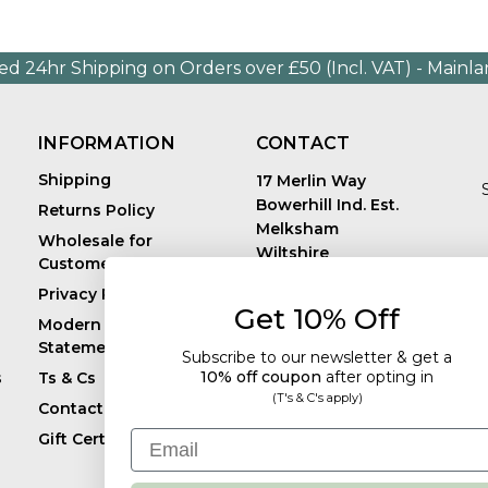
ed 24hr Shipping on Orders over £50 (Incl. VAT) - Mainl
INFORMATION
CONTACT
Shipping
17 Merlin Way
Bowerhill Ind. Est.
Returns Policy
Melksham
Wholesale for
Wiltshire
Customers in Europe
E
United Kingdom
Privacy Policy
SN12 6TJ
Get 10% Off
Call us: +44 (0)1225
Modern Slavery
819241
Statement
Subscribe to our newsletter & get a
10% off coupon
after
opting in
s
Ts & Cs
(T's & C's apply)
Contact
Email
Gift Certificates