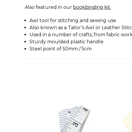
Also featured in our
bookbinding kit.
Awl tool for stitching and sewing use
Also known as a Tailor’s Awl or Leather Stit
Used in a number of crafts, from fabric wo
Sturdy moulded plastic handle
Steel point of 50mm / 5cm