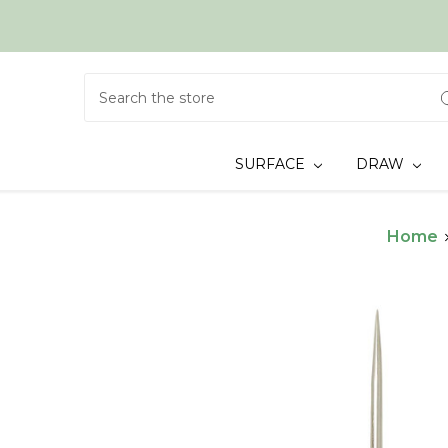
Search
SURFACE
DRAW
Home