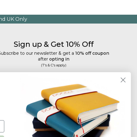
and UK Only
Sign up & Get 10% Off
Subscribe to our newsletter & get a
10% off coupon
after
opting in
(T's & C's apply)
mail
Subscribe
Tailored discounts, special offers and new product
details
.
Deliberately infrequent so as not to annoy!