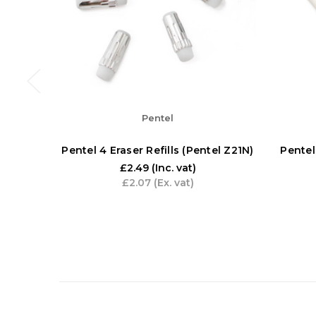
Pentel
Pentel 4 Eraser Refills (Pentel Z21N)
Pentel
£2.49
(Inc. vat)
£2.07
(Ex. vat)