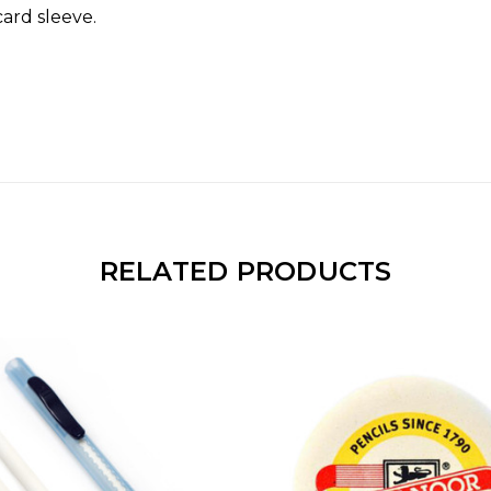
card sleeve.
RELATED PRODUCTS