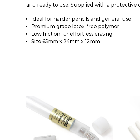
and ready to use. Supplied with a protective 
Ideal for harder pencils and general use
Premium grade latex-free polymer
Low friction for effortless erasing
Size 65mm x 24mm x 12mm