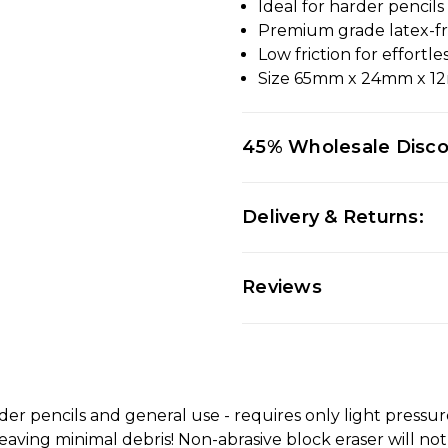
Ideal for harder pencil
Premium grade latex-f
Low friction for effortle
Size 65mm x 24mm x 
45% Wholesale Disc
Delivery & Returns:
Reviews
r pencils and general use - requires only light pressure
eaving minimal debris! Non-abrasive block eraser will no