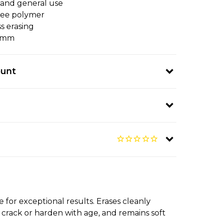
s and general use
ree polymer
ss erasing
12mm
ount
 for exceptional results. Erases cleanly
t crack or harden with age, and remains soft