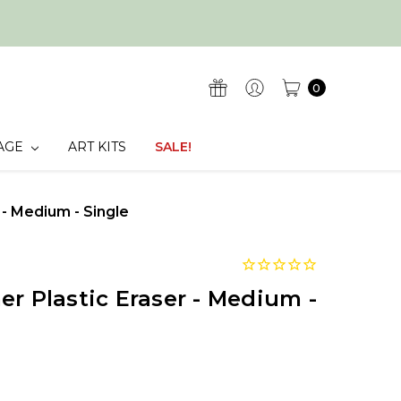
0
AGE
ART KITS
SALE!
 - Medium - Single
er Plastic Eraser - Medium -