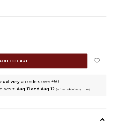
e delivery
on orders over £50
 between
Aug 11 and Aug 12
(estimated delivery times)