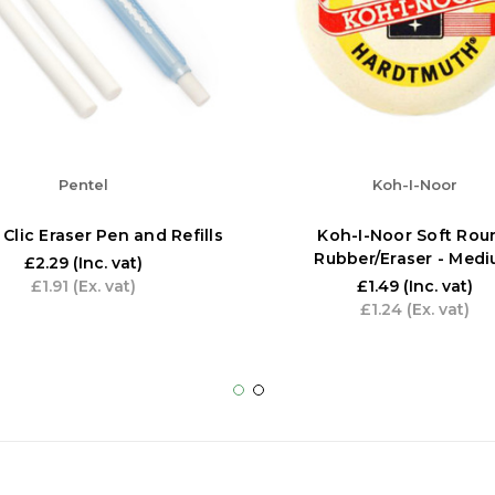
Pentel
Koh-I-Noor
 Clic Eraser Pen and Refills
Koh-I-Noor Soft Rou
Rubber/Eraser - Med
£2.29
(Inc. vat)
£1.91
(Ex. vat)
£1.49
(Inc. vat)
£1.24
(Ex. vat)