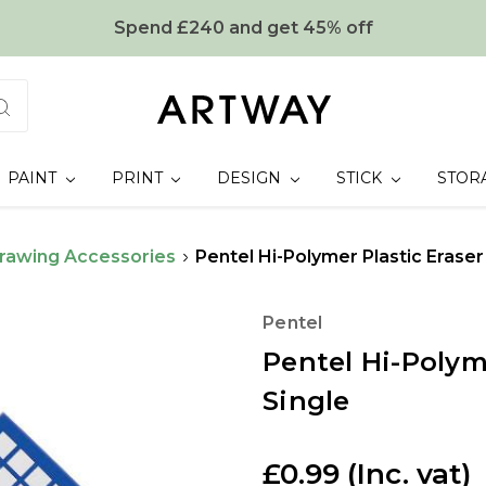
Spend £240 and get 45% off
PAINT
PRINT
DESIGN
STICK
STOR
rawing Accessories
Pentel Hi-Polymer Plastic Eraser
Pentel
Pentel Hi-Polym
Single
£0.99
(Inc. vat)