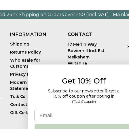
ed 24hr Shipping on Orders over £50 (Incl. VAT) - Mainl
INFORMATION
CONTACT
Shipping
17 Merlin Way
Bowerhill Ind. Est.
Returns Policy
Melksham
Wholesale for
Wiltshire
Customers in Europe
E
United Kingdom
Privacy Policy
SN12 6TJ
Get 10% Off
Call us: +44 (0)1225
Modern Slavery
819241
Statement
Subscribe to our newsletter & get a
10% off coupon
after
opting in
s
Ts & Cs
(T's & C's apply)
Contact
Email
Gift Certificates