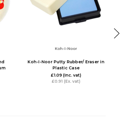
Koh-I-Noor
nd
Koh-I-Noor Putty Rubber/ Eraser in
Artway
ium
Plastic Case
inc. 6 
10B), 
£1.09
(Inc. vat)
£0.91
(Ex. vat)