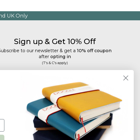
and UK Only
Sign up & Get 10% Off
Subscribe to our newsletter & get a
10% off coupon
after
opting in
(T's & C's apply)
mail
Subscribe
Tailored discounts, special offers and new product
details
.
Deliberately infrequent so as not to annoy!