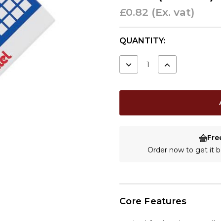
£0.82
(Ex. vat)
CURRENT
QUANTITY:
STOCK:
DECREASE
INCREASE
QUANTITY:
QUANTITY:
Fre
Order now to get it
Core Features