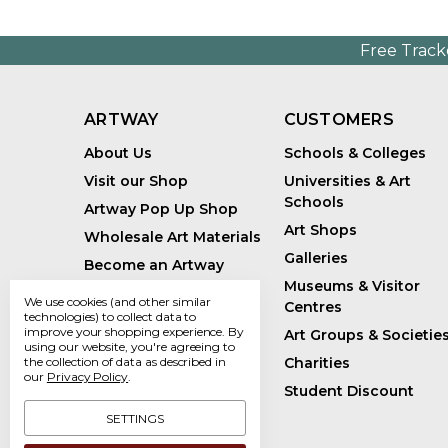
Free Track
ARTWAY
CUSTOMERS
About Us
Schools & Colleges
Visit our Shop
Universities & Art
Schools
Artway Pop Up Shop
Art Shops
Wholesale Art Materials
Galleries
Become an Artway
Affiliate
Museums & Visitor
We use cookies (and other similar
Centres
Handmade Art Supplies
technologies) to collect data to
improve your shopping experience.
By
Art Groups & Societie
Bespoke Art Kits
using our website, you're agreeing to
Charities
the collection of data as described in
Sustainability
our
Privacy Policy
.
Student Discount
Artway Blog
SETTINGS