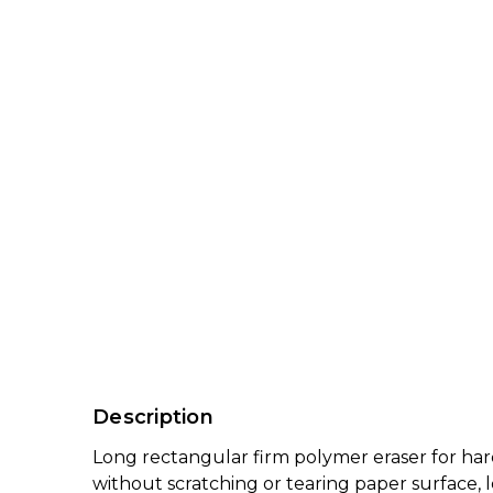
Description
Long rectangular firm polymer eraser for harde
without scratching or tearing paper surface, l