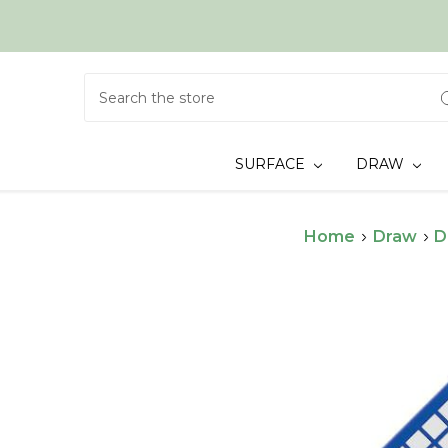
Search
SURFACE
DRAW
Home
Draw
D