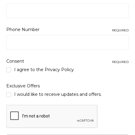
Phone Number
REQUIRED
Consent
REQUIRED
I agree to the
Privacy Policy
Exclusive Offers
I would like to receive updates and offers.