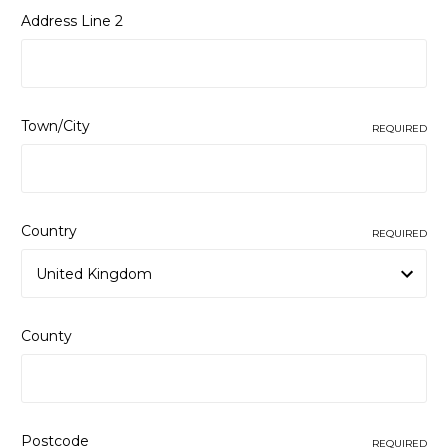
Address Line 2
Town/City
REQUIRED
Country
REQUIRED
County
Postcode
REQUIRED