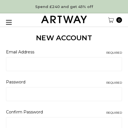
Spend £240 and get 45% off
0
NEW ACCOUNT
Email Address
REQUIRED
Password
REQUIRED
Confirm Password
REQUIRED