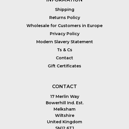
Shipping
Returns Policy
Wholesale for Customers in Europe
Privacy Policy
Modern Slavery Statement
Ts & Cs
Contact
Gift Certificates
CONTACT
17 Merlin Way
Bowerhill Ind. Est.
Melksham
Wiltshire
United Kingdom
SN12 6TJ