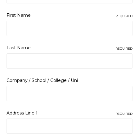
First Name
REQUIRED
Last Name
REQUIRED
Company / School / College / Uni
Address Line 1
REQUIRED