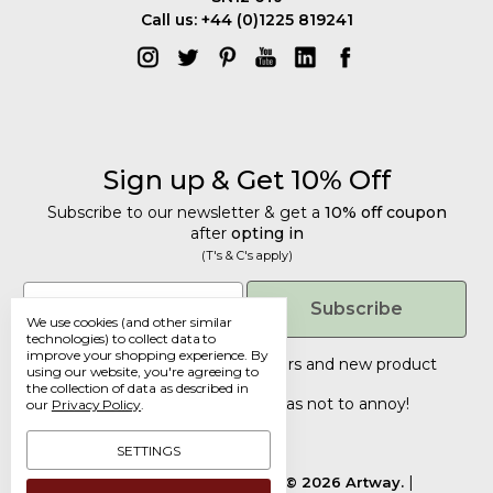
Call us: +44 (0)1225 819241
Sign up & Get 10% Off
Subscribe to our newsletter & get a
10% off coupon
after
opting in
(T's & C's apply)
Get 10% Off
Email
Subscribe
We use cookies (and other similar
Subscribe to our newsletter & get a
technologies) to collect data to
improve your shopping experience.
By
10% off coupon
after
opting in
Tailored discounts, special offers and new product
using our website, you're agreeing to
details
.
(T's & C's apply)
the collection of data as described in
Deliberately infrequent so as not to annoy!
our
Privacy Policy
.
Email
SETTINGS
Manage Cookie Settings.
© 2026 Artway.