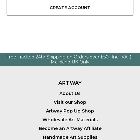
Free Tracked 24hr Shipping on Orders over £50 (Incl. VAT) -
Mainland UK Only
ARTWAY
About Us
Visit our Shop
Artway Pop Up Shop
Wholesale Art Materials
Become an Artway Affiliate
Handmade Art Supplies