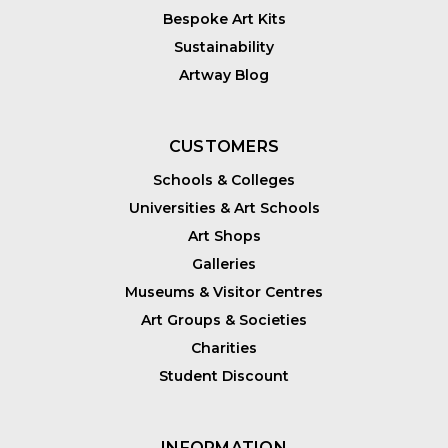
Bespoke Art Kits
Sustainability
Artway Blog
CUSTOMERS
Schools & Colleges
Universities & Art Schools
Art Shops
Galleries
Museums & Visitor Centres
Art Groups & Societies
Charities
Student Discount
INFORMATION