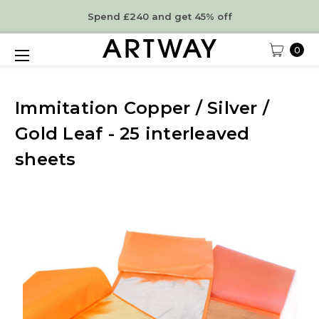
Spend £240 and get 45% off
0
Immitation Copper / Silver /
Gold Leaf - 25 interleaved
sheets