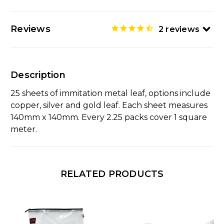
Reviews
2
reviews
Description
25 sheets of immitation metal leaf, options include
copper, silver and gold leaf. Each sheet measures
140mm x 140mm. Every 2.25 packs cover 1 square
meter.
RELATED PRODUCTS