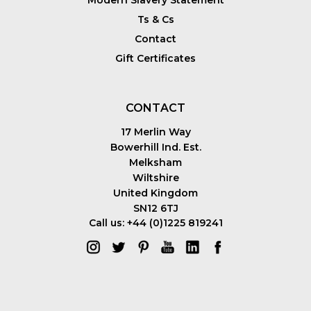
Modern Slavery Statement
Ts & Cs
Contact
Gift Certificates
CONTACT
17 Merlin Way
Bowerhill Ind. Est.
Melksham
Wiltshire
United Kingdom
SN12 6TJ
Call us: +44 (0)1225 819241