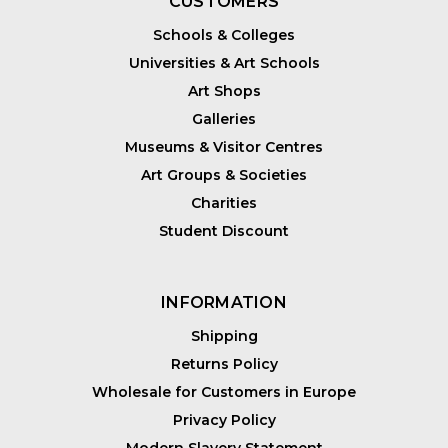
CUSTOMERS
Schools & Colleges
Universities & Art Schools
Art Shops
Galleries
Museums & Visitor Centres
Art Groups & Societies
Charities
Student Discount
INFORMATION
Shipping
Returns Policy
Wholesale for Customers in Europe
Privacy Policy