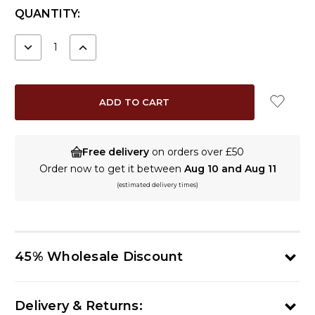
CURRENT
QUANTITY:
STOCK:
DECREASE
INCREASE
QUANTITY:
QUANTITY:
Free delivery
on orders over £50
Order now to get it between
Aug 10 and Aug 11
(estimated delivery times)
45% Wholesale Discount
Delivery & Returns: