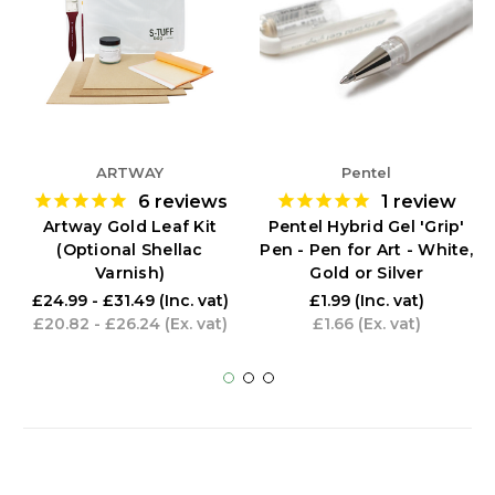
ARTWAY
Pentel
6
reviews
1
review
Artway Gold Leaf Kit
Pentel Hybrid Gel 'Grip'
(Optional Shellac
Pen - Pen for Art - White,
Varnish)
Gold or Silver
£24.99 - £31.49
(Inc. vat)
£1.99
(Inc. vat)
£20.82 - £26.24
(Ex. vat)
£1.66
(Ex. vat)