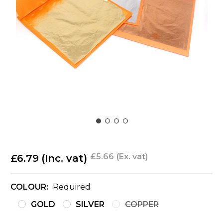
£5.66
(Ex. vat)
£6.79
(Inc. vat)
COLOUR:
Required
GOLD
SILVER
COPPER