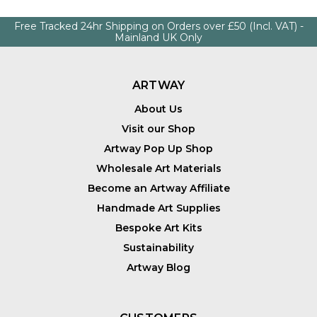
Free Tracked 24hr Shipping on Orders over £50 (Incl. VAT) -
Mainland UK Only
ARTWAY
About Us
Visit our Shop
Artway Pop Up Shop
Wholesale Art Materials
Become an Artway Affiliate
Handmade Art Supplies
Bespoke Art Kits
Sustainability
Artway Blog