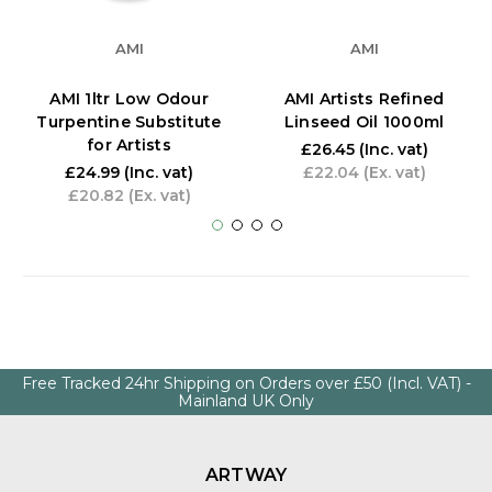
AMI
AMI
AMI 1ltr Low Odour
AMI Artists Refined
Turpentine Substitute
Linseed Oil 1000ml
for Artists
£26.45
(Inc. vat)
£24.99
(Inc. vat)
£22.04
(Ex. vat)
£20.82
(Ex. vat)
Free Tracked 24hr Shipping on Orders over £50 (Incl. VAT) -
Mainland UK Only
ARTWAY