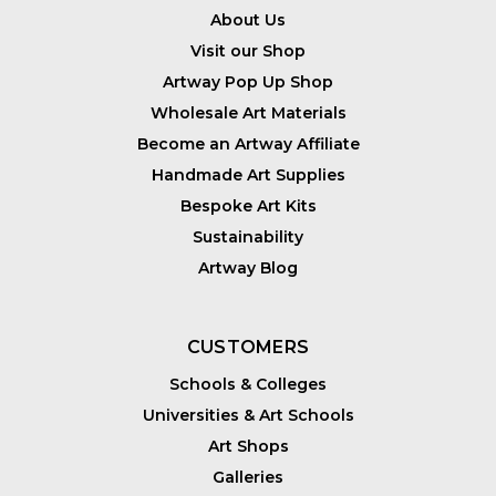
About Us
Visit our Shop
Artway Pop Up Shop
Wholesale Art Materials
Become an Artway Affiliate
Handmade Art Supplies
Bespoke Art Kits
Sustainability
Artway Blog
CUSTOMERS
Schools & Colleges
Universities & Art Schools
Art Shops
Galleries