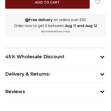
Free delivery
on orders over £50
Order now to get it between
Aug 11 and Aug 12
(estimated delivery times)
45% Wholesale Discount
Delivery & Returns:
Reviews