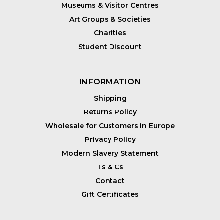
Museums & Visitor Centres
Art Groups & Societies
Charities
Student Discount
INFORMATION
Shipping
Returns Policy
Wholesale for Customers in Europe
Privacy Policy
Modern Slavery Statement
Ts & Cs
Contact
Gift Certificates