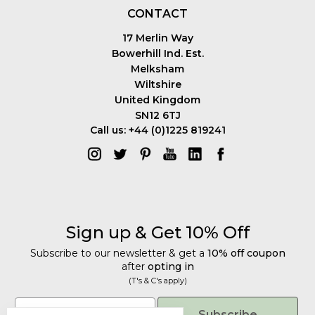
CONTACT
17 Merlin Way
Bowerhill Ind. Est.
Melksham
Wiltshire
United Kingdom
SN12 6TJ
Call us: +44 (0)1225 819241
Sign up & Get 10% Off
Subscribe to our newsletter & get a
10% off coupon
after
opting in
(T's & C's apply)
Get 10% Off
Email
Subscribe