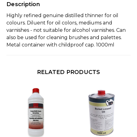
Description
Highly refined genuine distilled thinner for oil
colours. Diluent for oil colors, mediums and
varnishes - not suitable for alcohol varnishes. Can
also be used for cleaning brushes and palettes.
Metal container with childproof cap. 1000ml
RELATED PRODUCTS