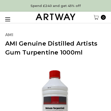
Spend £240 and get 45% off
0
AMI
AMI Genuine Distilled Artists
Gum Turpentine 1000ml