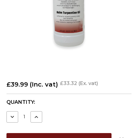
£33.32
(Ex. vat)
£39.99
(Inc. vat)
CURRENT
QUANTITY:
STOCK:
DECREASE
INCREASE
QUANTITY:
QUANTITY: