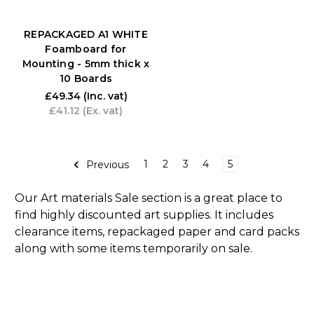
REPACKAGED A1 WHITE
Foamboard for
Mounting - 5mm thick x
10 Boards
£49.34
(Inc. vat)
£41.12
(Ex. vat)
1
2
3
4
5
Previous
Our Art materials Sale section is a great place to
find highly discounted art supplies. It includes
clearance items, repackaged paper and card packs
along with some items temporarily on sale.