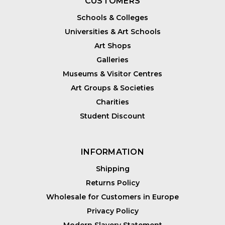
CUSTOMERS
Schools & Colleges
Universities & Art Schools
Art Shops
Galleries
Museums & Visitor Centres
Art Groups & Societies
Charities
Student Discount
INFORMATION
Shipping
Returns Policy
Wholesale for Customers in Europe
Privacy Policy
Modern Slavery Statement