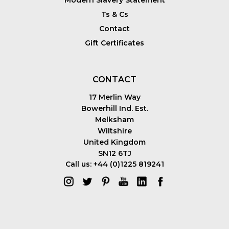
Ts & Cs
Contact
Gift Certificates
CONTACT
17 Merlin Way
Bowerhill Ind. Est.
Melksham
Wiltshire
United Kingdom
SN12 6TJ
Call us: +44 (0)1225 819241