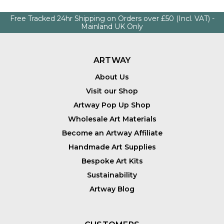
Free Tracked 24hr Shipping on Orders over £50 (Incl. VAT) -
Mainland UK Only
ARTWAY
About Us
Visit our Shop
Artway Pop Up Shop
Wholesale Art Materials
Become an Artway Affiliate
Handmade Art Supplies
Bespoke Art Kits
Sustainability
Artway Blog