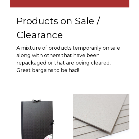
Products on Sale /
Clearance
A mixture of products temporarily on sale
along with others that have been
repackaged or that are being cleared.
Great bargains to be had!