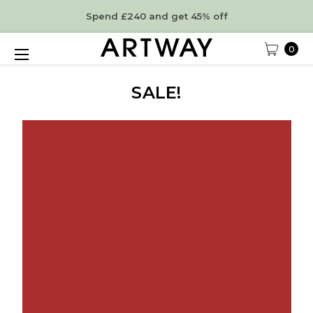
Spend £240 and get 45% off
0
SALE!