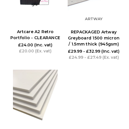
ARTWAY
Artcare A2 Retro
REPACKAGED Artway
Portfolio - CLEARANCE
Greyboard 1500 micron
/ 1.5mm thick (945gsm)
£24.00
(Inc. vat)
£20.00
(Ex. vat)
£29.99 - £32.99
(Inc. vat)
£24.99 - £27.49
(Ex. vat)