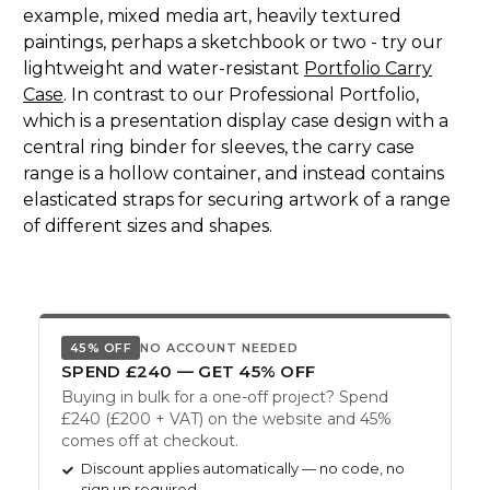
example, mixed media art, heavily textured
paintings, perhaps a sketchbook or two - try our
lightweight and water-resistant
Portfolio Carry
Case
. In contrast to our Professional Portfolio,
which is a presentation display case design with a
central ring binder for sleeves, the carry case
range is a hollow container, and instead contains
elasticated straps for securing artwork of a range
of different sizes and shapes.
45% OFF
NO ACCOUNT NEEDED
SPEND £240 — GET 45% OFF
Buying in bulk for a one-off project? Spend
£240 (£200 + VAT) on the website and 45%
comes off at checkout.
Discount applies automatically — no code, no
sign up required