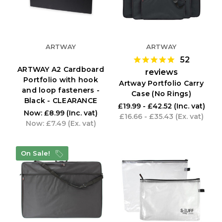
ARTWAY
ARTWAY
52
ARTWAY A2 Cardboard
reviews
Portfolio with hook
Artway Portfolio Carry
and loop fasteners -
Case (No Rings)
Black - CLEARANCE
£19.99 - £42.52
(Inc. vat)
Now:
£8.99
(Inc. vat)
£16.66 - £35.43
(Ex. vat)
Now:
£7.49
(Ex. vat)
On Sale!