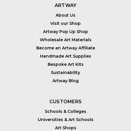
ARTWAY
About Us
Visit our Shop
Artway Pop Up Shop
Wholesale Art Materials
Become an Artway Affiliate
Handmade Art Supplies
Bespoke Art Kits
Sustainability
Artway Blog
CUSTOMERS
Schools & Colleges
Universities & Art Schools
Art Shops