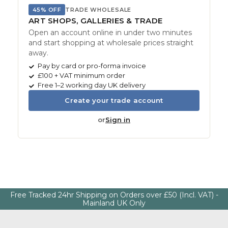
45% OFF
TRADE WHOLESALE
ART SHOPS, GALLERIES & TRADE
Open an account online in under two minutes
and start shopping at wholesale prices straight
away.
Pay by card or pro-forma invoice
£100 + VAT minimum order
Free 1–2 working day UK delivery
Create your trade account
or
Sign in
Free Tracked 24hr Shipping on Orders over £50 (Incl. VAT) -
Mainland UK Only