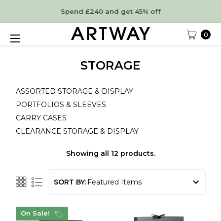
Spend £240 and get 45% off
0
STORAGE
ASSORTED STORAGE & DISPLAY
PORTFOLIOS & SLEEVES
CARRY CASES
CLEARANCE STORAGE & DISPLAY
Showing all 12 products.
SORT BY:
On Sale!