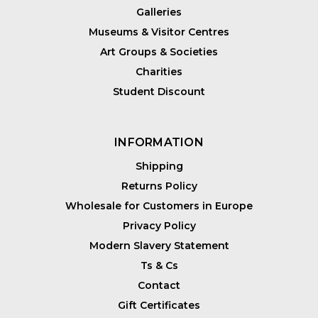
Galleries
Museums & Visitor Centres
Art Groups & Societies
Charities
Student Discount
INFORMATION
Shipping
Returns Policy
Wholesale for Customers in Europe
Privacy Policy
Modern Slavery Statement
Ts & Cs
Contact
Gift Certificates