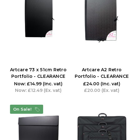
Artcare 73 x 51cm Retro
Artcare A2 Retro
Portfolio - CLEARANCE
Portfolio - CLEARANCE
Now:
£14.99
(Inc. vat)
£24.00
(Inc. vat)
Now:
£12.49
(Ex. vat)
£20.00
(Ex. vat)
On Sale!