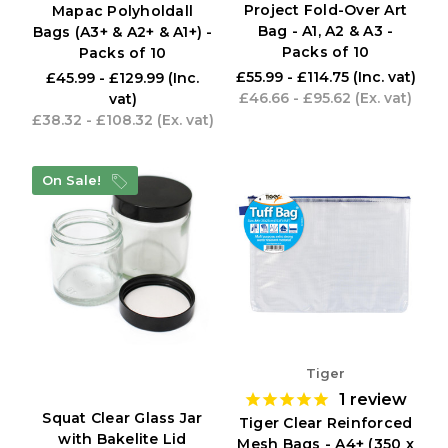
Project Fold-Over Art
Mapac Polyholdall
Bag - A1, A2 & A3 -
Bags (A3+ & A2+ & A1+) -
Packs of 10
Packs of 10
£55.99 - £114.75
(Inc. vat)
£45.99 - £129.99
(Inc.
£46.66 - £95.62
(Ex. vat)
vat)
£38.32 - £108.32
(Ex. vat)
On Sale!
Tiger
1
review
Squat Clear Glass Jar
Tiger Clear Reinforced
with Bakelite Lid
Mesh Bags - A4+ (350 x