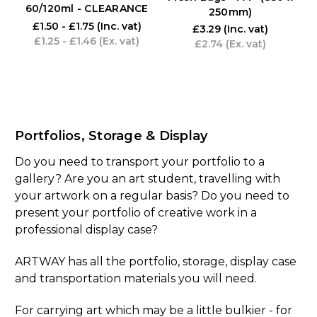
60/120ml - CLEARANCE
250mm)
£1.50 - £1.75
(Inc. vat)
£3.29
(Inc. vat)
£1.25 - £1.46
(Ex. vat)
£2.74
(Ex. vat)
Portfolios, Storage & Display
Do you need to transport your portfolio to a
gallery? Are you an art student, travelling with
your artwork on a regular basis? Do you need to
present your portfolio of creative work in a
professional display case?
ARTWAY has all the portfolio, storage, display case
and transportation materials you will need.
For carrying art which may be a little bulkier - for