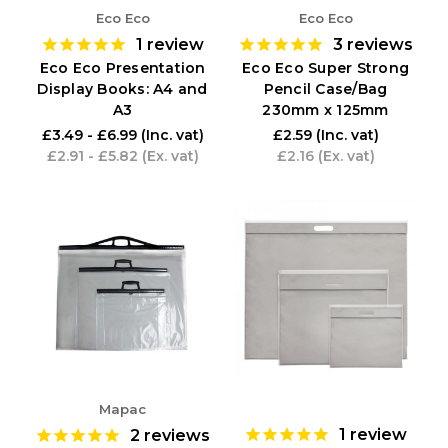
Eco Eco
Eco Eco
1
review
3
reviews
Eco Eco Presentation
Eco Eco Super Strong
Display Books: A4 and
Pencil Case/Bag
A3
230mm x 125mm
£3.49 - £6.99
(Inc. vat)
£2.59
(Inc. vat)
£2.91 - £5.82
(Ex. vat)
£2.16
(Ex. vat)
Mapac
1
review
2
reviews