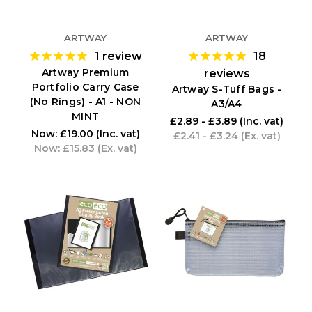
ARTWAY
ARTWAY
1
review
18
Artway Premium
reviews
Portfolio Carry Case
Artway S-Tuff Bags -
(No Rings) - A1 - NON
A3/A4
MINT
£2.89 - £3.89
(Inc. vat)
Now:
£19.00
(Inc. vat)
£2.41 - £3.24
(Ex. vat)
Now:
£15.83
(Ex. vat)