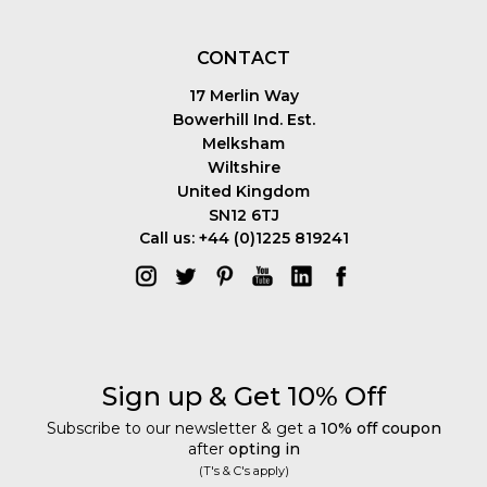
CONTACT
17 Merlin Way
Bowerhill Ind. Est.
Melksham
Wiltshire
United Kingdom
SN12 6TJ
Call us: +44 (0)1225 819241
Sign up & Get 10% Off
Subscribe to our newsletter & get a
10% off coupon
after
opting in
(T's & C's apply)