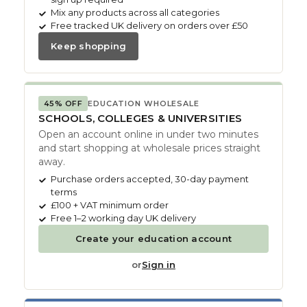
Mix any products across all categories
Free tracked UK delivery on orders over £50
Keep shopping
45% OFF
EDUCATION WHOLESALE
SCHOOLS, COLLEGES & UNIVERSITIES
Open an account online in under two minutes
and start shopping at wholesale prices straight
away.
Purchase orders accepted, 30-day payment
terms
£100 + VAT minimum order
Free 1–2 working day UK delivery
Create your education account
or
Sign in