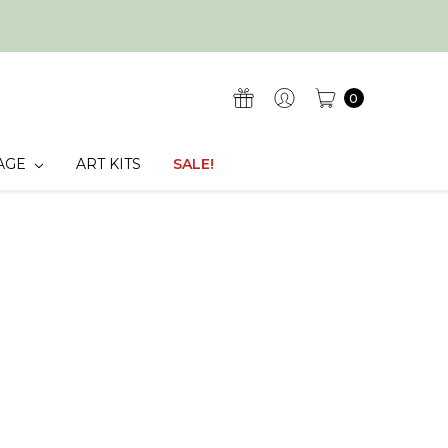
0
AGE
ART KITS
SALE!