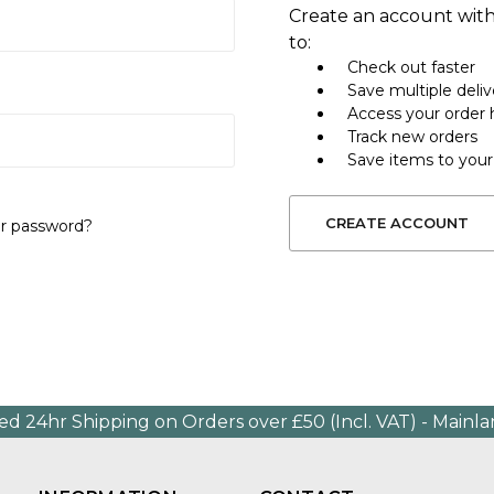
Create an account with
to:
Check out faster
Save multiple deli
Access your order 
Track new orders
Save items to your
CREATE ACCOUNT
ur password?
ed 24hr Shipping on Orders over £50 (Incl. VAT) - Mainl