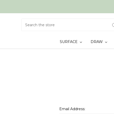
Search
SURFACE
DRAW
Email Address: