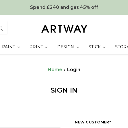
Spend £240 and get 45% off
PAINT
PRINT
DESIGN
STICK
STOR
Home
Login
SIGN IN
NEW CUSTOMER?