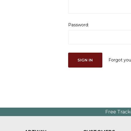
Password:
Forgot yo
Free Track