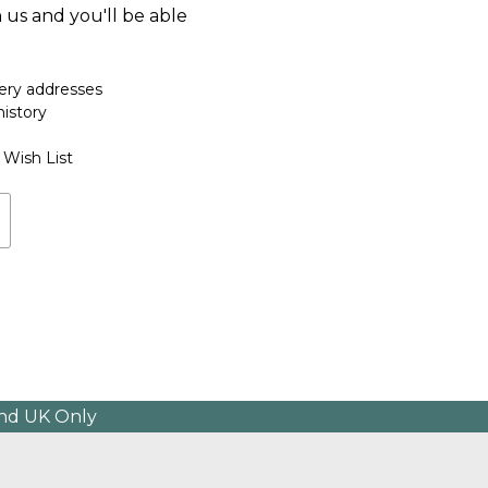
 us and you'll be able
very addresses
history
 Wish List
and UK Only